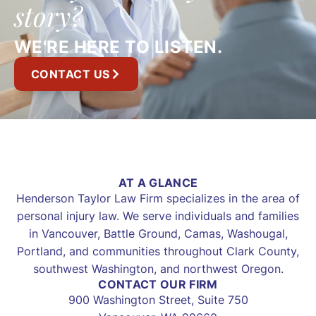
story?
WE'RE HERE TO LISTEN.
CONTACT US
AT A GLANCE
Henderson Taylor Law Firm specializes in the area of
personal injury law. We serve individuals and families
in Vancouver, Battle Ground, Camas, Washougal,
Portland, and communities throughout Clark County,
southwest Washington, and northwest Oregon.
CONTACT OUR FIRM
900 Washington Street, Suite 750