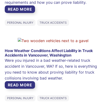
requirements and how you can prove liability.
READ MORE
PERSONAL INJURY
TRUCK ACCIDENTS
How Weather Conditions Affect Liability in Truck
Accidents in Vancouver, Washington
Were you injured in a bad weather-related truck
accident in Vancouver, WA? If so, here is everything
you need to know about proving liability for truck
collisions involving bad weather.
READ MORE
PERSONAL INJURY
TRUCK ACCIDENTS