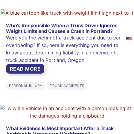
Who’s Responsible When a Truck Driver Ignores
Weight Limits and Causes a Crash in Portland?
Were you the victim of a truck accident due to cargo
overloading? If so, here is everything you need to
know about determining liability in an overweight
truck accident in Portland, Oregon.
READ MORE
PERSONAL INJURY
TRUCK ACCIDENTS
What Evidence Is Most Important After a Truck
Accident in Vancouver, Washington?