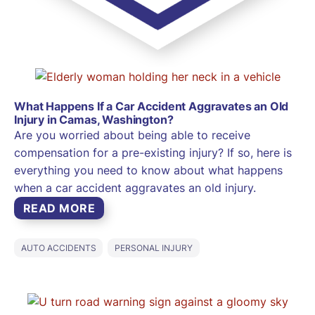
What Happens If a Car Accident Aggravates an Old
Injury in Camas, Washington?
Are you worried about being able to receive
compensation for a pre-existing injury? If so, here is
everything you need to know about what happens
when a car accident aggravates an old injury.
READ MORE
AUTO ACCIDENTS
PERSONAL INJURY