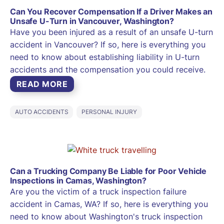
Can You Recover Compensation If a Driver Makes an
Unsafe U-Turn in Vancouver, Washington?
Have you been injured as a result of an unsafe U-turn
accident in Vancouver? If so, here is everything you
need to know about establishing liability in U-turn
accidents and the compensation you could receive.
READ MORE
AUTO ACCIDENTS
PERSONAL INJURY
Can a Trucking Company Be Liable for Poor Vehicle
Inspections in Camas, Washington?
Are you the victim of a truck inspection failure
accident in Camas, WA? If so, here is everything you
need to know about Washington's truck inspection