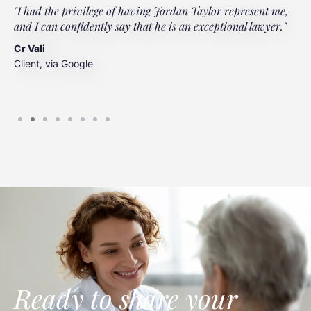
"I had the privilege of having Jordan Taylor represent me,
"
and I can confidently say that he is an exceptional lawyer."
t
t
Cr Vali
m
Client, via Google
J
C
Ready to share your