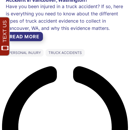
Have you been injured in a truck accident? If so, here
is everything you need to know about the different
types of truck accident evidence to collect in
Vancouver, WA, and why this evidence matters.
READ MORE
PERSONAL INJURY
TRUCK ACCIDENTS