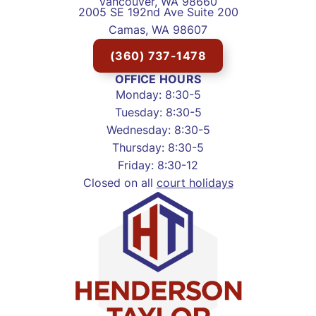
Vancouver, WA 98660
2005 SE 192nd Ave Suite 200
Camas, WA 98607
(360) 737-1478
OFFICE HOURS
Monday: 8:30-5
Tuesday: 8:30-5
Wednesday: 8:30-5
Thursday: 8:30-5
Friday: 8:30-12
Closed on all
court holidays