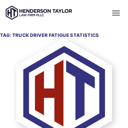
TAG: TRUCK DRIVER FATIGUE STATISTICS