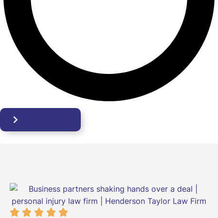
LOAD MORE