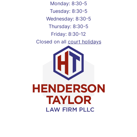
Monday: 8:30-5
Tuesday: 8:30-5
Wednesday: 8:30-5
Thursday: 8:30-5
Friday: 8:30-12
Closed on all
court holidays