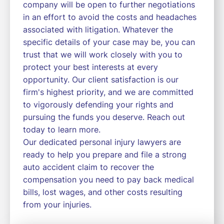
company will be open to further negotiations
in an effort to avoid the costs and headaches
associated with litigation. Whatever the
specific details of your case may be, you can
trust that we will work closely with you to
protect your best interests at every
opportunity. Our client satisfaction is our
firm's highest priority, and we are committed
to vigorously defending your rights and
pursuing the funds you deserve. Reach out
today to learn more.
Our dedicated personal injury lawyers are
ready to help you prepare and file a strong
auto accident claim to recover the
compensation you need to pay back medical
bills, lost wages, and other costs resulting
from your injuries.