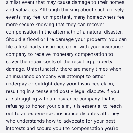
similar event that may cause damage to their homes
and valuables. Although thinking about such unlikely
events may feel unimportant, many homeowners feel
more secure knowing that they can recover
compensation in the aftermath of a natural disaster.
Should a flood or fire damage your property, you can
file a first-party insurance claim with your insurance
company to receive monetary compensation to
cover the repair costs of the resulting property
damage. Unfortunately, there are many times when
an insurance company will attempt to either
underpay or outright deny your insurance claim,
resulting in a tense and costly legal dispute. If you
are struggling with an insurance company that is
refusing to honor your claim, it is essential to reach
out to an experienced insurance disputes attorney
who understands how to advocate for your best
interests and secure you the compensation you’re