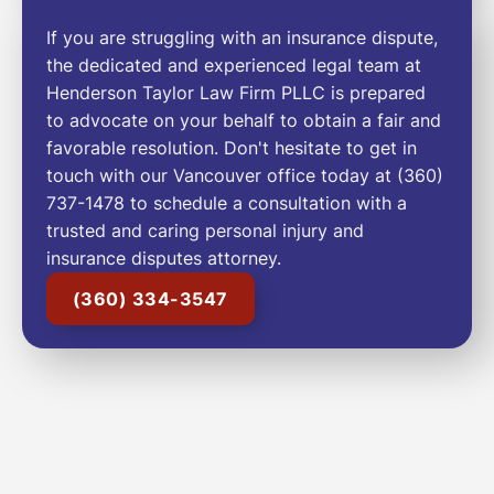
If you are struggling with an insurance dispute,
the dedicated and experienced legal team at
Henderson Taylor Law Firm PLLC is prepared
to advocate on your behalf to obtain a fair and
favorable resolution. Don't hesitate to get in
touch with our Vancouver office today at (360)
737-1478 to schedule a consultation with a
trusted and caring personal injury and
insurance disputes attorney.
(360) 334-3547