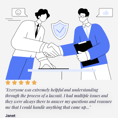
"Everyone was extremely helpful and understanding
"
through the process of a lawsuit. I had multiple issues and
s
they were always there to answer my questions and reassure
a
me that I could handle anything that came up..."
a
Janet
L