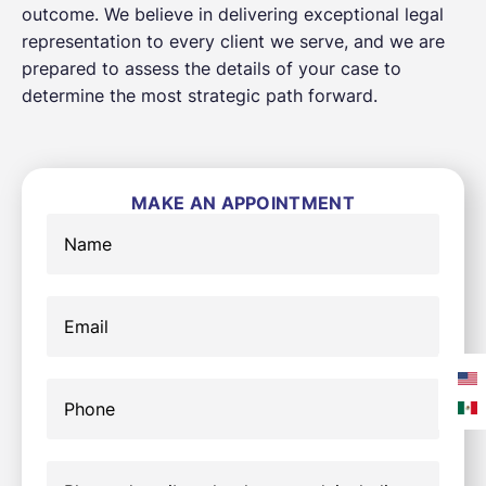
outcome. We believe in delivering exceptional legal
representation to every client we serve, and we are
prepared to assess the details of your case to
determine the most strategic path forward.
MAKE AN APPOINTMENT