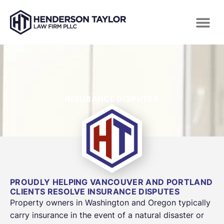
INSURANCE DISPUTES
PROUDLY HELPING VANCOUVER AND PORTLAND
CLIENTS RESOLVE INSURANCE DISPUTES
Property owners in Washington and Oregon typically
carry insurance in the event of a natural disaster or