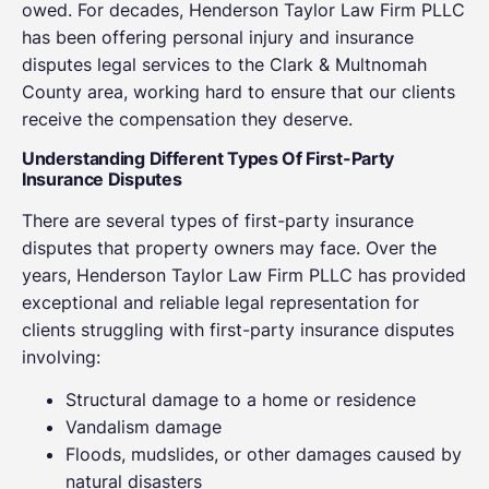
owed. For decades, Henderson Taylor Law Firm PLLC
has been offering personal injury and insurance
disputes legal services to the Clark & Multnomah
County area, working hard to ensure that our clients
receive the compensation they deserve.
Understanding Different Types Of First-Party
Insurance Disputes
There are several types of first-party insurance
disputes that property owners may face. Over the
years, Henderson Taylor Law Firm PLLC has provided
exceptional and reliable legal representation for
clients struggling with first-party insurance disputes
involving:
Structural damage to a home or residence
Vandalism damage
Floods, mudslides, or other damages caused by
natural disasters