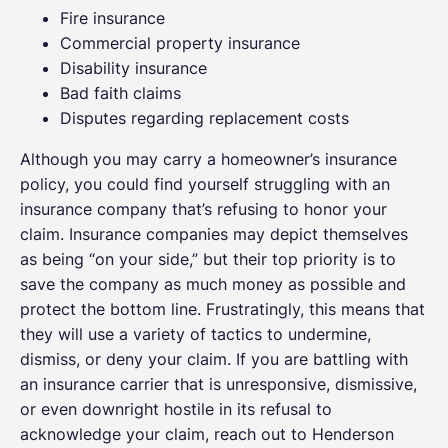
Fire insurance
Commercial property insurance
Disability insurance
Bad faith claims
Disputes regarding replacement costs
Although you may carry a homeowner’s insurance
policy, you could find yourself struggling with an
insurance company that’s refusing to honor your
claim. Insurance companies may depict themselves
as being “on your side,” but their top priority is to
save the company as much money as possible and
protect the bottom line. Frustratingly, this means that
they will use a variety of tactics to undermine,
dismiss, or deny your claim. If you are battling with
an insurance carrier that is unresponsive, dismissive,
or even downright hostile in its refusal to
acknowledge your claim, reach out to Henderson