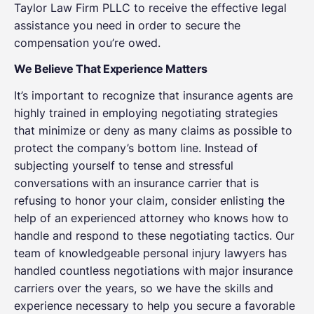
Taylor Law Firm PLLC to receive the effective legal
assistance you need in order to secure the
compensation you’re owed.
We Believe That Experience Matters
It’s important to recognize that insurance agents are
highly trained in employing negotiating strategies
that minimize or deny as many claims as possible to
protect the company’s bottom line. Instead of
subjecting yourself to tense and stressful
conversations with an insurance carrier that is
refusing to honor your claim, consider enlisting the
help of an experienced attorney who knows how to
handle and respond to these negotiating tactics. Our
team of knowledgeable personal injury lawyers has
handled countless negotiations with major insurance
carriers over the years, so we have the skills and
experience necessary to help you secure a favorable