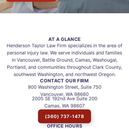
AT A GLANCE
Henderson Taylor Law Firm specializes in the area of
personal injury law. We serve individuals and families
in Vancouver, Battle Ground, Camas, Washougal,
Portland, and communities throughout Clark County,
southwest Washington, and northwest Oregon.
CONTACT OUR FIRM
900 Washington Street, Suite 750
Vancouver, WA 98660
2005 SE 192nd Ave Suite 200
Camas, WA 98607
(360) 737-1478
OFFICE HOURS