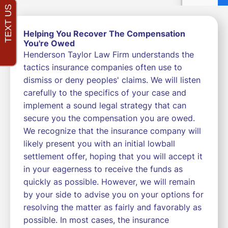
Helping You Recover The Compensation
You're Owed
Henderson Taylor Law Firm understands the
tactics insurance companies often use to
dismiss or deny peoples' claims. We will listen
carefully to the specifics of your case and
implement a sound legal strategy that can
secure you the compensation you are owed.
We recognize that the insurance company will
likely present you with an initial lowball
settlement offer, hoping that you will accept it
in your eagerness to receive the funds as
quickly as possible. However, we will remain
by your side to advise you on your options for
resolving the matter as fairly and favorably as
possible. In most cases, the insurance