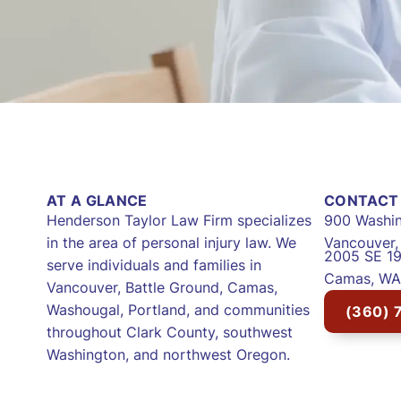
AT A GLANCE
CONTACT 
Henderson Taylor Law Firm specializes
900 Washin
in the area of personal injury law. We
Vancouver
2005 SE 19
serve individuals and families in
Camas, WA
Vancouver, Battle Ground, Camas,
Washougal, Portland, and communities
(360) 
throughout Clark County, southwest
Washington, and northwest Oregon.