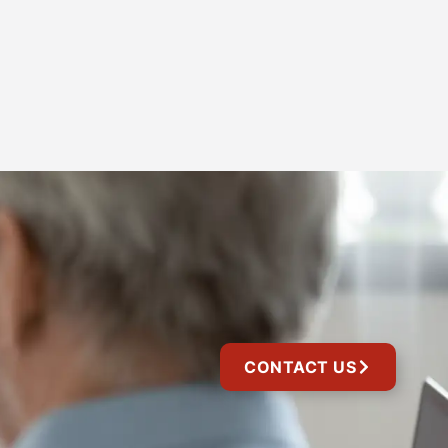
CONTACT US