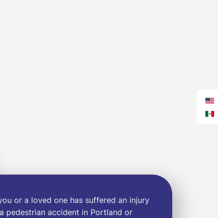
 you or a loved one has suffered an injury
 a pedestrian accident in Portland or