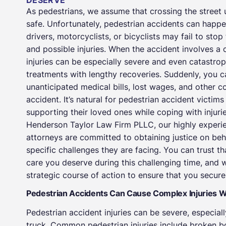
DESERVE
As pedestrians, we assume that crossing the street 
safe. Unfortunately, pedestrian accidents can happ
drivers, motorcyclists, or bicyclists may fail to stop 
and possible injuries. When the accident involves a 
injuries can be especially severe and even catastrop
treatments with lengthy recoveries. Suddenly, you 
unanticipated medical bills, lost wages, and other c
accident. It’s natural for pedestrian accident vict
supporting their loved ones while coping with injur
Henderson Taylor Law Firm PLLC, our highly experi
attorneys are committed to obtaining justice on behal
specific challenges they are facing. You can trust t
care you deserve during this challenging time, and 
strategic course of action to ensure that you secu
Pedestrian Accidents Can Cause Complex Injuries 
Pedestrian accident injuries can be severe, especially
truck. Common pedestrian injuries include broken bon