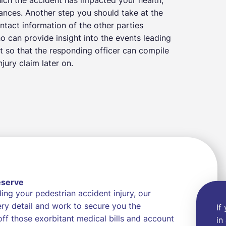
nances. Another step you should take at the
ntact information of the other parties
ho can provide insight into the events leading
t so that the responding officer can compile
jury claim later on.
eserve
ng your pedestrian accident injury, our
very detail and work to secure you the
If
f those exorbitant medical bills and account
in