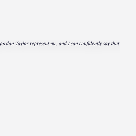
rdan Taylor represent me, and I can confidently say that he
"Everyo
multipl
could h
Janet
Client, 