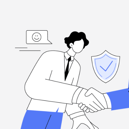
ed
“I'm grateful, for the hard-working folks at Henderson Ta
highly
when you need them, and they're committed to excellence.
Louis Ramirez
Client, via Google