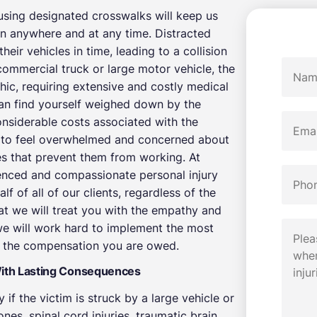
using designated crosswalks will keep us
en anywhere and at any time. Distracted
their vehicles in time, leading to a collision
commercial truck or large motor vehicle, the
hic, requiring extensive and costly medical
can find yourself weighed down by the
onsiderable costs associated with the
ims to feel overwhelmed and concerned about
ies that prevent them from working. At
enced and compassionate personal injury
f of all of our clients, regardless of the
hat we will treat you with the empathy and
we will work hard to implement the most
re the compensation you are owed.
With Lasting Consequences
 if the victim is struck by a large vehicle or
es, spinal cord injuries, traumatic brain