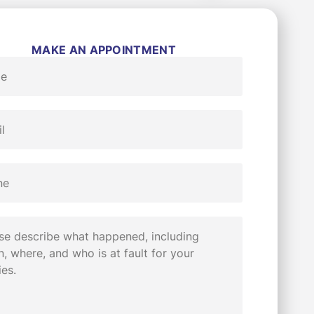
MAKE AN APPOINTMENT