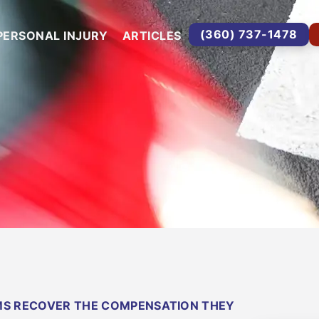
(360) 737-1478
PERSONAL INJURY
ARTICLES
IMS RECOVER THE COMPENSATION THEY