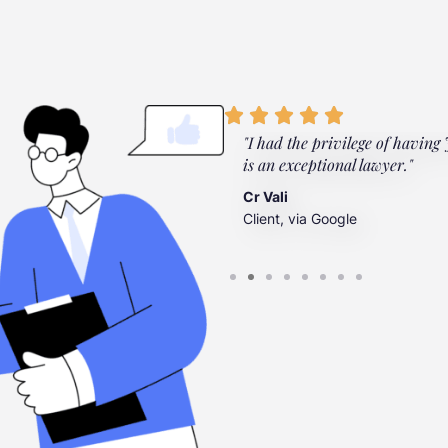
ylor Law Firm. They're there
"I had the privilege of having Jo
”
is an exceptional lawyer."
Cr Vali
Client, via Google