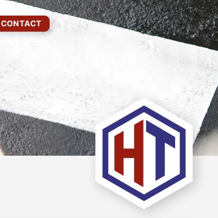
CONTACT