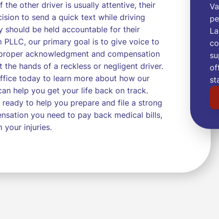
 the other driver is usually attentive, their
Va
sion to send a quick text while driving
pe
y should be held accountable for their
La
 PLLC, our primary goal is to give voice to
co
he proper acknowledgment and compensation
su
t the hands of a reckless or negligent driver.
of
ffice today to learn more about how our
st
n help you get your life back on track.
 ready to help you prepare and file a strong
nsation you need to pay back medical bills,
 your injuries.