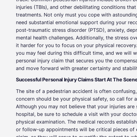
injuries (TBIs), and other debilitating conditions th
treatments. Not only must you cope with astoundingl
need substantial emotional support during your re
post-traumatic stress disorder (PTSD), anxiety, dep
mental health challenges. Additionally, the stress o
it harder for you to focus on your physical recove
you may feel during this difficult time, and we will 
personal injury claim that secures you the compensat
and move forward with greater certainty and stabilit
Successful Personal Injury Claims Start At The Scen
The site of a pedestrian accident is often confusin
concern should be your physical safety, so call for 
Although you may not believe that your injuries are s
hospital, be sure to schedule a visit with your doct
physical examination. The medical records established
or follow-up appointments will be critical pieces of 
claim, as they will serve to quantify the extent to 