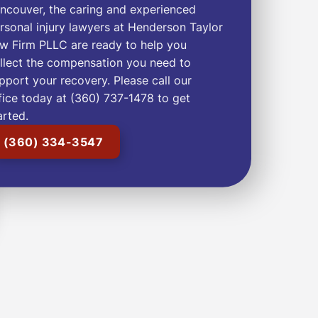
ncouver, the caring and experienced
rsonal injury lawyers at Henderson Taylor
w Firm PLLC are ready to help you
llect the compensation you need to
pport your recovery. Please call our
fice today at (360) 737-1478 to get
arted.
(360) 334-3547