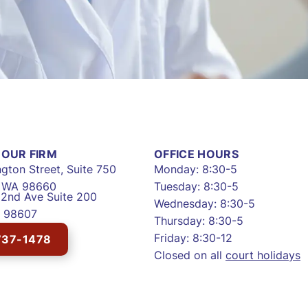
OUR FIRM
OFFICE HOURS
gton Street, Suite 750
Monday: 8:30-5
, WA 98660
Tuesday: 8:30-5
2nd Ave Suite 200
Wednesday: 8:30-5
 98607
Thursday: 8:30-5
Friday: 8:30-12
737-1478
Closed on all
court holidays