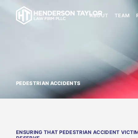
ABOUT
TEAM
PEDESTRIAN ACCIDENTS
ENSURING THAT PEDESTRIAN ACCIDENT VICT