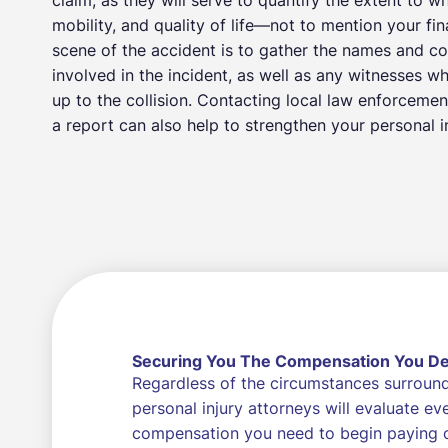
mobility, and quality of life—not to mention your fi
scene of the accident is to gather the names and co
involved in the incident, as well as any witnesses w
up to the collision. Contacting local law enforcemen
a report can also help to strengthen your personal in
Securing You The Compensation You D
Regardless of the circumstances surroundi
personal injury attorneys will evaluate e
compensation you need to begin paying of