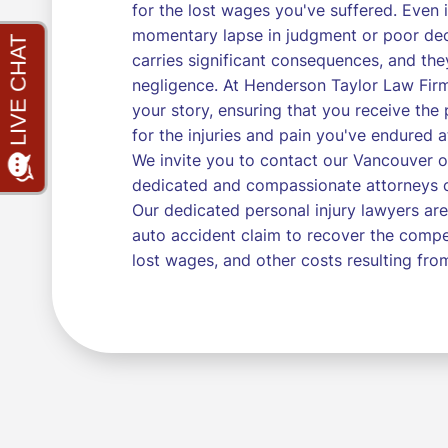
for the lost wages you've suffered. Even if
momentary lapse in judgment or poor deci
carries significant consequences, and the
negligence. At Henderson Taylor Law Firm
your story, ensuring that you receive t
for the injuries and pain you've endured a
We invite you to contact our Vancouver o
dedicated and compassionate attorneys ca
Our dedicated personal injury lawyers are
auto accident claim to recover the compe
lost wages, and other costs resulting from