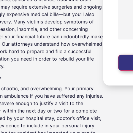
at may require extensive surgeries and ongoing
y expensive medical bills—but you’ll also
covery. Many victims develop symptoms of
ression, insomnia, and other concerning
ver your financial future can undoubtedly make
ry. Our attorneys understand how overwhelmed
work hard to prepare and file a successful
ion you need in order to rebuild your life
y.
e
g, chaotic, and overwhelming. Your primary
an ambulance if you have suffered any injuries.
evere enough to justify a visit to the
or within the next day or two for a complete
 by your hospital stay, doctor’s office visit,
evidence to include in your personal injury
which the accident has impacted your health,