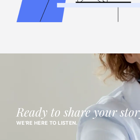
Ready to share your stor
WE'RE HERE TO LISTEN.