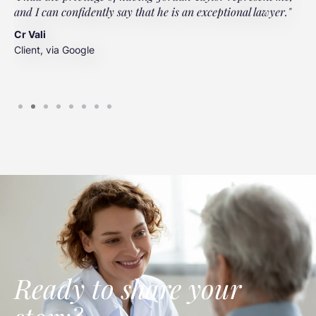
and I can confidently say that he is an exceptional lawyer."
t
t
Cr Vali
m
Client, via Google
J
C
Ready to share your