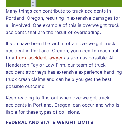
Many things can contribute to truck accidents in
Portland, Oregon, resulting in extensive damages for
all involved. One example of this is overweight truck
accidents that are the result of overloading.
If you have been the victim of an overweight truck
accident in Portland, Oregon, you need to reach out
to a
truck accident lawyer
as soon as possible. At
Henderson Taylor Law Firm, our team of truck
accident attorneys has extensive experience handling
truck crash claims and can help you get the best
possible outcome.
Keep reading to find out when overweight truck
accidents in Portland, Oregon, can occur and who is
liable for these types of collisions.
FEDERAL AND STATE WEIGHT LIMITS