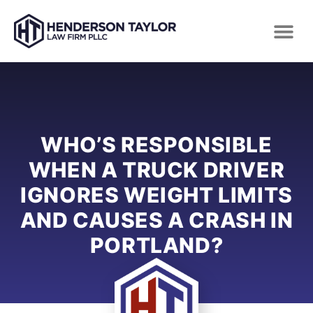
WHO’S RESPONSIBLE
WHEN A TRUCK DRIVER
IGNORES WEIGHT LIMITS
AND CAUSES A CRASH IN
PORTLAND?