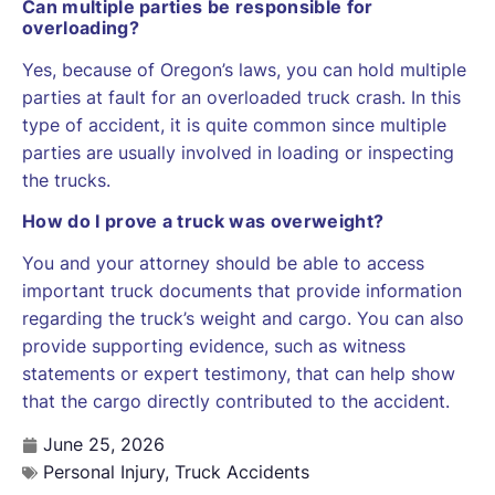
Can multiple parties be responsible for
overloading?
Yes, because of Oregon’s laws, you can hold multiple
parties at fault for an overloaded truck crash. In this
type of accident, it is quite common since multiple
parties are usually involved in loading or inspecting
the trucks.
How do I prove a truck was overweight?
You and your attorney should be able to access
important truck documents that provide information
regarding the truck’s weight and cargo. You can also
provide supporting evidence, such as witness
statements or expert testimony, that can help show
that the cargo directly contributed to the accident.
June 25, 2026
Personal Injury
,
Truck Accidents