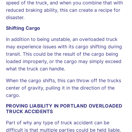
speed of the truck, and when you combine that with
reduced braking ability, this can create a recipe for
disaster.
Shifting Cargo
In addition to being unstable, an overloaded truck
may experience issues with its cargo shifting during
transit. This could be the result of the cargo being
loaded improperly, or the cargo may simply exceed
what the truck can handle.
When the cargo shifts, this can throw off the trucks
center of gravity, pulling it in the direction of the
cargo.
PROVING LIABILITY IN PORTLAND OVERLOADED
TRUCK ACCIDENTS
Part of why any type of truck accident can be
difficult is that multiple parties could be held liable.