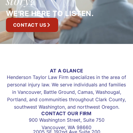
story?
WE'RE HERE TO LISTEN.
CONTACT US
AT A GLANCE
Henderson Taylor Law Firm specializes in the area of
personal injury law. We serve individuals and families
in Vancouver, Battle Ground, Camas, Washougal,
Portland, and communities throughout Clark County,
southwest Washington, and northwest Oregon.
CONTACT OUR FIRM
900 Washington Street, Suite 750
Vancouver, WA 98660
2005 SE 192nd Ave Suite 200