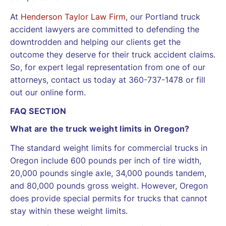
At
Henderson Taylor Law Firm
, our Portland truck
accident lawyers are committed to defending the
downtrodden and helping our clients get the
outcome they deserve for their truck accident claims.
So, for expert legal representation from one of our
attorneys, contact us today at 360-737-1478 or fill
out our online form.
FAQ SECTION
What are the truck weight limits in Oregon?
The standard weight limits for commercial trucks in
Oregon include 600 pounds per inch of tire width,
20,000 pounds single axle, 34,000 pounds tandem,
and 80,000 pounds gross weight. However, Oregon
does provide special permits for trucks that cannot
stay within these weight limits.