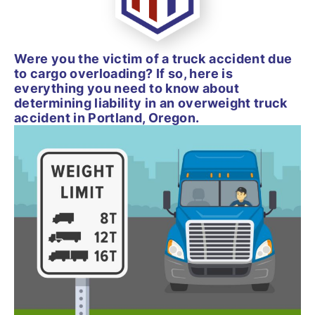
Were you the victim of a truck accident due
to cargo overloading? If so, here is
everything you need to know about
determining liability in an overweight truck
accident in Portland, Oregon.