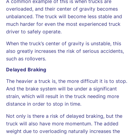
A common example of this is when trucks are
overloaded, and their center of gravity becomes
unbalanced. The truck will become less stable and
much harder for even the most experienced truck
driver to safely operate.
When the truck’s center of gravity is unstable, this
also greatly increases the risk of serious accidents,
such as rollovers.
Delayed Braking
The heavier a truck is, the more difficult it is to stop.
And the brake system will be under a significant
strain, which will result in the truck needing more
distance in order to stop in time.
Not only is there a risk of delayed braking, but the
truck will also have more momentum. The added
weight due to overloading naturally increases the