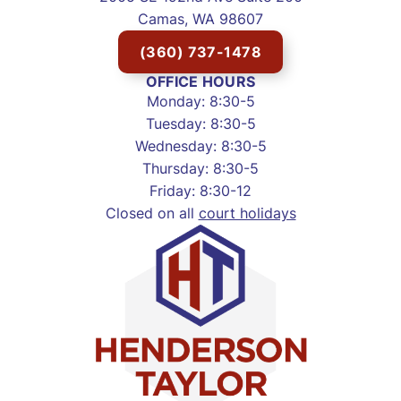
Camas, WA 98607
(360) 737-1478
OFFICE HOURS
Monday: 8:30-5
Tuesday: 8:30-5
Wednesday: 8:30-5
Thursday: 8:30-5
Friday: 8:30-12
Closed on all
court holidays