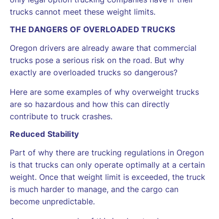
trucks cannot meet these weight limits.
THE DANGERS OF OVERLOADED TRUCKS
Oregon drivers are already aware that commercial
trucks pose a serious risk on the road. But why
exactly are overloaded trucks so dangerous?
Here are some examples of why overweight trucks
are so hazardous and how this can directly
contribute to truck crashes.
Reduced Stability
Part of why there are trucking regulations in Oregon
is that trucks can only operate optimally at a certain
weight. Once that weight limit is exceeded, the truck
is much harder to manage, and the cargo can
become unpredictable.