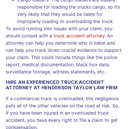
responsible for loading the trucks cargo, so it’s
very likely that they would be liable for
improperly loading or overloading the truck.
To avoid running into issues with your claim, you
should consult with a
truck accident attorney
. An
attorney can help you determine who is liable and
can help you track down crucial evidence to support
your claim. This could include things like the police
report, medical documentation, black box data,
surveillance footage, witness statements, etc.
HIRE AN EXPERIENCED TRUCK ACCIDENT
ATTORNEY AT HENDERSON TAYLOR LAW FIRM
If a commercial truck is overloaded, this negligence
puts all of the other vehicles on the road at risk. So,
if you have been injured in an overloaded truck
accident, you have every right to file a claim to get
compensation.