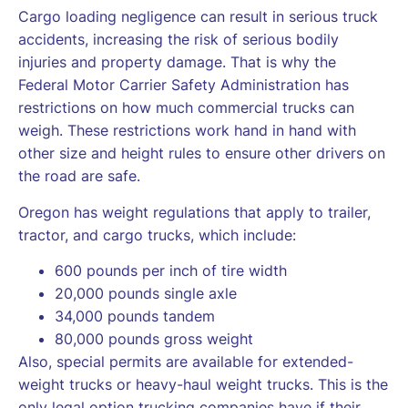
Cargo loading negligence can result in serious truck
accidents, increasing the risk of serious bodily
injuries and property damage. That is why the
Federal Motor Carrier Safety Administration has
restrictions on how much commercial trucks can
weigh. These restrictions work hand in hand with
other size and height rules to ensure other drivers on
the road are safe.
Oregon has weight regulations that apply to trailer,
tractor, and cargo trucks, which include:
600 pounds per inch of tire width
20,000 pounds single axle
34,000 pounds tandem
80,000 pounds gross weight
Also, special permits are available for extended-
weight trucks or heavy-haul weight trucks. This is the
only legal option trucking companies have if their