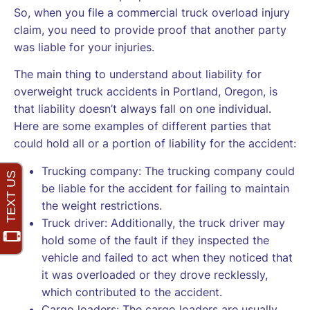
So, when you file a commercial truck overload injury
claim, you need to provide proof that another party
was liable for your injuries.
The main thing to understand about liability for
overweight truck accidents in Portland, Oregon, is
that liability doesn’t always fall on one individual.
Here are some examples of different parties that
could hold all or a portion of liability for the accident:
Trucking company: The trucking company could
be liable for the accident for failing to maintain
the weight restrictions.
Truck driver: Additionally, the truck driver may
hold some of the fault if they inspected the
vehicle and failed to act when they noticed that
it was overloaded or they drove recklessly,
which contributed to the accident.
Cargo loaders: The cargo loaders are usually