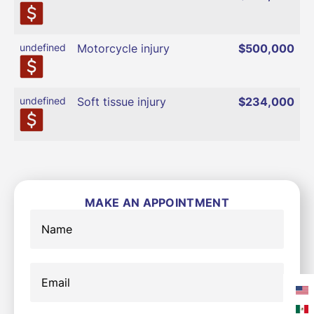
undefined
Motorcycle injury
$500,000
undefined
Soft tissue injury
$234,000
MAKE AN APPOINTMENT