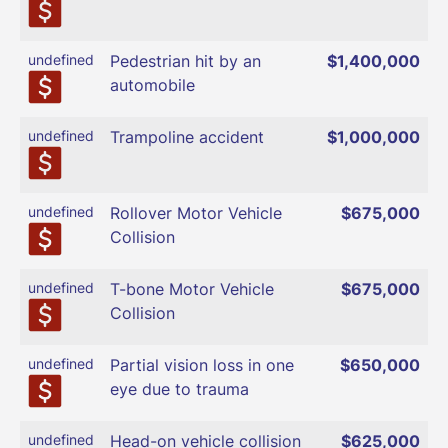
undefined
Pedestrian hit by an
$1,400,000
automobile
undefined
Trampoline accident
$1,000,000
undefined
Rollover Motor Vehicle
$675,000
Collision
undefined
T-bone Motor Vehicle
$675,000
Collision
undefined
Partial vision loss in one
$650,000
eye due to trauma
undefined
Head-on vehicle collision
$625,000