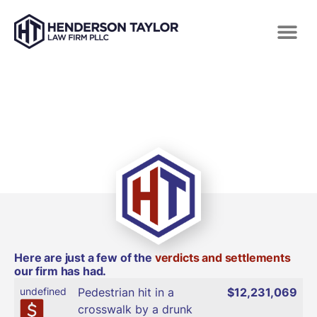
VERDICTS AND SETTLEMENTS
Here are just a few of the
verdicts and settlements
our firm has had.
undefined
Pedestrian hit in a
$12,231,069
crosswalk by a drunk