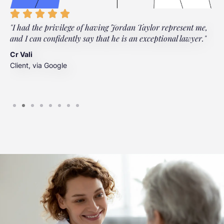
"I had the privilege of having Jordan Taylor represent me,
"
and I can confidently say that he is an exceptional lawyer."
t
t
Cr Vali
m
Client, via Google
J
C