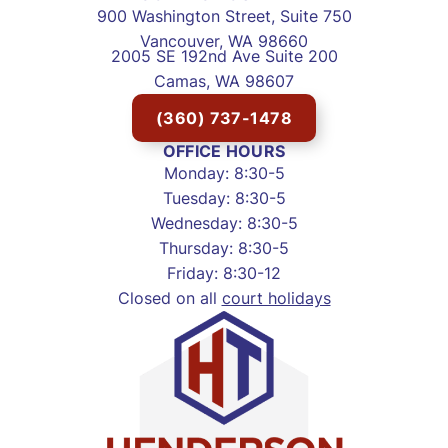
900 Washington Street, Suite 750
Vancouver, WA 98660
2005 SE 192nd Ave Suite 200
Camas, WA 98607
(360) 737-1478
OFFICE HOURS
Monday: 8:30-5
Tuesday: 8:30-5
Wednesday: 8:30-5
Thursday: 8:30-5
Friday: 8:30-12
Closed on all
court holidays