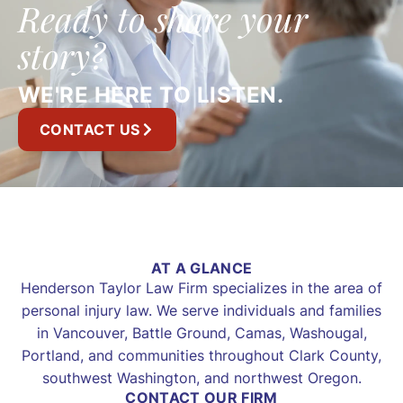
Ready to share your
story?
WE'RE HERE TO LISTEN.
CONTACT US
AT A GLANCE
Henderson Taylor Law Firm specializes in the area of
personal injury law. We serve individuals and families
in Vancouver, Battle Ground, Camas, Washougal,
Portland, and communities throughout Clark County,
southwest Washington, and northwest Oregon.
CONTACT OUR FIRM