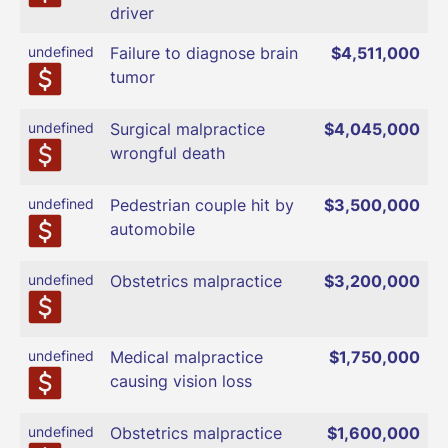
driver
undefined
Failure to diagnose brain
$4,511,000
tumor
undefined
Surgical malpractice
$4,045,000
wrongful death
undefined
Pedestrian couple hit by
$3,500,000
automobile
undefined
Obstetrics malpractice
$3,200,000
undefined
Medical malpractice
$1,750,000
causing vision loss
undefined
Obstetrics malpractice
$1,600,000