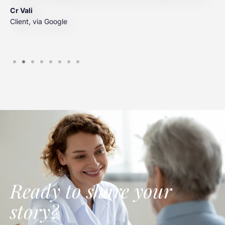
t
Cr Vali
m
Client, via Google
J
C
Ready to share your
story?