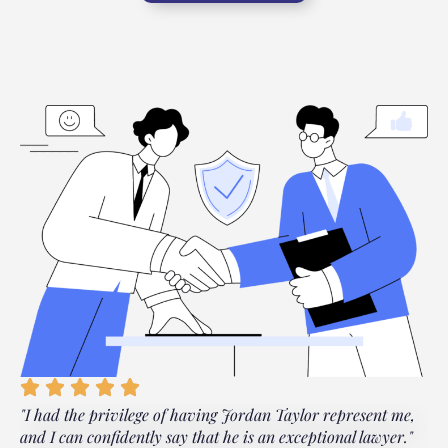
"I had the privilege of having Jordan Taylor represent me,
"
and I can confidently say that he is an exceptional lawyer."
t