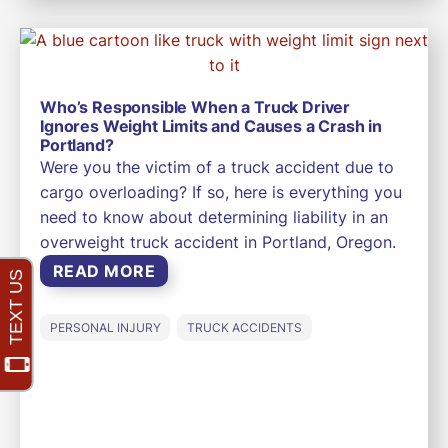
Who’s Responsible When a Truck Driver
Ignores Weight Limits and Causes a Crash in
Portland?
Were you the victim of a truck accident due to
cargo overloading? If so, here is everything you
need to know about determining liability in an
overweight truck accident in Portland, Oregon.
READ MORE
PERSONAL INJURY
TRUCK ACCIDENTS