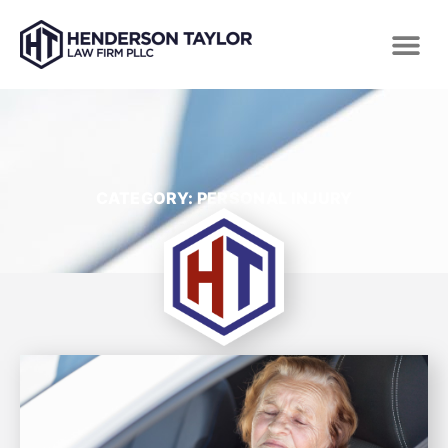
CATEGORY: PERSONAL INJURY