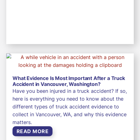
What Evidence Is Most Important After a Truck
Accident in Vancouver, Washington?
Have you been injured in a truck accident? If so,
here is everything you need to know about the
different types of truck accident evidence to
collect in Vancouver, WA, and why this evidence
matters.
READ MORE