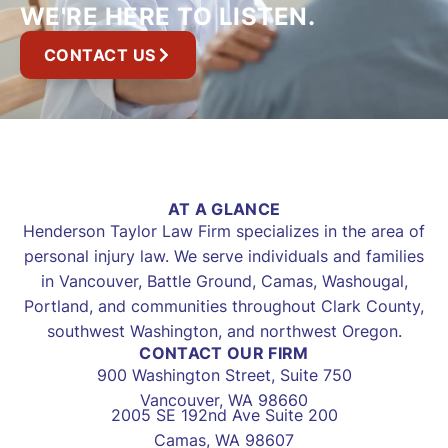
WE'RE HERE TO LISTEN.
CONTACT US
AT A GLANCE
Henderson Taylor Law Firm specializes in the area of
personal injury law. We serve individuals and families
in Vancouver, Battle Ground, Camas, Washougal,
Portland, and communities throughout Clark County,
southwest Washington, and northwest Oregon.
CONTACT OUR FIRM
900 Washington Street, Suite 750
Vancouver, WA 98660
2005 SE 192nd Ave Suite 200
Camas, WA 98607