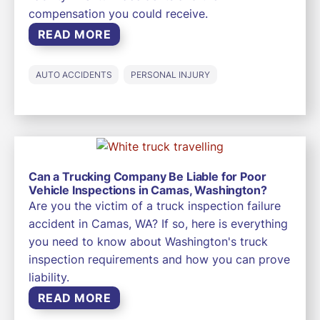
compensation you could receive.
READ MORE
AUTO ACCIDENTS
PERSONAL INJURY
Can a Trucking Company Be Liable for Poor
Vehicle Inspections in Camas, Washington?
Are you the victim of a truck inspection failure
accident in Camas, WA? If so, here is everything
you need to know about Washington's truck
inspection requirements and how you can prove
liability.
READ MORE