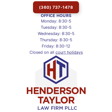
(360) 737-1478
OFFICE HOURS
Monday: 8:30-5
Tuesday: 8:30-5
Wednesday: 8:30-5
Thursday: 8:30-5
Friday: 8:30-12
Closed on all
court holidays