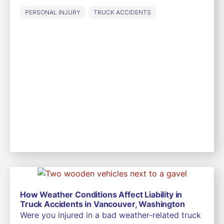
PERSONAL INJURY
TRUCK ACCIDENTS
How Weather Conditions Affect Liability in
Truck Accidents in Vancouver, Washington
Were you injured in a bad weather-related truck