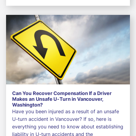
Can You Recover Compensation If a Driver
Makes an Unsafe U-Turn in Vancouver,
Washington?
Have you been injured as a result of an unsafe
U-turn accident in Vancouver? If so, here is
everything you need to know about establishing
liability in U-turn accidents and the