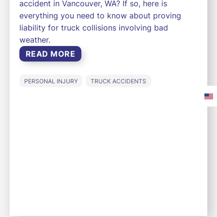
accident in Vancouver, WA? If so, here is
everything you need to know about proving
liability for truck collisions involving bad
weather.
READ MORE
PERSONAL INJURY
TRUCK ACCIDENTS