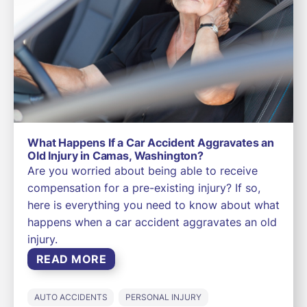
What Happens If a Car Accident Aggravates an
Old Injury in Camas, Washington?
Are you worried about being able to receive
compensation for a pre-existing injury? If so,
here is everything you need to know about what
happens when a car accident aggravates an old
injury.
READ MORE
AUTO ACCIDENTS
PERSONAL INJURY