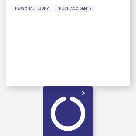
PERSONAL INJURY
TRUCK ACCIDENTS
LOAD MORE