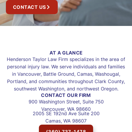
CONTACT US
AT A GLANCE
Henderson Taylor Law Firm specializes in the area of
personal injury law. We serve individuals and families
in Vancouver, Battle Ground, Camas, Washougal,
Portland, and communities throughout Clark County,
southwest Washington, and northwest Oregon.
CONTACT OUR FIRM
900 Washington Street, Suite 750
Vancouver, WA 98660
2005 SE 192nd Ave Suite 200
Camas, WA 98607
(360) 737-1478