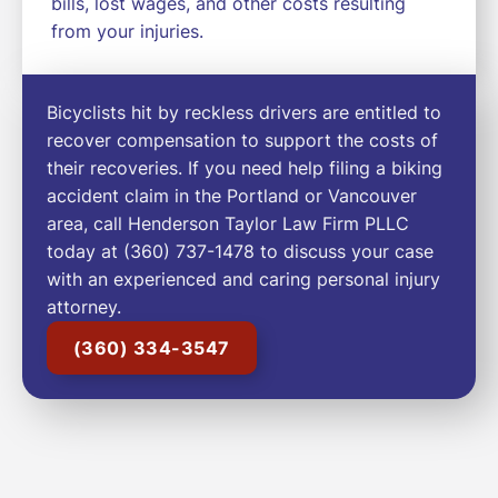
bills, lost wages, and other costs resulting
from your injuries.
Bicyclists hit by reckless drivers are entitled to
recover compensation to support the costs of
their recoveries. If you need help filing a biking
accident claim in the Portland or Vancouver
area, call Henderson Taylor Law Firm PLLC
today at (360) 737-1478 to discuss your case
with an experienced and caring personal injury
attorney.
(360) 334-3547