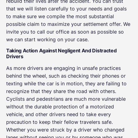
rebuild their lives after the accident. You can trust
that we will listen carefully to your needs and goals
to make sure we compile the most substantial
possible claim to maximize your settlement offer. We
invite you to call our office as soon as possible so
we can start working on your case.
Taking Action Against Negligent And Distracted
Drivers
As more drivers are engaging in unsafe practices
behind the wheel, such as checking their phones or
texting while the car is in motion, they are failing to
recognize that they share the road with others.
Cyclists and pedestrians are much more vulnerable
without the durable protection of a motorized
vehicle, and other drivers need to take every
precaution to keep their fellow travelers safe.
Whether you were struck by a driver who changed
lanes without seeing you or by someone who was