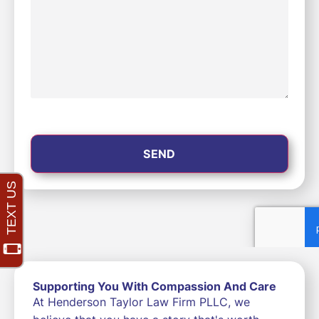
Supporting You With Compassion And Care
At Henderson Taylor Law Firm PLLC, we