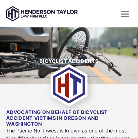
BICYCLIST ACCIDENTS
ADVOCATING ON BEHALF OF BICYCLIST
ACCIDENT VICTIMS IN OREGON AND
WASHINGTON
The Pacific Northwest is known as one of the most