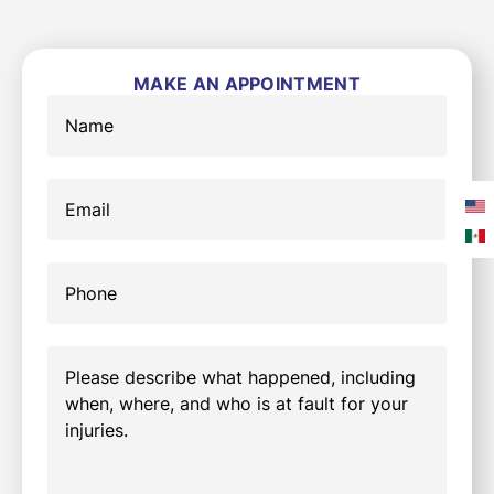
MAKE AN APPOINTMENT