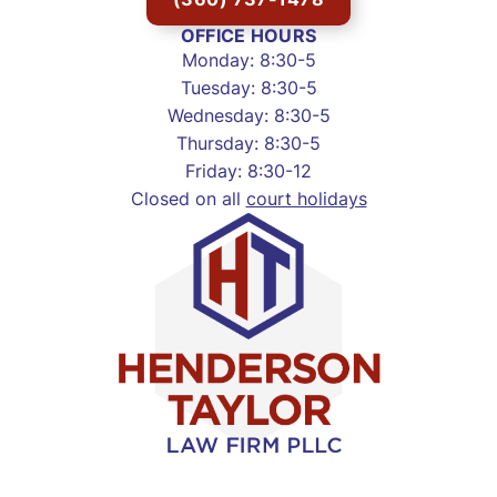
OFFICE HOURS
Monday: 8:30-5
Tuesday: 8:30-5
Wednesday: 8:30-5
Thursday: 8:30-5
Friday: 8:30-12
Closed on all
court holidays