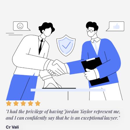
"I had the privilege of having Jordan Taylor represent me,
"
and I can confidently say that he is an exceptional lawyer."
t
t
Cr Vali