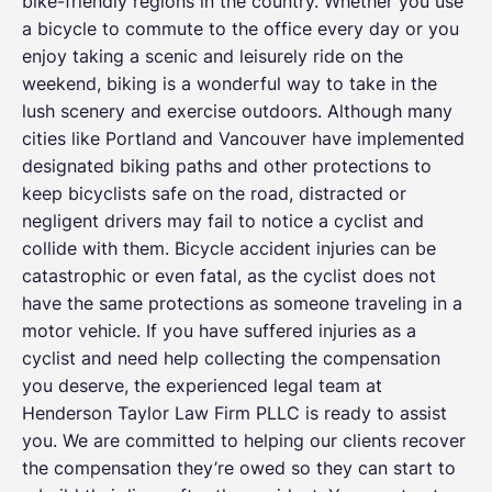
bike-friendly regions in the country. Whether you use
a bicycle to commute to the office every day or you
enjoy taking a scenic and leisurely ride on the
weekend, biking is a wonderful way to take in the
lush scenery and exercise outdoors. Although many
cities like Portland and Vancouver have implemented
designated biking paths and other protections to
keep bicyclists safe on the road, distracted or
negligent drivers may fail to notice a cyclist and
collide with them. Bicycle accident injuries can be
catastrophic or even fatal, as the cyclist does not
have the same protections as someone traveling in a
motor vehicle. If you have suffered injuries as a
cyclist and need help collecting the compensation
you deserve, the experienced legal team at
Henderson Taylor Law Firm PLLC is ready to assist
you. We are committed to helping our clients recover
the compensation they’re owed so they can start to