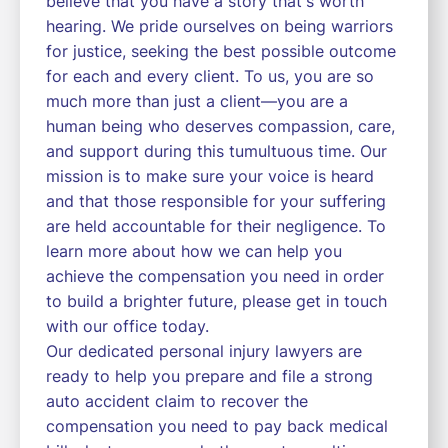
believe that you have a story that's worth
hearing. We pride ourselves on being warriors
for justice, seeking the best possible outcome
for each and every client. To us, you are so
much more than just a client—you are a
human being who deserves compassion, care,
and support during this tumultuous time. Our
mission is to make sure your voice is heard
and that those responsible for your suffering
are held accountable for their negligence. To
learn more about how we can help you
achieve the compensation you need in order
to build a brighter future, please get in touch
with our office today.
Our dedicated personal injury lawyers are
ready to help you prepare and file a strong
auto accident claim to recover the
compensation you need to pay back medical