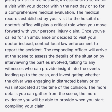
a visit with your doctor within the next day or so for
a comprehensive medical evaluation. The medical
records established by your visit to the hospital or
doctor’s office will play a critical role when you move
forward with your personal injury claim. Once you’ve
called for an ambulance or decided to visit your
doctor instead, contact local law enforcement to
report the accident. The responding officer will arrive
at the scene to assess the details of the situation by
interviewing the parties involved, talking to any
witnesses who can provide insight into the events
leading up to the crash, and investigating whether
the driver was engaging in distracted behavior or
was intoxicated at the time of the collision. The more
details you can gather from the scene, the more
evidence you will be able to provide when you start
compiling your claim.