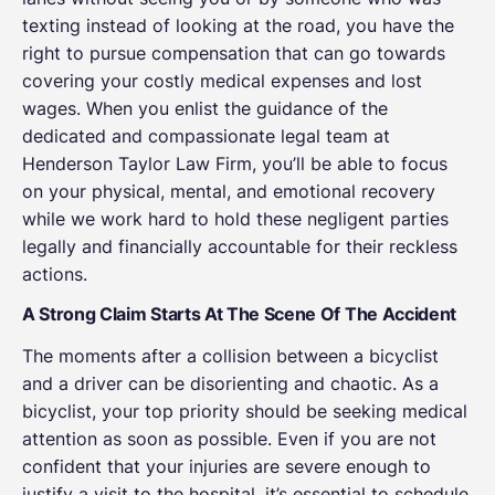
texting instead of looking at the road, you have the
right to pursue compensation that can go towards
covering your costly medical expenses and lost
wages. When you enlist the guidance of the
dedicated and compassionate legal team at
Henderson Taylor Law Firm, you’ll be able to focus
on your physical, mental, and emotional recovery
while we work hard to hold these negligent parties
legally and financially accountable for their reckless
actions.
A Strong Claim Starts At The Scene Of The Accident
The moments after a collision between a bicyclist
and a driver can be disorienting and chaotic. As a
bicyclist, your top priority should be seeking medical
attention as soon as possible. Even if you are not
confident that your injuries are severe enough to
justify a visit to the hospital, it’s essential to schedule