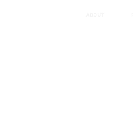
ABOUT
TEAM
TEAM