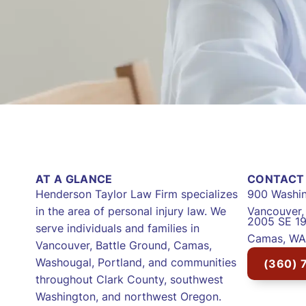
AT A GLANCE
CONTACT 
Henderson Taylor Law Firm specializes
900 Washin
in the area of personal injury law. We
Vancouver
2005 SE 19
serve individuals and families in
Camas, WA
Vancouver, Battle Ground, Camas,
Washougal, Portland, and communities
(360) 
throughout Clark County, southwest
Washington, and northwest Oregon.