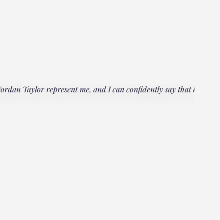
rdan Taylor represent me, and I can confidently say that he
"Everyo
multipl
could h
Janet
Client, 