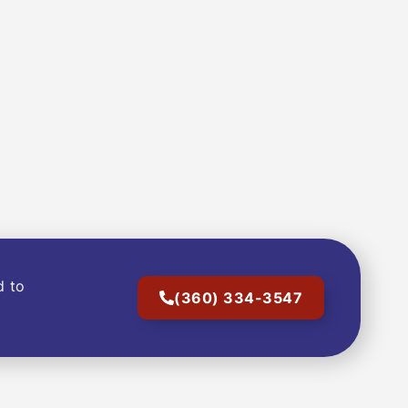
d to
(360) 334-3547