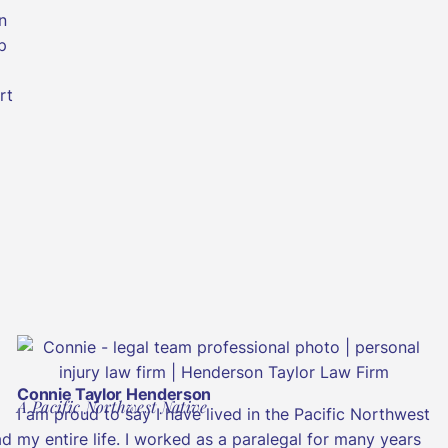
n
p
rt
Connie Taylor Henderson
A Pacific Northwest Native
I am proud to say I have lived in the Pacific Northwest
ad
my entire life. I worked as a paralegal for many years