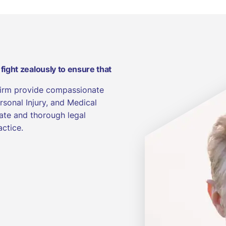
 fight zealously to ensure that
Firm provide compassionate
rsonal Injury, and Medical
ate and thorough legal
actice.