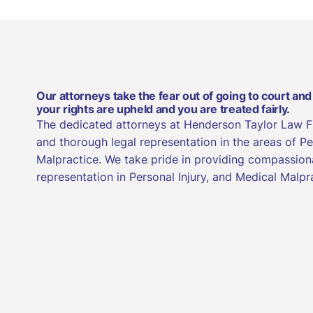
Our attorneys take the fear out of going to court and
your rights are upheld and you are treated fairly.
The dedicated attorneys at Henderson Taylor Law 
and thorough legal representation in the areas of Pe
Malpractice. We take pride in providing compassion
representation in Personal Injury, and Medical Malpr