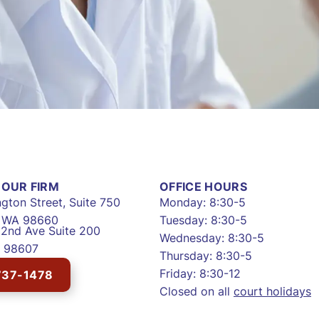
OUR FIRM
OFFICE HOURS
gton Street, Suite 750
Monday: 8:30-5
, WA 98660
Tuesday: 8:30-5
2nd Ave Suite 200
Wednesday: 8:30-5
 98607
Thursday: 8:30-5
Friday: 8:30-12
737-1478
Closed on all
court holidays