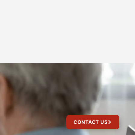
CONTACT US