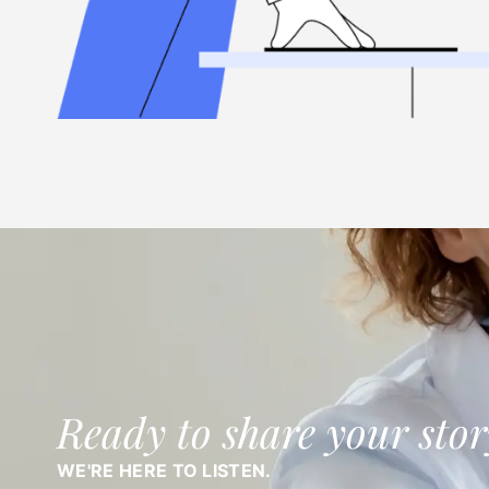
Ready to share your stor
WE'RE HERE TO LISTEN.