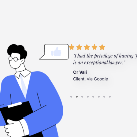
ylor Law Firm. They're there
"I had the privilege of having Jo
”
is an exceptional lawyer."
Cr Vali
Client, via Google