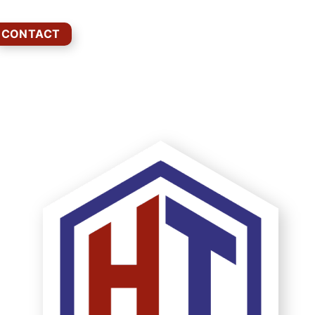
CONTACT