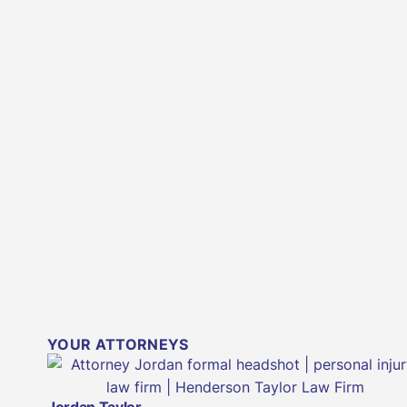
YOUR ATTORNEYS
Jordan Taylor