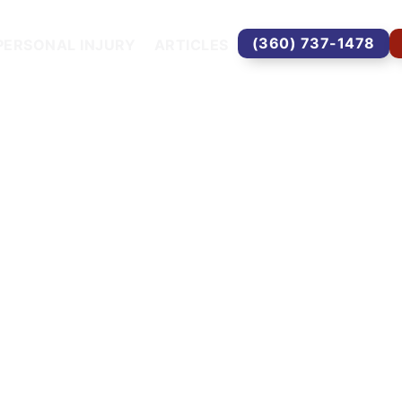
(360) 737-1478
PERSONAL INJURY
ARTICLES