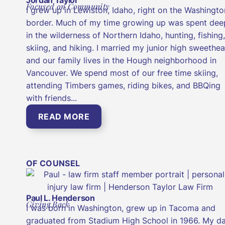
Focused on Community
I grew up in Lewiston, Idaho, right on the Washingto
border. Much of my time growing up was spent dee
in the wilderness of Northern Idaho, hunting, fishing,
skiing, and hiking. I married my junior high sweethea
and our family lives in the Hough neighborhood in
Vancouver. We spend most of our free time skiing,
attending Timbers games, riding bikes, and BBQing
with friends...
READ MORE
OF COUNSEL
Paul L. Henderson
Giving Back
I was born in Washington, grew up in Tacoma and
graduated from Stadium High School in 1966. My d