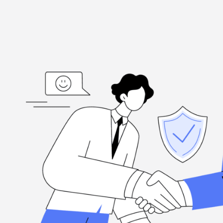
ed
“I'm grateful, for the hard-working folks at Henderson Ta
highly
when you need them, and they're committed to excellence.
Louis Ramirez
Client, via Google