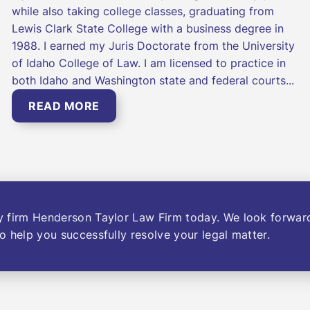
while also taking college classes, graduating from
Lewis Clark State College with a business degree in
1988. I earned my Juris Doctorate from the University
of Idaho College of Law. I am licensed to practice in
both Idaho and Washington state and federal courts...
READ MORE
y firm Henderson Taylor Law Firm today. We look forwar
o help you successfully resolve your legal matter.