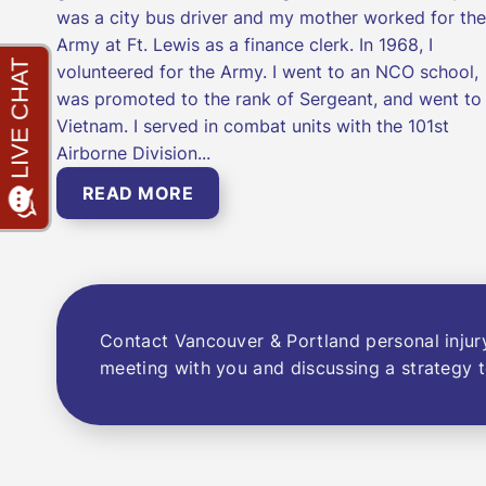
was a city bus driver and my mother worked for the
Army at Ft. Lewis as a finance clerk. In 1968, I
volunteered for the Army. I went to an NCO school,
was promoted to the rank of Sergeant, and went to
Vietnam. I served in combat units with the 101st
Airborne Division...
READ MORE
Contact Vancouver & Portland personal injur
meeting with you and discussing a strategy t