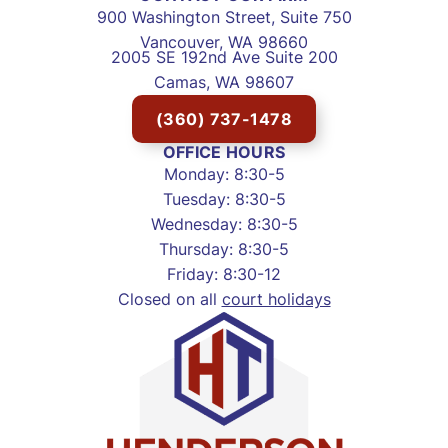
900 Washington Street, Suite 750
Vancouver, WA 98660
2005 SE 192nd Ave Suite 200
Camas, WA 98607
(360) 737-1478
OFFICE HOURS
Monday: 8:30-5
Tuesday: 8:30-5
Wednesday: 8:30-5
Thursday: 8:30-5
Friday: 8:30-12
Closed on all
court holidays