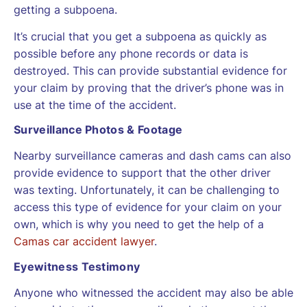
getting a subpoena.
It’s crucial that you get a subpoena as quickly as
possible before any phone records or data is
destroyed. This can provide substantial evidence for
your claim by proving that the driver’s phone was in
use at the time of the accident.
Surveillance Photos & Footage
Nearby surveillance cameras and dash cams can also
provide evidence to support that the other driver
was texting. Unfortunately, it can be challenging to
access this type of evidence for your claim on your
own, which is why you need to get the help of a
Camas car accident lawyer
.
Eyewitness Testimony
Anyone who witnessed the accident may also be able