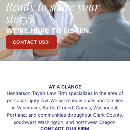
Ready to share your
story?
WE'RE HERE TO LISTEN.
CONTACT US
AT A GLANCE
Henderson Taylor Law Firm specializes in the area of
personal injury law. We serve individuals and families
in Vancouver, Battle Ground, Camas, Washougal,
Portland, and communities throughout Clark County,
southwest Washington, and northwest Oregon.
CONTACT OUR FIRM