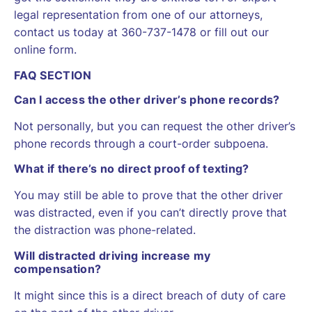
legal representation from one of our attorneys,
contact us today at 360-737-1478 or fill out our
online form.
FAQ SECTION
Can I access the other driver’s phone records?
Not personally, but you can request the other driver’s
phone records through a court-order subpoena.
What if there’s no direct proof of texting?
You may still be able to prove that the other driver
was distracted, even if you can’t directly prove that
the distraction was phone-related.
Will distracted driving increase my
compensation?
It might since this is a direct breach of duty of care