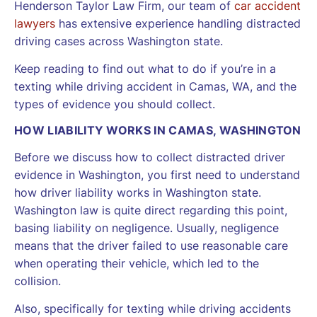
Henderson Taylor Law Firm, our team of
car accident
lawyers
has extensive experience handling distracted
driving cases across Washington state.
Keep reading to find out what to do if you’re in a
texting while driving accident in Camas, WA, and the
types of evidence you should collect.
HOW LIABILITY WORKS IN CAMAS, WASHINGTON
Before we discuss how to collect distracted driver
evidence in Washington, you first need to understand
how driver liability works in Washington state.
Washington law is quite direct regarding this point,
basing liability on negligence. Usually, negligence
means that the driver failed to use reasonable care
when operating their vehicle, which led to the
collision.
Also, specifically for texting while driving accidents