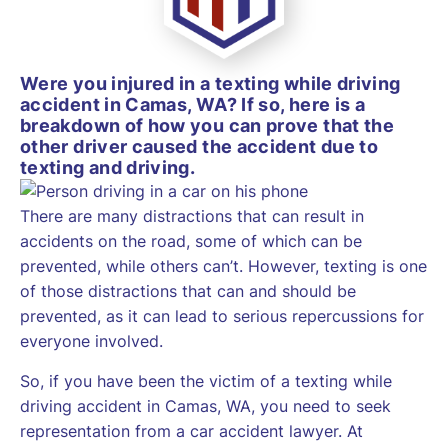
Were you injured in a texting while driving
accident in Camas, WA? If so, here is a
breakdown of how you can prove that the
other driver caused the accident due to
texting and driving.
There are many distractions that can result in
accidents on the road, some of which can be
prevented, while others can’t. However, texting is one
of those distractions that can and should be
prevented, as it can lead to serious repercussions for
everyone involved.
So, if you have been the victim of a texting while
driving accident in Camas, WA, you need to seek
representation from a car accident lawyer. At