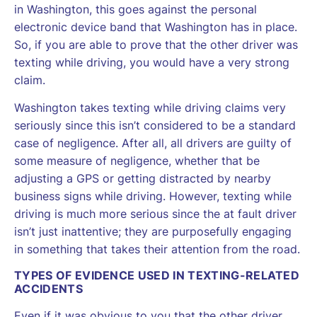
in Washington, this goes against the personal
electronic device band that Washington has in place.
So, if you are able to prove that the other driver was
texting while driving, you would have a very strong
claim.
Washington takes texting while driving claims very
seriously since this isn’t considered to be a standard
case of negligence. After all, all drivers are guilty of
some measure of negligence, whether that be
adjusting a GPS or getting distracted by nearby
business signs while driving. However, texting while
driving is much more serious since the at fault driver
isn’t just inattentive; they are purposefully engaging
in something that takes their attention from the road.
TYPES OF EVIDENCE USED IN TEXTING-RELATED
ACCIDENTS
Even if it was obvious to you that the other driver