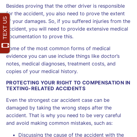
Besides proving that the other driver is responsible
for the accident, you also need to prove the extent
of your damages. So, if you suffered injuries from the
accident, you will need to provide extensive medical
documentation to prove this.
Some of the most common forms of medical
evidence you can use include things like doctor’s
notes, medical diagnoses, treatment costs, and
copies of your medical history.
PROTECTING YOUR RIGHT TO COMPENSATION IN
TEXTING-RELATED ACCIDENTS
Even the strongest car accident case can be
damaged by taking the wrong steps after the
accident. That is why you need to be very careful
and avoid making common mistakes, such as:
Discussing the cause of the accident with the