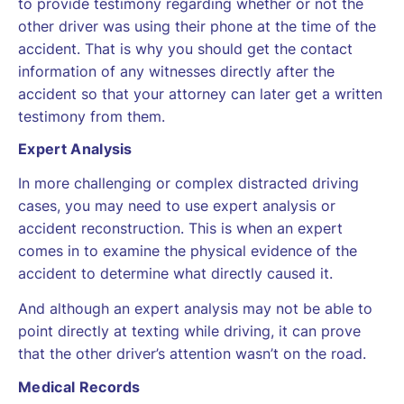
to provide testimony regarding whether or not the
other driver was using their phone at the time of the
accident. That is why you should get the contact
information of any witnesses directly after the
accident so that your attorney can later get a written
testimony from them.
Expert Analysis
In more challenging or complex distracted driving
cases, you may need to use expert analysis or
accident reconstruction. This is when an expert
comes in to examine the physical evidence of the
accident to determine what directly caused it.
And although an expert analysis may not be able to
point directly at texting while driving, it can prove
that the other driver’s attention wasn’t on the road.
Medical Records