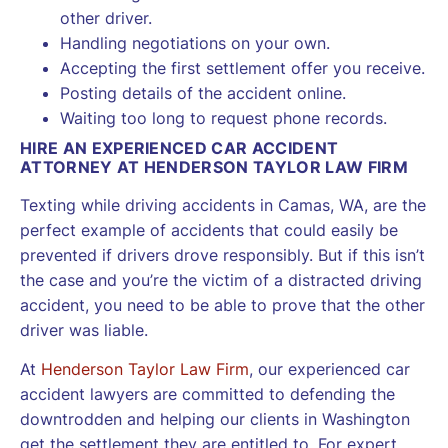
other driver.
Handling negotiations on your own.
Accepting the first settlement offer you receive.
Posting details of the accident online.
Waiting too long to request phone records.
HIRE AN EXPERIENCED CAR ACCIDENT
ATTORNEY AT HENDERSON TAYLOR LAW FIRM
Texting while driving accidents in Camas, WA, are the
perfect example of accidents that could easily be
prevented if drivers drove responsibly. But if this isn’t
the case and you’re the victim of a distracted driving
accident, you need to be able to prove that the other
driver was liable.
At
Henderson Taylor Law Firm
, our experienced car
accident lawyers are committed to defending the
downtrodden and helping our clients in Washington
get the settlement they are entitled to. For expert