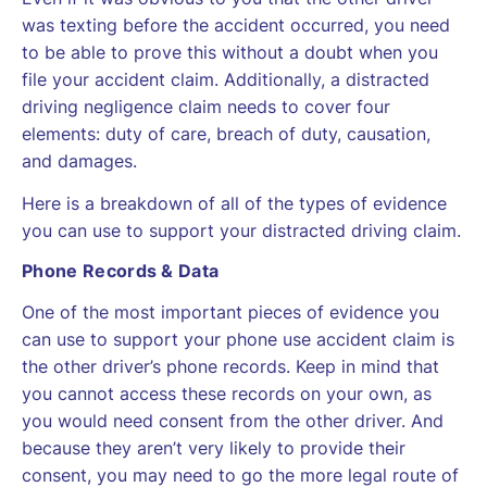
was texting before the accident occurred, you need
to be able to prove this without a doubt when you
file your accident claim. Additionally, a distracted
driving negligence claim needs to cover four
elements: duty of care, breach of duty, causation,
and damages.
Here is a breakdown of all of the types of evidence
you can use to support your distracted driving claim.
Phone Records & Data
One of the most important pieces of evidence you
can use to support your phone use accident claim is
the other driver’s phone records. Keep in mind that
you cannot access these records on your own, as
you would need consent from the other driver. And
because they aren’t very likely to provide their
consent, you may need to go the more legal route of