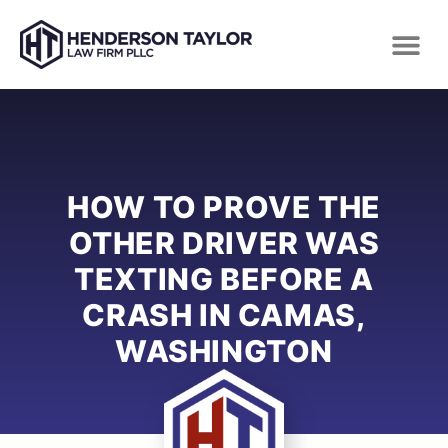
HOW TO PROVE THE
OTHER DRIVER WAS
TEXTING BEFORE A
CRASH IN CAMAS,
WASHINGTON