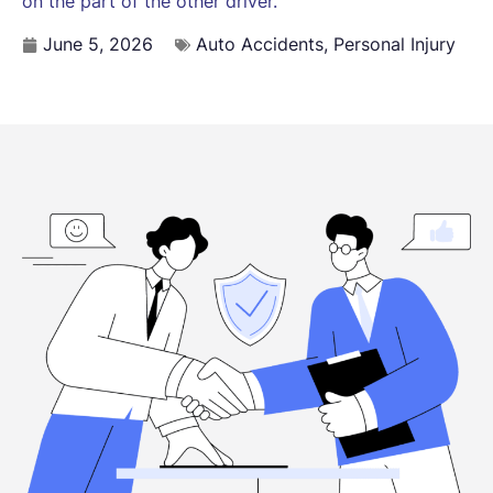
on the part of the other driver.
June 5, 2026
Auto Accidents
,
Personal Injury