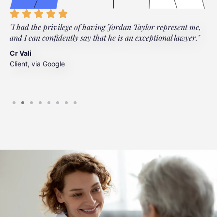
"I had the privilege of having Jordan Taylor represent me,
"
and I can confidently say that he is an exceptional lawyer."
t
t
Cr Vali
m
Client, via Google
J
C