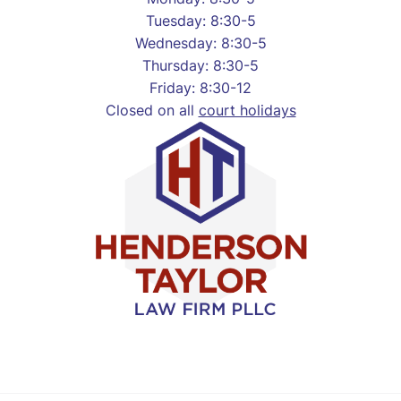
Tuesday: 8:30-5
Wednesday: 8:30-5
Thursday: 8:30-5
Friday: 8:30-12
Closed on all
court holidays