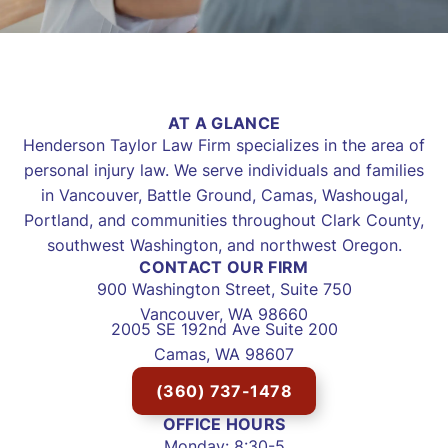
AT A GLANCE
Henderson Taylor Law Firm specializes in the area of
personal injury law. We serve individuals and families
in Vancouver, Battle Ground, Camas, Washougal,
Portland, and communities throughout Clark County,
southwest Washington, and northwest Oregon.
CONTACT OUR FIRM
900 Washington Street, Suite 750
Vancouver, WA 98660
2005 SE 192nd Ave Suite 200
Camas, WA 98607
(360) 737-1478
OFFICE HOURS
Monday: 8:30-5