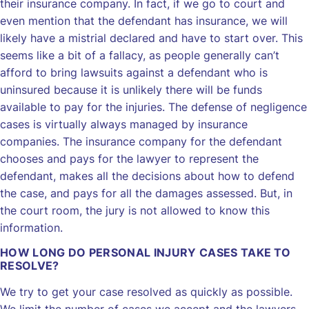
their insurance company. In fact, if we go to court and
even mention that the defendant has insurance, we will
likely have a mistrial declared and have to start over. This
seems like a bit of a fallacy, as people generally can’t
afford to bring lawsuits against a defendant who is
uninsured because it is unlikely there will be funds
available to pay for the injuries. The defense of negligence
cases is virtually always managed by insurance
companies. The insurance company for the defendant
chooses and pays for the lawyer to represent the
defendant, makes all the decisions about how to defend
the case, and pays for all the damages assessed. But, in
the court room, the jury is not allowed to know this
information.
HOW LONG DO PERSONAL INJURY CASES TAKE TO
RESOLVE?
We try to get your case resolved as quickly as possible.