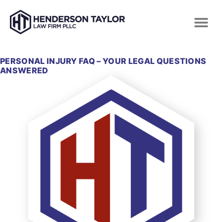
PERSONAL INJURY FAQ – YOUR LEGAL QUESTIONS
ANSWERED