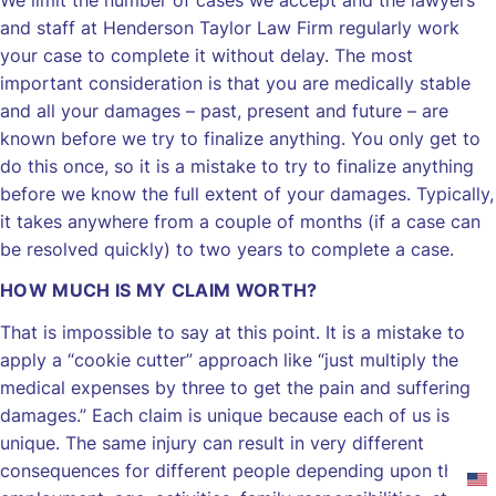
We limit the number of cases we accept and the lawyers
and staff at Henderson Taylor Law Firm regularly work
your case to complete it without delay. The most
important consideration is that you are medically stable
and all your damages – past, present and future – are
known before we try to finalize anything. You only get to
do this once, so it is a mistake to try to finalize anything
before we know the full extent of your damages. Typically,
it takes anywhere from a couple of months (if a case can
be resolved quickly) to two years to complete a case.
HOW MUCH IS MY CLAIM WORTH?
That is impossible to say at this point. It is a mistake to
apply a “cookie cutter” approach like “just multiply the
medical expenses by three to get the pain and suffering
damages.” Each claim is unique because each of us is
unique. The same injury can result in very different
consequences for different people depending upon their