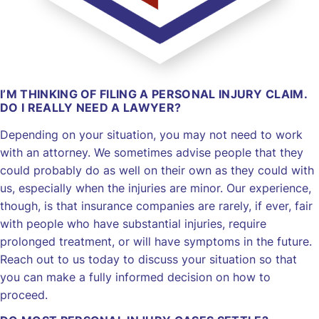
I’M THINKING OF FILING A PERSONAL INJURY CLAIM.
DO I REALLY NEED A LAWYER?
Depending on your situation, you may not need to work
with an attorney. We sometimes advise people that they
could probably do as well on their own as they could with
us, especially when the injuries are minor. Our experience,
though, is that insurance companies are rarely, if ever, fair
with people who have substantial injuries, require
prolonged treatment, or will have symptoms in the future.
Reach out to us today to discuss your situation so that
you can make a fully informed decision on how to
proceed.