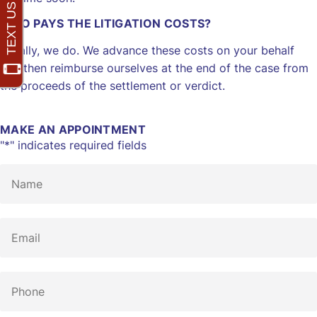
WHO PAYS THE LITIGATION COSTS?
Initially, we do. We advance these costs on your behalf
and then reimburse ourselves at the end of the case from
the proceeds of the settlement or verdict.
MAKE AN APPOINTMENT
"
*
" indicates required fields
Name
*
Email
*
Phone
*