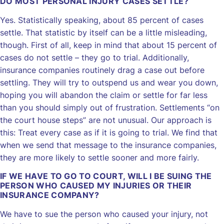
DO MOST PERSONAL INJURY CASES SETTLE?
Yes. Statistically speaking, about 85 percent of cases
settle. That statistic by itself can be a little misleading,
though. First of all, keep in mind that about 15 percent of
cases do not settle – they go to trial. Additionally,
insurance companies routinely drag a case out before
settling. They will try to outspend us and wear you down,
hoping you will abandon the claim or settle for far less
than you should simply out of frustration. Settlements “on
the court house steps” are not unusual. Our approach is
this: Treat every case as if it is going to trial. We find that
when we send that message to the insurance companies,
they are more likely to settle sooner and more fairly.
IF WE HAVE TO GO TO COURT, WILL I BE SUING THE
PERSON WHO CAUSED MY INJURIES OR THEIR
INSURANCE COMPANY?
We have to sue the person who caused your injury, not