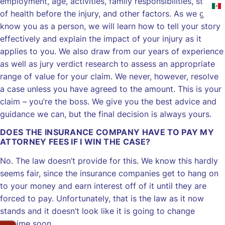
employment, age, activities, family responsibilities, state
of health before the injury, and other factors. As we get to
know you as a person, we will learn how to tell your story
effectively and explain the impact of your injury as it
applies to you. We also draw from our years of experience
as well as jury verdict research to assess an appropriate
range of value for your claim. We never, however, resolve
a case unless you have agreed to the amount. This is your
claim – you’re the boss. We give you the best advice and
guidance we can, but the final decision is always yours.
DOES THE INSURANCE COMPANY HAVE TO PAY MY
ATTORNEY FEES IF I WIN THE CASE?
No. The law doesn’t provide for this. We know this hardly
seems fair, since the insurance companies get to hang on
to your money and earn interest off of it until they are
forced to pay. Unfortunately, that is the law as it now
stands and it doesn’t look like it is going to change
anytime soon.