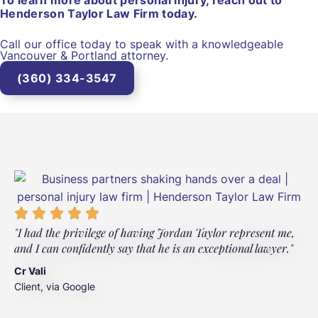
To learn more about personal injury, reach out to
Henderson Taylor Law Firm today.
Call our office today to speak with a knowledgeable
Vancouver & Portland attorney.
(360) 334-3547
"I had the privilege of having Jordan Taylor represent me,
"
and I can confidently say that he is an exceptional lawyer."
t
t
Cr Vali
m
Client, via Google
J
C