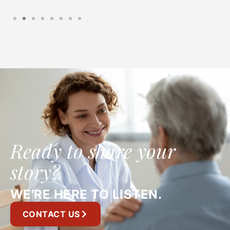
Ready to share your
story?
WE'RE HERE TO LISTEN.
CONTACT US