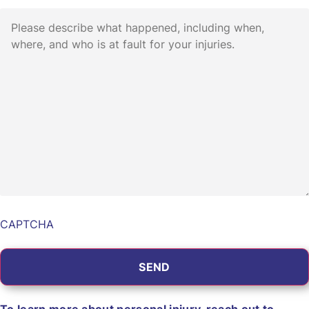
Describe
the
Incident
*
CAPTCHA