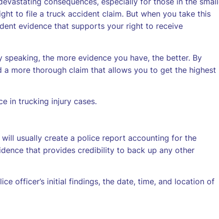
devastating consequences, especially for those in the small
ght to file a truck accident claim. But when you take this
dent evidence that supports your right to receive
y speaking, the more evidence you have, the better. By
ld a more thorough claim that allows you to get the highest
 in trucking injury cases.
 will usually create a police report accounting for the
vidence that provides credibility to back up any other
ice officer’s initial findings, the date, time, and location of