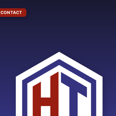
CONTACT