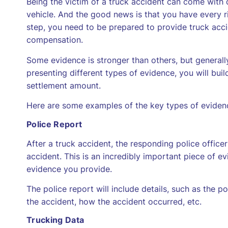
Being the victim of a truck accident can come with 
vehicle. And the good news is that you have every ri
step, you need to be prepared to provide truck acci
compensation.
Some evidence is stronger than others, but generall
presenting different types of evidence, you will bui
settlement amount.
Here are some examples of the key types of evidence
Police Report
After a truck accident, the responding police officer
accident. This is an incredibly important piece of e
evidence you provide.
The police report will include details, such as the pol
the accident, how the accident occurred, etc.
Trucking Data