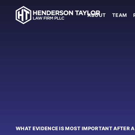
ABOUT
TEAM
WHAT EVIDENCE IS MOST IMPORTANT AFTER 