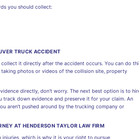
ds you should collect:
UVER TRUCK ACCIDENT
ollect it directly after the accident occurs. You can do thi
taking photos or videos of the collision site, property
idence directly, don’t worry. The next best option is to hir
 track down evidence and preserve it for your claim. An
 you aren’t pushed around by the trucking company or
ORNEY AT HENDERSON TAYLOR LAW FIRM
 injuries, which is why it is your right to pursue