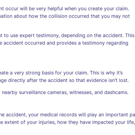
 occur will be very helpful when you create your claim.
mation about how the collision occurred that you may not
t to use expert testimony, depending on the accident. This 
he accident occurred and provides a testimony regarding
te a very strong basis for your claim. This is why it’s
directly after the accident so that evidence isn’t lost.
 nearby surveillance cameras, witnesses, and dashcams.
 the accident, your medical records will play an important pa
e extent of your injuries, how they have impacted your life,