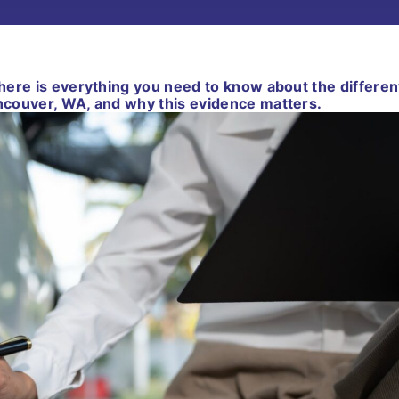
, here is everything you need to know about the differen
ancouver, WA, and why this evidence matters.