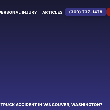
(360) 737-1478
PERSONAL INJURY
ARTICLES
A TRUCK ACCIDENT IN VANCOUVER, WASHINGTON?