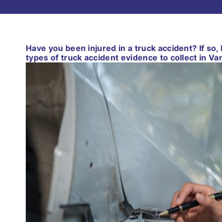
Have you been injured in a truck accident? If so
types of truck accident evidence to collect in V