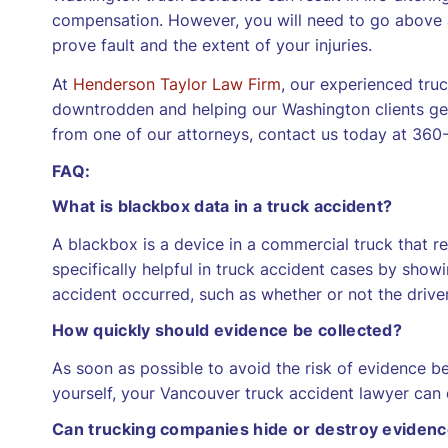
compensation. However, you will need to go above 
prove fault and the extent of your injuries.
At
Henderson Taylor Law Firm
, our experienced tru
downtrodden and helping our Washington clients get
from one of our attorneys, contact us today at 360-7
FAQ:
What is blackbox data in a truck accident?
A blackbox is a device in a commercial truck that rec
specifically helpful in truck accident cases by sho
accident occurred, such as whether or not the drive
How quickly should evidence be collected?
As soon as possible to avoid the risk of evidence bei
yourself, your Vancouver truck accident lawyer can d
Can trucking companies hide or destroy eviden