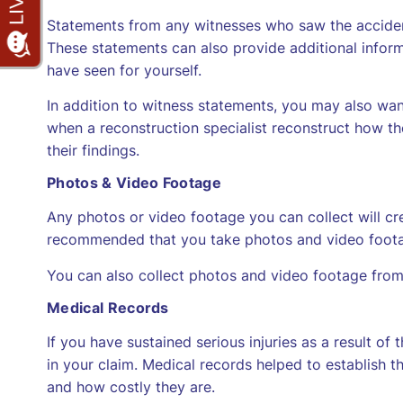
Statements from any witnesses who saw the accident
These statements can also provide additional infor
have seen for yourself.
In addition to witness statements, you may also wan
when a reconstruction specialist reconstruct how t
their findings.
Photos & Video Footage
Any photos or video footage you can collect will crea
recommended that you take photos and video footage 
You can also collect photos and video footage from
Medical Records
If you have sustained serious injuries as a result of
in your claim. Medical records helped to establish th
and how costly they are.