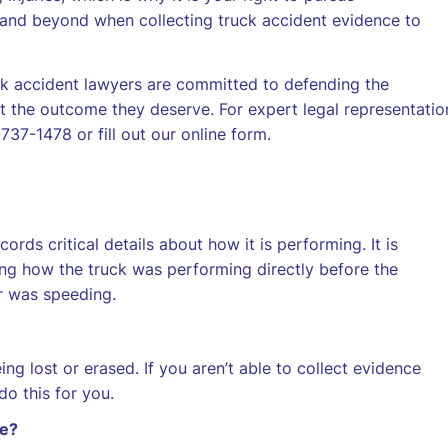
and beyond when collecting truck accident evidence to
ck accident lawyers are committed to defending the
 the outcome they deserve. For expert legal representatio
37-1478 or fill out our online form.
ords critical details about how it is performing. It is
wing how the truck was performing directly before the
r was speeding.
ng lost or erased. If you aren’t able to collect evidence
o this for you.
ce?