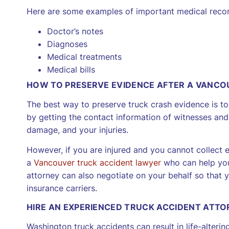
Here are some examples of important medical recor
Doctor’s notes
Diagnoses
Medical treatments
Medical bills
HOW TO PRESERVE EVIDENCE AFTER A VANCO
The best way to preserve truck crash evidence is to c
by getting the contact information of witnesses and 
damage, and your injuries.
However, if you are injured and you cannot collect ev
a
Vancouver truck accident lawyer
who can help you
attorney can also negotiate on your behalf so that
insurance carriers.
HIRE AN EXPERIENCED TRUCK ACCIDENT ATT
Washington truck accidents can result in life-altering