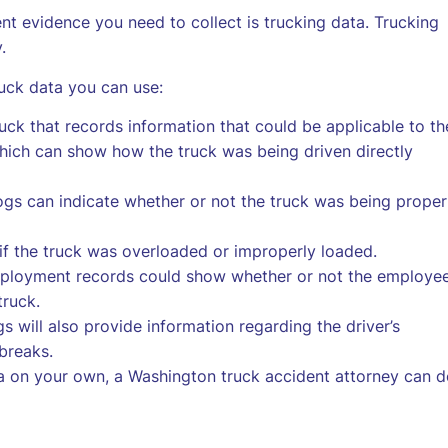
nt evidence you need to collect is trucking data. Trucking
.
uck data you can use:
uck that records information that could be applicable to th
which can show how the truck was being driven directly
gs can indicate whether or not the truck was being proper
f the truck was overloaded or improperly loaded.
ployment records could show whether or not the employe
truck.
gs will also provide information regarding the driver’s
breaks.
ta on your own, a Washington truck accident attorney can 