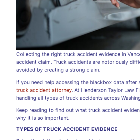
Collecting the right truck accident evidence in Va
accident claim. Truck accidents are notoriously diff
avoided by creating a strong claim.
If you need help accessing the blackbox data after 
truck accident attorney
. At Henderson Taylor Law Fi
handling all types of truck accidents across Washing
Keep reading to find out what truck accident eviden
why it is so important.
TYPES OF TRUCK ACCIDENT EVIDENCE