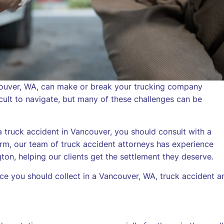
ncouver, WA, can make or break your trucking company
icult to navigate, but many of these challenges can be
a truck accident in Vancouver, you should consult with a
rm, our team of truck accident attorneys has experience
ton, helping our clients get the settlement they deserve.
ce you should collect in a Vancouver, WA, truck accident a