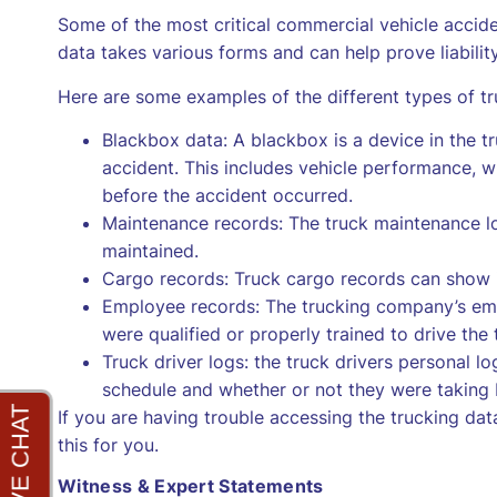
Some of the most critical commercial vehicle accide
data takes various forms and can help prove liability
Here are some examples of the different types of tr
Blackbox data: A blackbox is a device in the tr
accident. This includes vehicle performance, 
before the accident occurred.
Maintenance records: The truck maintenance lo
maintained.
Cargo records: Truck cargo records can show i
Employee records: The trucking company’s em
were qualified or properly trained to drive the 
Truck driver logs: the truck drivers personal lo
schedule and whether or not they were taking 
If you are having trouble accessing the trucking da
this for you.
Witness & Expert Statements