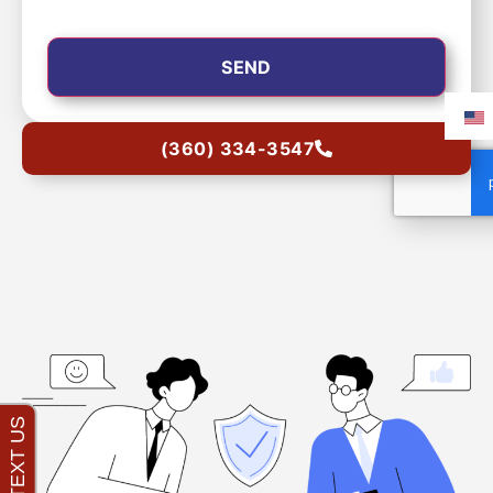
(360) 334-3547