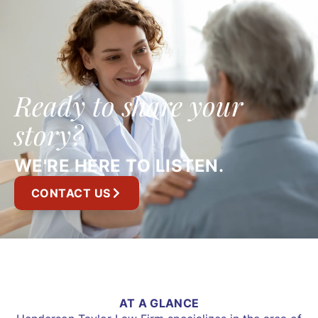
Ready to share your
story?
WE'RE HERE TO LISTEN.
CONTACT US
AT A GLANCE