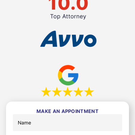
MAKE AN APPOINTMENT