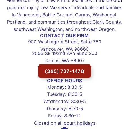
Henderson Taylor Law Firm specializes in the area of
personal injury law. We serve individuals and families
in Vancouver, Battle Ground, Camas, Washougal,
Portland, and communities throughout Clark County,
southwest Washington, and northwest Oregon.
CONTACT OUR FIRM
900 Washington Street, Suite 750
Vancouver, WA 98660
2005 SE 192nd Ave Suite 200
Camas, WA 98607
(360) 737-1478
OFFICE HOURS
Monday: 8:30-5
Tuesday: 8:30-5
Wednesday: 8:30-5
Thursday: 8:30-5
Friday: 8:30-12
Closed on all
court holidays