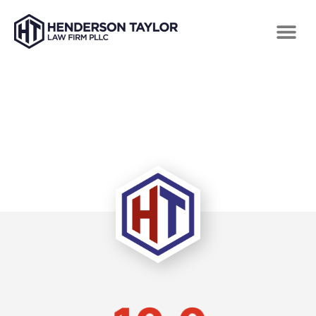
TESTIMONIALS