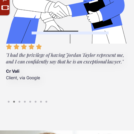
"I had the privilege of having Jordan Taylor represent me,
"
and I can confidently say that he is an exceptional lawyer."
t
t
Cr Vali
m
Client, via Google
J
C