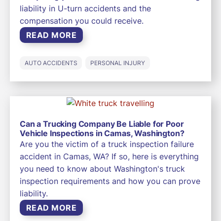
liability in U-turn accidents and the
compensation you could receive.
READ MORE
AUTO ACCIDENTS
PERSONAL INJURY
Can a Trucking Company Be Liable for Poor
Vehicle Inspections in Camas, Washington?
Are you the victim of a truck inspection failure
accident in Camas, WA? If so, here is everything
you need to know about Washington's truck
inspection requirements and how you can prove
liability.
READ MORE