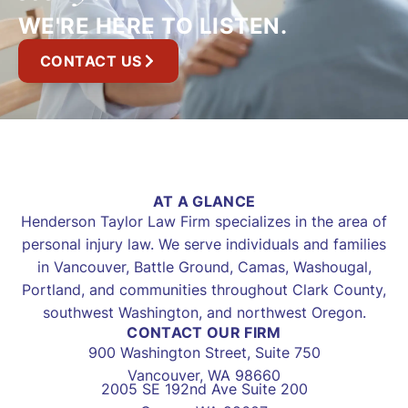
WE'RE HERE TO LISTEN.
CONTACT US
AT A GLANCE
Henderson Taylor Law Firm specializes in the area of
personal injury law. We serve individuals and families
in Vancouver, Battle Ground, Camas, Washougal,
Portland, and communities throughout Clark County,
southwest Washington, and northwest Oregon.
CONTACT OUR FIRM
900 Washington Street, Suite 750
Vancouver, WA 98660
2005 SE 192nd Ave Suite 200