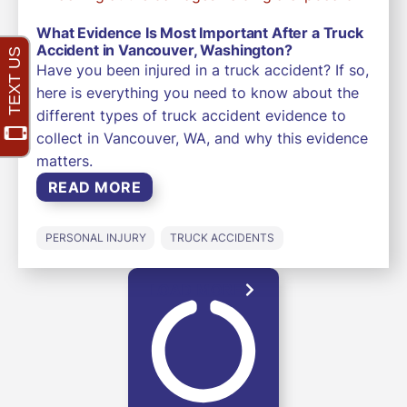
What Evidence Is Most Important After a Truck
Accident in Vancouver, Washington?
Have you been injured in a truck accident? If so,
here is everything you need to know about the
different types of truck accident evidence to
collect in Vancouver, WA, and why this evidence
matters.
READ MORE
PERSONAL INJURY
TRUCK ACCIDENTS
LOAD MORE