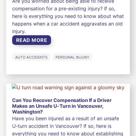
Are you worried about being able to receive
compensation for a pre-existing injury? If so,
here is everything you need to know about what
happens when a car accident aggravates an old
injury.
READ MORE
AUTO ACCIDENTS
PERSONAL INJURY
Can You Recover Compensation If a Driver
Makes an Unsafe U-Turn in Vancouver,
Washington?
Have you been injured as a result of an unsafe
U-turn accident in Vancouver? If so, here is
everything you need to know about establishing