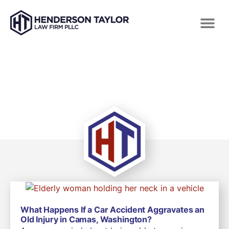
TAG: SELF DRIVING CAR CRASH
What Happens If a Car Accident Aggravates an
Old Injury in Camas, Washington?