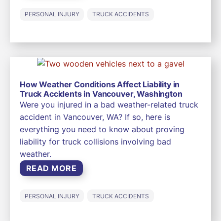
PERSONAL INJURY
TRUCK ACCIDENTS
How Weather Conditions Affect Liability in
Truck Accidents in Vancouver, Washington
Were you injured in a bad weather-related truck
accident in Vancouver, WA? If so, here is
everything you need to know about proving
liability for truck collisions involving bad
weather.
READ MORE
PERSONAL INJURY
TRUCK ACCIDENTS