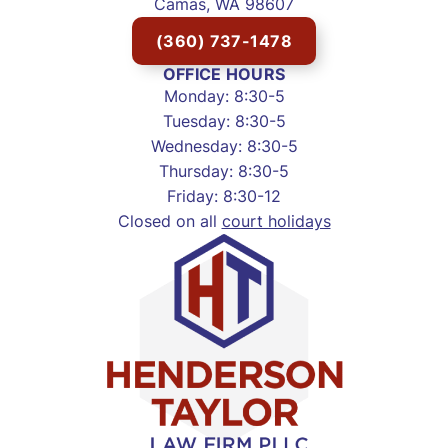
Camas, WA 98607
(360) 737-1478
OFFICE HOURS
Monday: 8:30-5
Tuesday: 8:30-5
Wednesday: 8:30-5
Thursday: 8:30-5
Friday: 8:30-12
Closed on all
court holidays