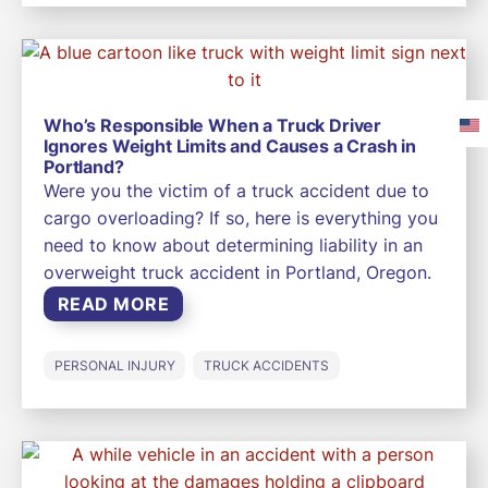
Who’s Responsible When a Truck Driver
Ignores Weight Limits and Causes a Crash in
Portland?
Were you the victim of a truck accident due to
cargo overloading? If so, here is everything you
need to know about determining liability in an
overweight truck accident in Portland, Oregon.
READ MORE
PERSONAL INJURY
TRUCK ACCIDENTS