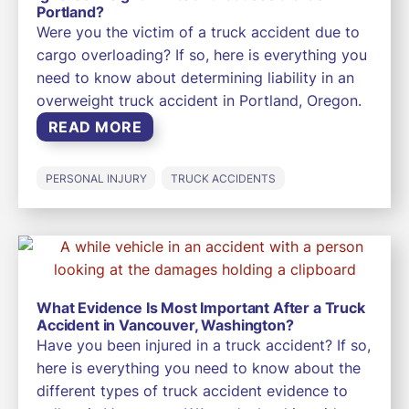
Portland?
Were you the victim of a truck accident due to
cargo overloading? If so, here is everything you
need to know about determining liability in an
overweight truck accident in Portland, Oregon.
READ MORE
PERSONAL INJURY
TRUCK ACCIDENTS
What Evidence Is Most Important After a Truck
Accident in Vancouver, Washington?
Have you been injured in a truck accident? If so,
here is everything you need to know about the
different types of truck accident evidence to