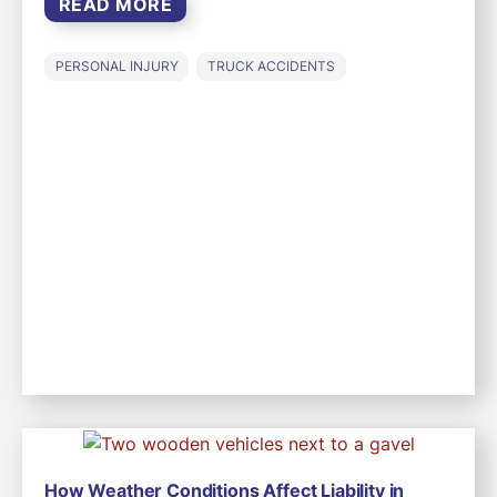
READ MORE
PERSONAL INJURY
TRUCK ACCIDENTS
How Weather Conditions Affect Liability in