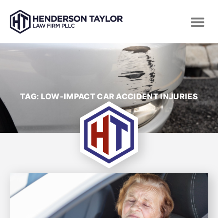
TAG: LOW-IMPACT CAR ACCIDENT INJURIES