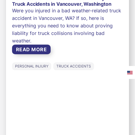
Truck Accidents in Vancouver, Washington
Were you injured in a bad weather-related truck
accident in Vancouver, WA? If so, here is
everything you need to know about proving
liability for truck collisions involving bad
weather.
READ MORE
PERSONAL INJURY
TRUCK ACCIDENTS