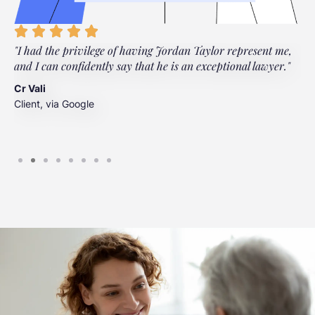
"I had the privilege of having Jordan Taylor represent me,
"
and I can confidently say that he is an exceptional lawyer."
t
t
Cr Vali
m
Client, via Google
J
C