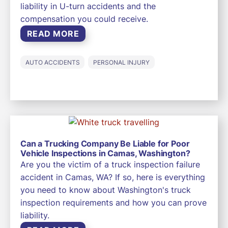
liability in U-turn accidents and the
compensation you could receive.
READ MORE
AUTO ACCIDENTS
PERSONAL INJURY
Can a Trucking Company Be Liable for Poor
Vehicle Inspections in Camas, Washington?
Are you the victim of a truck inspection failure
accident in Camas, WA? If so, here is everything
you need to know about Washington's truck
inspection requirements and how you can prove
liability.