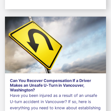
Can You Recover Compensation If a Driver
Makes an Unsafe U-Turn in Vancouver,
Washington?
Have you been injured as a result of an unsafe
U-turn accident in Vancouver? If so, here is
everything you need to know about establishing