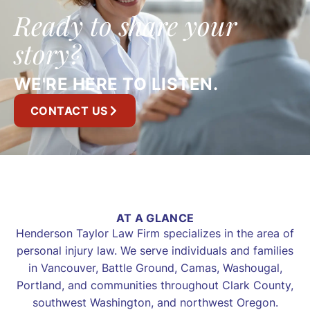
Ready to share your
story?
WE'RE HERE TO LISTEN.
CONTACT US
AT A GLANCE
Henderson Taylor Law Firm specializes in the area of
personal injury law. We serve individuals and families
in Vancouver, Battle Ground, Camas, Washougal,
Portland, and communities throughout Clark County,
southwest Washington, and northwest Oregon.