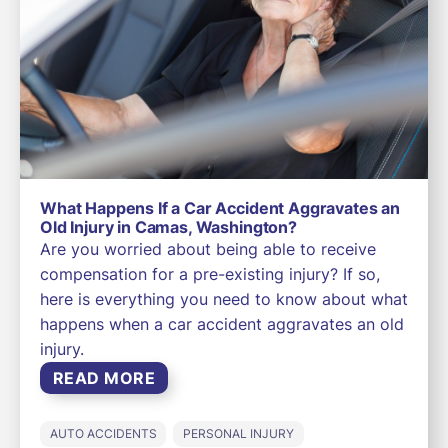
What Happens If a Car Accident Aggravates an
Old Injury in Camas, Washington?
Are you worried about being able to receive
compensation for a pre-existing injury? If so,
here is everything you need to know about what
happens when a car accident aggravates an old
injury.
READ MORE
AUTO ACCIDENTS
PERSONAL INJURY