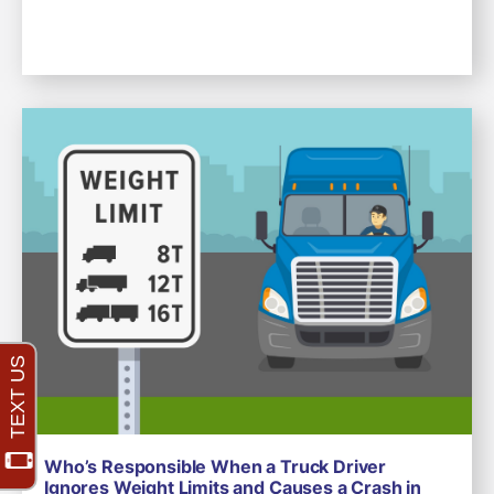
Who’s Responsible When a Truck Driver
Ignores Weight Limits and Causes a Crash in