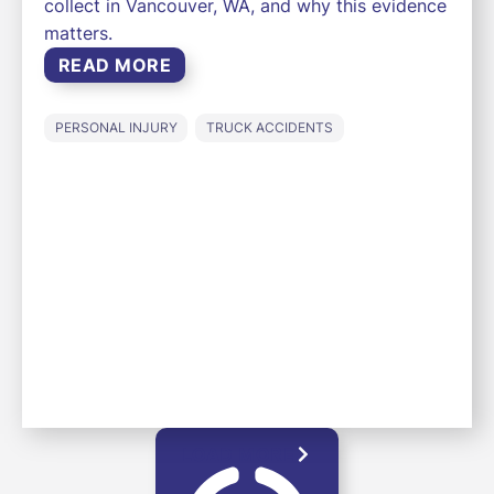
collect in Vancouver, WA, and why this evidence
matters.
READ MORE
PERSONAL INJURY
TRUCK ACCIDENTS
LOAD MORE