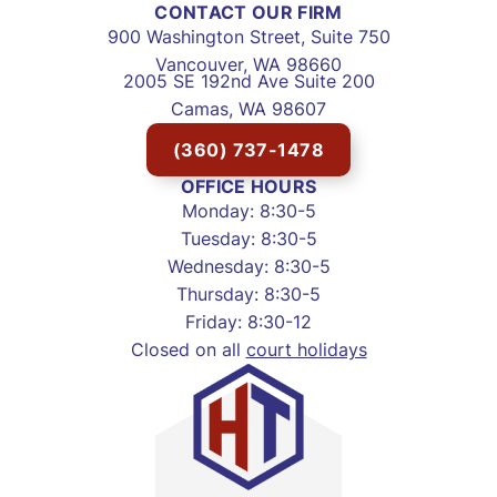
CONTACT OUR FIRM
900 Washington Street, Suite 750
Vancouver, WA 98660
2005 SE 192nd Ave Suite 200
Camas, WA 98607
(360) 737-1478
OFFICE HOURS
Monday: 8:30-5
Tuesday: 8:30-5
Wednesday: 8:30-5
Thursday: 8:30-5
Friday: 8:30-12
Closed on all
court holidays