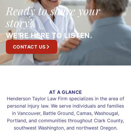
Ready to share your
story?
WE'RE HERE TO LISTEN.
CONTACT US
AT A GLANCE
Henderson Taylor Law Firm specializes in the area of
personal injury law. We serve individuals and families
in Vancouver, Battle Ground, Camas, Washougal,
Portland, and communities throughout Clark County,
southwest Washington, and northwest Oregon.