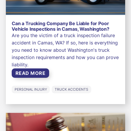
Can a Trucking Company Be Liable for Poor
Vehicle Inspections in Camas, Washington?
Are you the victim of a truck inspection failure
accident in Camas, WA? If so, here is everything
you need to know about Washington's truck
inspection requirements and how you can prove
liability.
READ MORE
PERSONAL INJURY
TRUCK ACCIDENTS