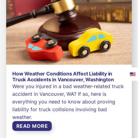
How Weather Conditions Affect Liability in
Truck Accidents in Vancouver, Washington
Were you injured in a bad weather-related truck
accident in Vancouver, WA? If so, here is
everything you need to know about proving
liability for truck collisions involving bad
weather.
READ MORE