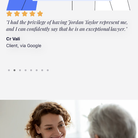
"I had the privilege of having Jordan Taylor represent me,
"
and I can confidently say that he is an exceptional lawyer."
t
t
Cr Vali
m
Client, via Google
J
C