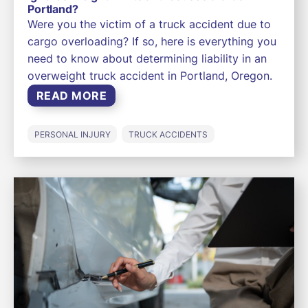
Portland?
Were you the victim of a truck accident due to
cargo overloading? If so, here is everything you
need to know about determining liability in an
overweight truck accident in Portland, Oregon.
READ MORE
PERSONAL INJURY
TRUCK ACCIDENTS