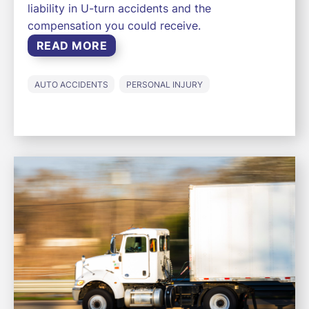
liability in U-turn accidents and the
compensation you could receive.
READ MORE
AUTO ACCIDENTS
PERSONAL INJURY