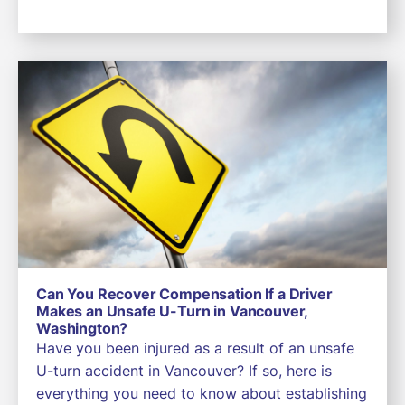
Can You Recover Compensation If a Driver
Makes an Unsafe U-Turn in Vancouver,
Washington?
Have you been injured as a result of an unsafe
U-turn accident in Vancouver? If so, here is
everything you need to know about establishing