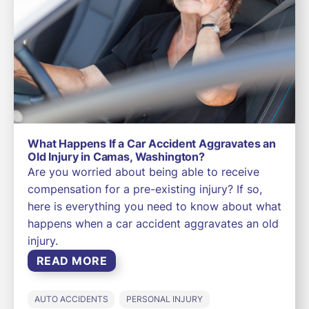
What Happens If a Car Accident Aggravates an
Old Injury in Camas, Washington?
Are you worried about being able to receive
compensation for a pre-existing injury? If so,
here is everything you need to know about what
happens when a car accident aggravates an old
injury.
READ MORE
AUTO ACCIDENTS
PERSONAL INJURY