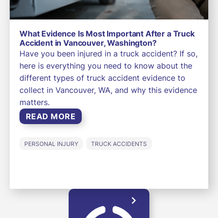
What Evidence Is Most Important After a Truck
Accident in Vancouver, Washington?
Have you been injured in a truck accident? If so,
here is everything you need to know about the
different types of truck accident evidence to
collect in Vancouver, WA, and why this evidence
matters.
READ MORE
PERSONAL INJURY
TRUCK ACCIDENTS
LOAD MORE