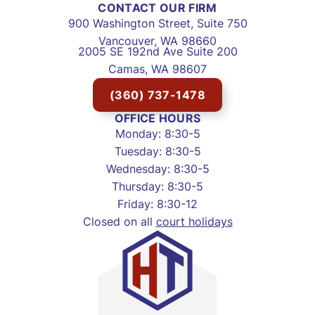
CONTACT OUR FIRM
900 Washington Street, Suite 750
Vancouver, WA 98660
2005 SE 192nd Ave Suite 200
Camas, WA 98607
(360) 737-1478
OFFICE HOURS
Monday: 8:30-5
Tuesday: 8:30-5
Wednesday: 8:30-5
Thursday: 8:30-5
Friday: 8:30-12
Closed on all
court holidays