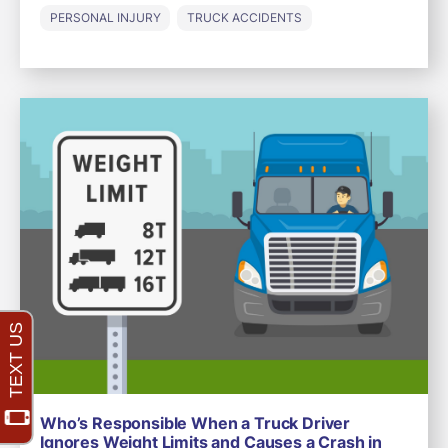
PERSONAL INJURY
TRUCK ACCIDENTS
Who’s Responsible When a Truck Driver
Ignores Weight Limits and Causes a Crash in