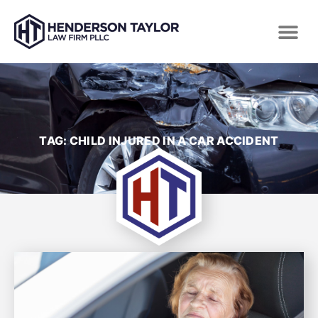
TAG: CHILD INJURED IN A CAR ACCIDENT