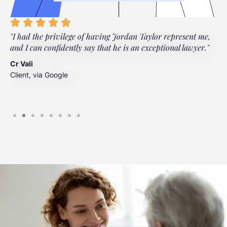
"I had the privilege of having Jordan Taylor represent me,
"
and I can confidently say that he is an exceptional lawyer."
t
t
Cr Vali
m
Client, via Google
J
C