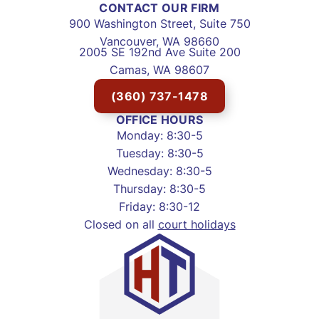
CONTACT OUR FIRM
900 Washington Street, Suite 750
Vancouver, WA 98660
2005 SE 192nd Ave Suite 200
Camas, WA 98607
(360) 737-1478
OFFICE HOURS
Monday: 8:30-5
Tuesday: 8:30-5
Wednesday: 8:30-5
Thursday: 8:30-5
Friday: 8:30-12
Closed on all
court holidays