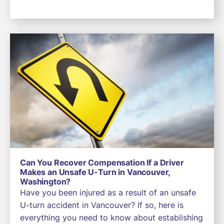
Can You Recover Compensation If a Driver
Makes an Unsafe U-Turn in Vancouver,
Washington?
Have you been injured as a result of an unsafe
U-turn accident in Vancouver? If so, here is
everything you need to know about establishing