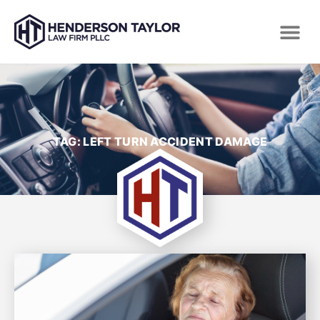
TAG: LEFT TURN ACCIDENT DAMAGE