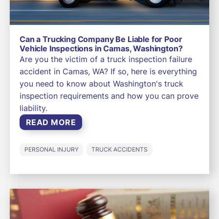
Can a Trucking Company Be Liable for Poor
Vehicle Inspections in Camas, Washington?
Are you the victim of a truck inspection failure
accident in Camas, WA? If so, here is everything
you need to know about Washington's truck
inspection requirements and how you can prove
liability.
READ MORE
PERSONAL INJURY
TRUCK ACCIDENTS