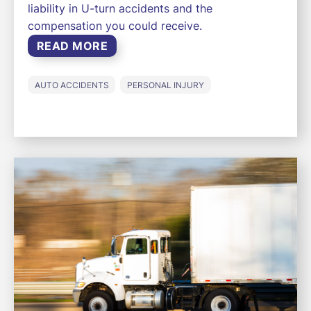
liability in U-turn accidents and the
compensation you could receive.
READ MORE
AUTO ACCIDENTS
PERSONAL INJURY