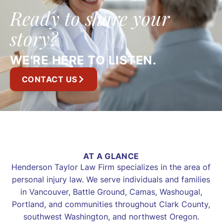
Ready to share your
story?
WE'RE HERE TO LISTEN.
CONTACT US
AT A GLANCE
Henderson Taylor Law Firm specializes in the area of
personal injury law. We serve individuals and families
in Vancouver, Battle Ground, Camas, Washougal,
Portland, and communities throughout Clark County,
southwest Washington, and northwest Oregon.