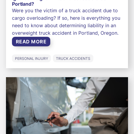
Portland?
Were you the victim of a truck accident due to
cargo overloading? If so, here is everything you
need to know about determining liability in an
overweight truck accident in Portland, Oregon.
READ MORE
PERSONAL INJURY
TRUCK ACCIDENTS