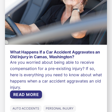
What Happens If a Car Accident Aggravates an
Old Injury in Camas, Washington?
Are you worried about being able to receive
compensation for a pre-existing injury? If so,
here is everything you need to know about what
happens when a car accident aggravates an old
injury.
READ MORE
AUTO ACCIDENTS
PERSONAL INJURY