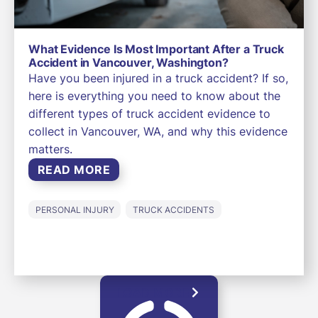
What Evidence Is Most Important After a Truck
Accident in Vancouver, Washington?
Have you been injured in a truck accident? If so,
here is everything you need to know about the
different types of truck accident evidence to
collect in Vancouver, WA, and why this evidence
matters.
READ MORE
PERSONAL INJURY
TRUCK ACCIDENTS
LOAD MORE