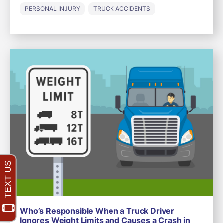
PERSONAL INJURY
TRUCK ACCIDENTS
Who’s Responsible When a Truck Driver
Ignores Weight Limits and Causes a Crash in