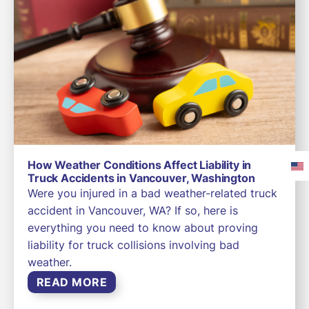
How Weather Conditions Affect Liability in
Truck Accidents in Vancouver, Washington
Were you injured in a bad weather-related truck
accident in Vancouver, WA? If so, here is
everything you need to know about proving
liability for truck collisions involving bad
weather.
READ MORE