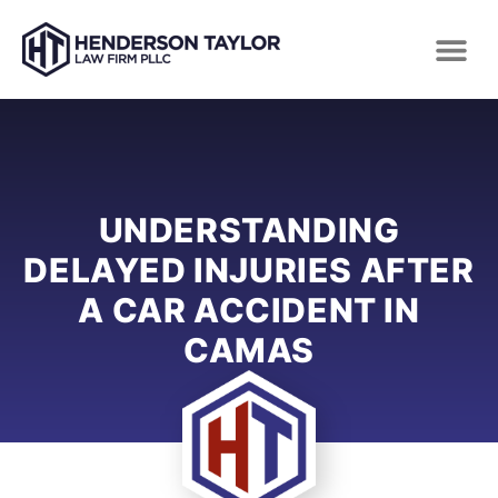
UNDERSTANDING
DELAYED INJURIES AFTER
A CAR ACCIDENT IN
CAMAS