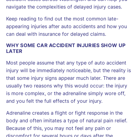
navigate the complexities of delayed injury cases.
Keep reading to find out the most common late-
appearing injuries after auto accidents and how you
can deal with insurance for delayed claims.
WHY SOME CAR ACCIDENT INJURIES SHOW UP
LATER
Most people assume that any type of auto accident
injury will be immediately noticeable, but the reality is
that some injury signs appear much later. There are
usually two reasons why this would occur: the injury
is more complex, or the adrenaline simply wore off,
and you felt the full effects of your injury.
Adrenaline creates a flight or fight response in the
body and often imitates a type of natural pain relief.
Because of this, you may not feel any pain or
discomfort for several hours or days after the