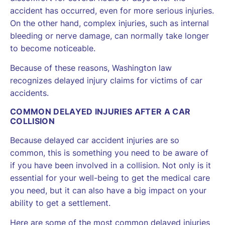
accident has occurred, even for more serious injuries.
On the other hand, complex injuries, such as internal
bleeding or nerve damage, can normally take longer
to become noticeable.
Because of these reasons, Washington law
recognizes delayed injury claims for victims of car
accidents.
COMMON DELAYED INJURIES AFTER A CAR
COLLISION
Because delayed car accident injuries are so
common, this is something you need to be aware of
if you have been involved in a collision. Not only is it
essential for your well-being to get the medical care
you need, but it can also have a big impact on your
ability to get a settlement.
Here are some of the most common delayed injuries