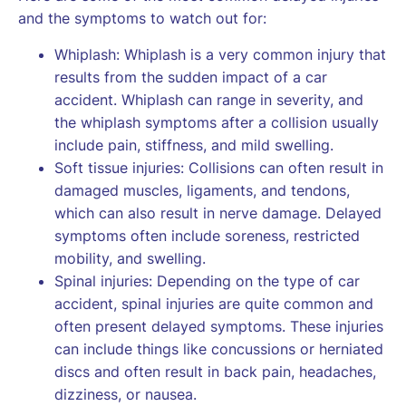
and the symptoms to watch out for:
Whiplash: Whiplash is a very common injury that
results from the sudden impact of a car
accident. Whiplash can range in severity, and
the whiplash symptoms after a collision usually
include pain, stiffness, and mild swelling.
Soft tissue injuries: Collisions can often result in
damaged muscles, ligaments, and tendons,
which can also result in nerve damage. Delayed
symptoms often include soreness, restricted
mobility, and swelling.
Spinal injuries: Depending on the type of car
accident, spinal injuries are quite common and
often present delayed symptoms. These injuries
can include things like concussions or herniated
discs and often result in back pain, headaches,
dizziness, or nausea.