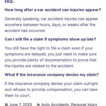
FAQ:
How long after a car accident can injuries appear?
Generally speaking, car accident injuries can appear
anywhere between hours, days, or weeks after the
accident has occurred.
Can I still file a claim if symptoms show up late?
You still have the right to file a claim even if your
symptoms are delayed, you just need to make sure
you provide plenty of documentation to prove that
the injuries are related to the accident.
What if the insurance company denies my claim?
If the insurance company denies your claim outright
and refuses to provide compensation, you can take
them to court.
June 7, 2025
Auto Accidents
,
Personal Injury