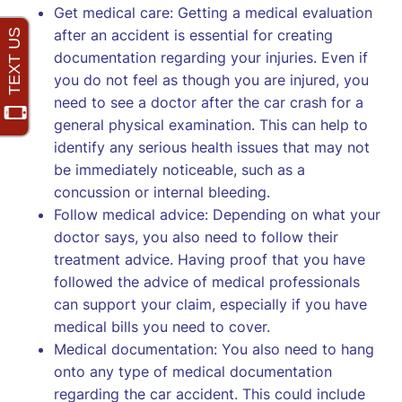
Get medical care: Getting a medical evaluation
after an accident is essential for creating
documentation regarding your injuries. Even if
you do not feel as though you are injured, you
need to see a doctor after the car crash for a
general physical examination. This can help to
identify any serious health issues that may not
be immediately noticeable, such as a
concussion or internal bleeding.
Follow medical advice: Depending on what your
doctor says, you also need to follow their
treatment advice. Having proof that you have
followed the advice of medical professionals
can support your claim, especially if you have
medical bills you need to cover.
Medical documentation: You also need to hang
onto any type of medical documentation
regarding the car accident. This could include