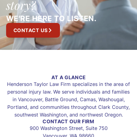
story?
WE'RE HERE TO LISTEN.
CONTACT US
AT A GLANCE
Henderson Taylor Law Firm specializes in the area of
personal injury law. We serve individuals and families
in Vancouver, Battle Ground, Camas, Washougal,
Portland, and communities throughout Clark County,
southwest Washington, and northwest Oregon.
CONTACT OUR FIRM
900 Washington Street, Suite 750
Vancouver, WA 98660