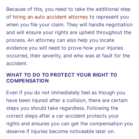
Because of this, you need to take the additional step
of
hiring an auto accident attorney
to represent you
when you file your claim. They will handle negotiation
and will ensure your rights are upheld throughout the
process. An attorney can also help you locate
evidence you will need to prove how your injuries
occurred, their severity, and who was at fault for the
accident.
WHAT TO DO TO PROTECT YOUR RIGHT TO
COMPENSATION
Even if you do not immediately feel as though you
have been injured after a collision, there are certain
steps you should take regardless. Following the
correct steps after a car accident protects your
rights and ensures you can get the compensation you
deserve if injuries become noticeable later on.