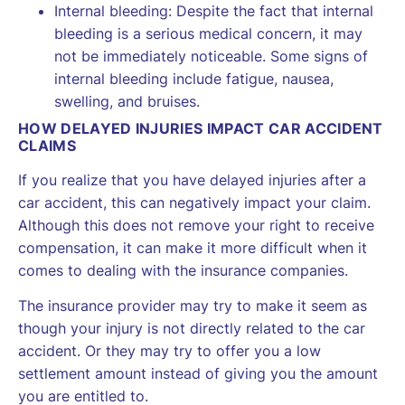
Internal bleeding: Despite the fact that internal
bleeding is a serious medical concern, it may
not be immediately noticeable. Some signs of
internal bleeding include fatigue, nausea,
swelling, and bruises.
HOW DELAYED INJURIES IMPACT CAR ACCIDENT
CLAIMS
If you realize that you have delayed injuries after a
car accident, this can negatively impact your claim.
Although this does not remove your right to receive
compensation, it can make it more difficult when it
comes to dealing with the insurance companies.
The insurance provider may try to make it seem as
though your injury is not directly related to the car
accident. Or they may try to offer you a low
settlement amount instead of giving you the amount
you are entitled to.