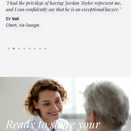
"I had the privilege of having Jordan Taylor represent me,
"
and I can confidently say that he is an exceptional lawyer."
t
t
Cr Vali
m
Client, via Google
J
C
Ready to share your