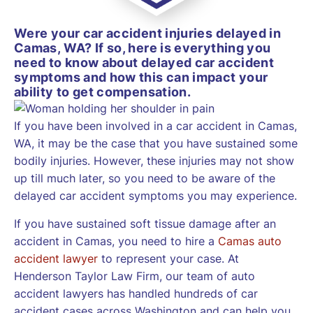
Were your car accident injuries delayed in
Camas, WA? If so, here is everything you
need to know about delayed car accident
symptoms and how this can impact your
ability to get compensation.
If you have been involved in a car accident in Camas,
WA, it may be the case that you have sustained some
bodily injuries. However, these injuries may not show
up till much later, so you need to be aware of the
delayed car accident symptoms you may experience.
If you have sustained soft tissue damage after an
accident in Camas, you need to hire a
Camas auto
accident lawyer
to represent your case. At
Henderson Taylor Law Firm, our team of auto
accident lawyers has handled hundreds of car
accident cases across Washington and can help you