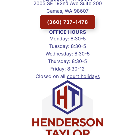
2005 SE 192nd Ave Suite 200
Camas, WA 98607
(360) 737-1478
OFFICE HOURS
Monday: 8:30-5
Tuesday: 8:30-5
Wednesday: 8:30-5
Thursday: 8:30-5
Friday: 8:30-12
Closed on all
court holidays