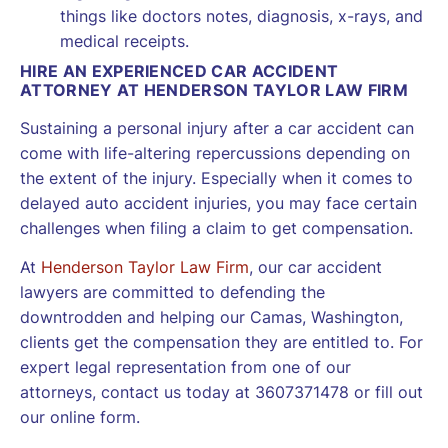
things like doctors notes, diagnosis, x-rays, and
medical receipts.
HIRE AN EXPERIENCED CAR ACCIDENT
ATTORNEY AT HENDERSON TAYLOR LAW FIRM
Sustaining a personal injury after a car accident can
come with life-altering repercussions depending on
the extent of the injury. Especially when it comes to
delayed auto accident injuries, you may face certain
challenges when filing a claim to get compensation.
At
Henderson Taylor Law Firm
, our car accident
lawyers are committed to defending the
downtrodden and helping our Camas, Washington,
clients get the compensation they are entitled to. For
expert legal representation from one of our
attorneys, contact us today at 3607371478 or fill out
our online form.