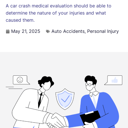
A car crash medical evaluation should be able to
determine the nature of your injuries and what
caused them.
May 21, 2025
Auto Accidents
,
Personal Injury