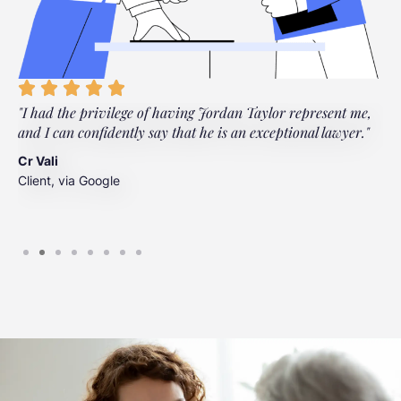
"I had the privilege of having Jordan Taylor represent me,
"
and I can confidently say that he is an exceptional lawyer."
t
t
Cr Vali
m
Client, via Google
J
C