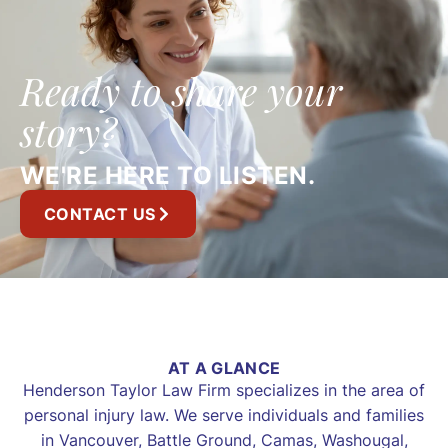
Ready to share your
story?
WE'RE HERE TO LISTEN.
CONTACT US
AT A GLANCE
Henderson Taylor Law Firm specializes in the area of
personal injury law. We serve individuals and families
in Vancouver, Battle Ground, Camas, Washougal,