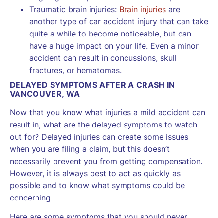
Traumatic brain injuries:
Brain injuries
are
another type of car accident injury that can take
quite a while to become noticeable, but can
have a huge impact on your life. Even a minor
accident can result in concussions, skull
fractures, or hematomas.
DELAYED SYMPTOMS AFTER A CRASH IN
VANCOUVER, WA
Now that you know what injuries a mild accident can
result in, what are the delayed symptoms to watch
out for? Delayed injuries can create some issues
when you are filing a claim, but this doesn’t
necessarily prevent you from getting compensation.
However, it is always best to act as quickly as
possible and to know what symptoms could be
concerning.
Here are some symptoms that you should never