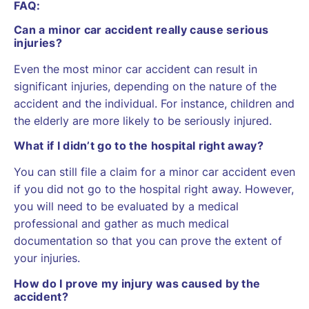
FAQ:
Can a minor car accident really cause serious
injuries?
Even the most minor car accident can result in
significant injuries, depending on the nature of the
accident and the individual. For instance, children and
the elderly are more likely to be seriously injured.
What if I didn’t go to the hospital right away?
You can still file a claim for a minor car accident even
if you did not go to the hospital right away. However,
you will need to be evaluated by a medical
professional and gather as much medical
documentation so that you can prove the extent of
your injuries.
How do I prove my injury was caused by the
accident?