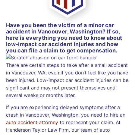
Have you been the victim of a minor car
accident in Vancouver, Washington? If so,
here is everything you need to know about
low-impact car accident injuries and how
you can file a claim to get compensation.
There are certain steps to take after a small accident
in Vancouver, WA, even if you don’t feel like you have
been injured. Low-impact car accident injuries can be
significant and may not present themselves until
several weeks or months later.
If you are experiencing delayed symptoms after a
crash in Vancouver, Washington, you need to hire an
auto accident attorney
to represent your claim. At
Henderson Taylor Law Firm, our team of auto