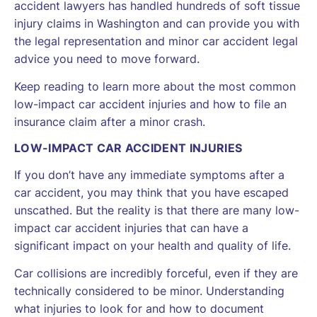
accident lawyers has handled hundreds of soft tissue
injury claims in Washington and can provide you with
the legal representation and minor car accident legal
advice you need to move forward.
Keep reading to learn more about the most common
low-impact car accident injuries and how to file an
insurance claim after a minor crash.
LOW-IMPACT CAR ACCIDENT INJURIES
If you don’t have any immediate symptoms after a
car accident, you may think that you have escaped
unscathed. But the reality is that there are many low-
impact car accident injuries that can have a
significant impact on your health and quality of life.
Car collisions are incredibly forceful, even if they are
technically considered to be minor. Understanding
what injuries to look for and how to document