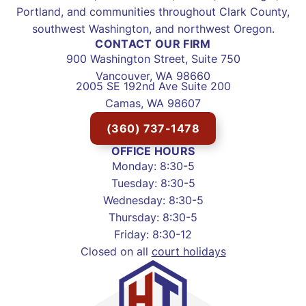
Portland, and communities throughout Clark County,
southwest Washington, and northwest Oregon.
CONTACT OUR FIRM
900 Washington Street, Suite 750
Vancouver, WA 98660
2005 SE 192nd Ave Suite 200
Camas, WA 98607
(360) 737-1478
OFFICE HOURS
Monday: 8:30-5
Tuesday: 8:30-5
Wednesday: 8:30-5
Thursday: 8:30-5
Friday: 8:30-12
Closed on all
court holidays