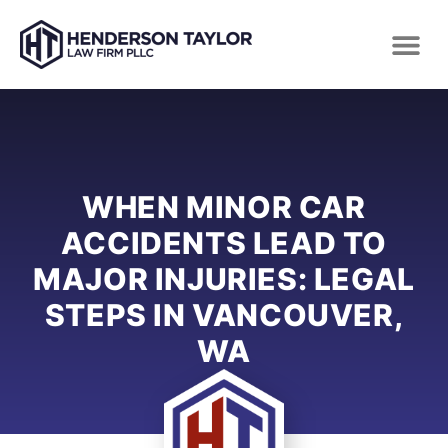
WHEN MINOR CAR
ACCIDENTS LEAD TO
MAJOR INJURIES: LEGAL
STEPS IN VANCOUVER,
WA