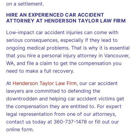
on a settlement.
HIRE AN EXPERIENCED CAR ACCIDENT
ATTORNEY AT HENDERSON TAYLOR LAW FIRM
Low-impact car accident injuries can come with
serious consequences, especially if they lead to
ongoing medical problems. That is why it is essential
that you hire a personal injury attorney in Vancouver,
WA, and file a claim to get the compensation you
need to make a full recovery.
At
Henderson Taylor Law Firm
, our car accident
lawyers are committed to defending the
downtrodden and helping car accident victims get
the compensation they are entitled to. For expert
legal representation from one of our attorneys,
contact us today at 360-737-1478 or fill out our
online form.