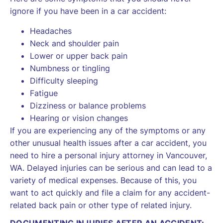
ignore if you have been in a car accident:
Headaches
Neck and shoulder pain
Lower or upper back pain
Numbness or tingling
Difficulty sleeping
Fatigue
Dizziness or balance problems
Hearing or vision changes
If you are experiencing any of the symptoms or any
other unusual health issues after a car accident, you
need to hire a personal injury attorney in Vancouver,
WA. Delayed injuries can be serious and can lead to a
variety of medical expenses. Because of this, you
want to act quickly and file a claim for any accident-
related back pain or other type of related injury.
DOCUMENTING INJURIES AFTER AN ACCIDENT: