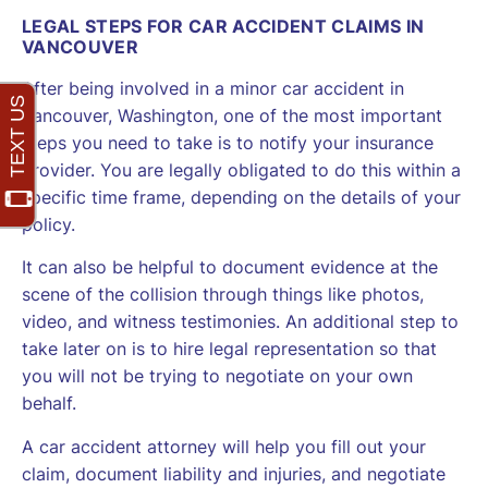
LEGAL STEPS FOR CAR ACCIDENT CLAIMS IN
VANCOUVER
After being involved in a minor car accident in
Vancouver, Washington, one of the most important
steps you need to take is to notify your insurance
provider. You are legally obligated to do this within a
specific time frame, depending on the details of your
policy.
It can also be helpful to document evidence at the
scene of the collision through things like photos,
video, and witness testimonies. An additional step to
take later on is to hire legal representation so that
you will not be trying to negotiate on your own
behalf.
A car accident attorney will help you fill out your
claim, document liability and injuries, and negotiate