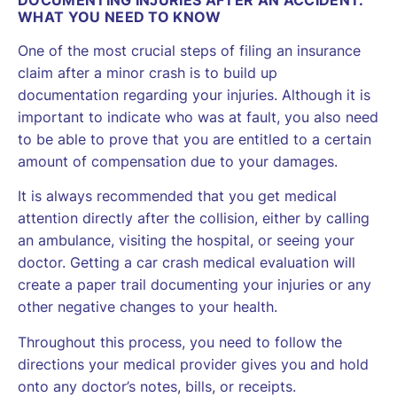
WHAT YOU NEED TO KNOW
One of the most crucial steps of filing an insurance
claim after a minor crash is to build up
documentation regarding your injuries. Although it is
important to indicate who was at fault, you also need
to be able to prove that you are entitled to a certain
amount of compensation due to your damages.
It is always recommended that you get medical
attention directly after the collision, either by calling
an ambulance, visiting the hospital, or seeing your
doctor. Getting a car crash medical evaluation will
create a paper trail documenting your injuries or any
other negative changes to your health.
Throughout this process, you need to follow the
directions your medical provider gives you and hold
onto any doctor’s notes, bills, or receipts.