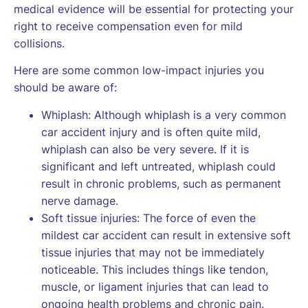
medical evidence will be essential for protecting your
right to receive compensation even for mild
collisions.
Here are some common low-impact injuries you
should be aware of:
Whiplash: Although whiplash is a very common
car accident injury and is often quite mild,
whiplash can also be very severe. If it is
significant and left untreated, whiplash could
result in chronic problems, such as permanent
nerve damage.
Soft tissue injuries: The force of even the
mildest car accident can result in extensive soft
tissue injuries that may not be immediately
noticeable. This includes things like tendon,
muscle, or ligament injuries that can lead to
ongoing health problems and chronic pain.