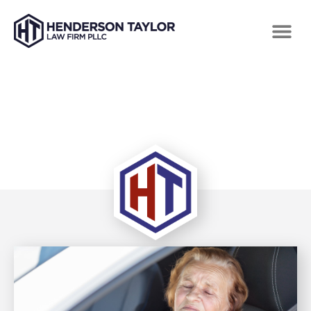
TAG: INSURANCE PREMIUMS