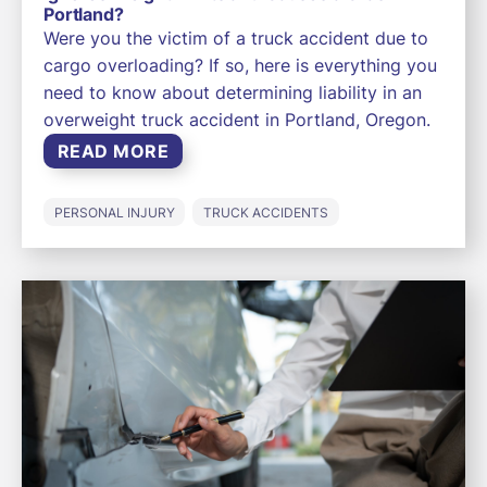
Portland?
Were you the victim of a truck accident due to
cargo overloading? If so, here is everything you
need to know about determining liability in an
overweight truck accident in Portland, Oregon.
READ MORE
PERSONAL INJURY
TRUCK ACCIDENTS