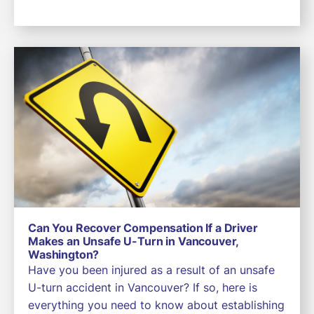
Can You Recover Compensation If a Driver
Makes an Unsafe U-Turn in Vancouver,
Washington?
Have you been injured as a result of an unsafe
U-turn accident in Vancouver? If so, here is
everything you need to know about establishing