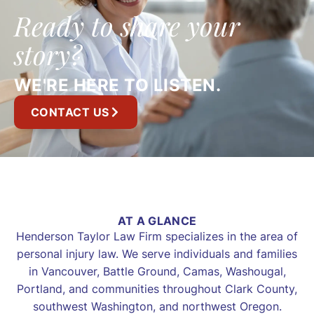
Ready to share your
story?
WE'RE HERE TO LISTEN.
CONTACT US
AT A GLANCE
Henderson Taylor Law Firm specializes in the area of
personal injury law. We serve individuals and families
in Vancouver, Battle Ground, Camas, Washougal,
Portland, and communities throughout Clark County,
southwest Washington, and northwest Oregon.