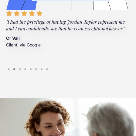
"I had the privilege of having Jordan Taylor represent me,
"
and I can confidently say that he is an exceptional lawyer."
t
t
Cr Vali
m
Client, via Google
J
C