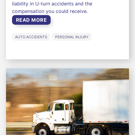
liability in U-turn accidents and the
compensation you could receive.
READ MORE
AUTO ACCIDENTS
PERSONAL INJURY