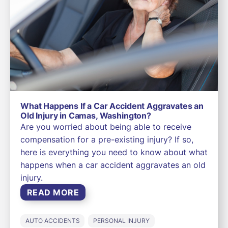
What Happens If a Car Accident Aggravates an
Old Injury in Camas, Washington?
Are you worried about being able to receive
compensation for a pre-existing injury? If so,
here is everything you need to know about what
happens when a car accident aggravates an old
injury.
READ MORE
AUTO ACCIDENTS
PERSONAL INJURY