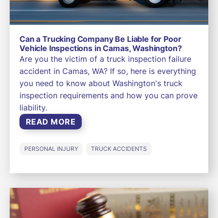
Can a Trucking Company Be Liable for Poor
Vehicle Inspections in Camas, Washington?
Are you the victim of a truck inspection failure
accident in Camas, WA? If so, here is everything
you need to know about Washington's truck
inspection requirements and how you can prove
liability.
READ MORE
PERSONAL INJURY
TRUCK ACCIDENTS