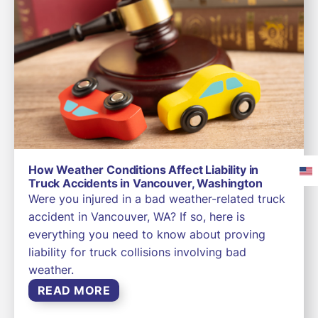
How Weather Conditions Affect Liability in
Truck Accidents in Vancouver, Washington
Were you injured in a bad weather-related truck
accident in Vancouver, WA? If so, here is
everything you need to know about proving
liability for truck collisions involving bad
weather.
READ MORE