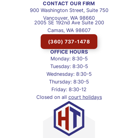
CONTACT OUR FIRM
900 Washington Street, Suite 750
Vancouver, WA 98660
2005 SE 192nd Ave Suite 200
Camas, WA 98607
(360) 737-1478
OFFICE HOURS
Monday: 8:30-5
Tuesday: 8:30-5
Wednesday: 8:30-5
Thursday: 8:30-5
Friday: 8:30-12
Closed on all
court holidays