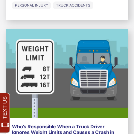
PERSONAL INJURY
TRUCK ACCIDENTS
Who’s Responsible When a Truck Driver
Ignores Weight Limits and Causes a Crash in