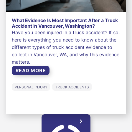
What Evidence Is Most Important After a Truck
Accident in Vancouver, Washington?
Have you been injured in a truck accident? If so,
here is everything you need to know about the
different types of truck accident evidence to
collect in Vancouver, WA, and why this evidence
matters.
READ MORE
PERSONAL INJURY
TRUCK ACCIDENTS
LOAD MORE