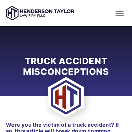
TRUCK ACCIDENT
MISCONCEPTIONS
Were you the victim of a truck accident? If
so, this article will break down common