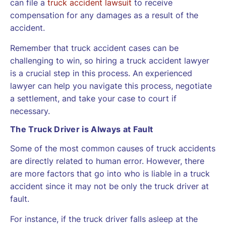
can file a
truck accident lawsuit
to receive
compensation for any damages as a result of the
accident.
Remember that truck accident cases can be
challenging to win, so hiring a truck accident lawyer
is a crucial step in this process. An experienced
lawyer can help you navigate this process, negotiate
a settlement, and take your case to court if
necessary.
The Truck Driver is Always at Fault
Some of the most common causes of truck accidents
are directly related to human error. However, there
are more factors that go into who is liable in a truck
accident since it may not be only the truck driver at
fault.
For instance, if the truck driver falls asleep at the