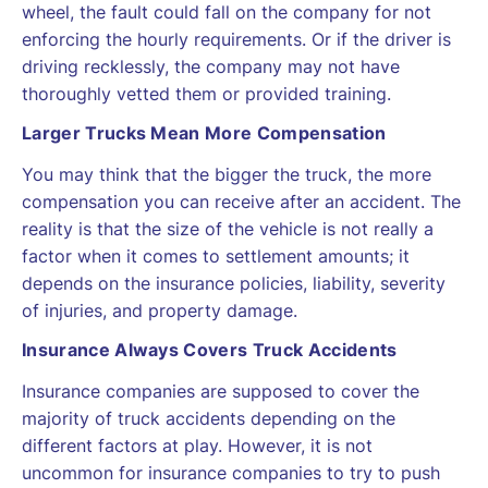
wheel, the fault could fall on the company for not
enforcing the hourly requirements. Or if the driver is
driving recklessly, the company may not have
thoroughly vetted them or provided training.
Larger Trucks Mean More Compensation
You may think that the bigger the truck, the more
compensation you can receive after an accident. The
reality is that the size of the vehicle is not really a
factor when it comes to settlement amounts; it
depends on the insurance policies, liability, severity
of injuries, and property damage.
Insurance Always Covers Truck Accidents
Insurance companies are supposed to cover the
majority of truck accidents depending on the
different factors at play. However, it is not
uncommon for insurance companies to try to push