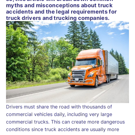
myths and misconceptions about truck
accidents and the legal requirements for
truck drivers and trucking companies.
Drivers must share the road with thousands of
commercial vehicles daily, including very large
commercial trucks. This can create more dangerous
conditions since truck accidents are usually more