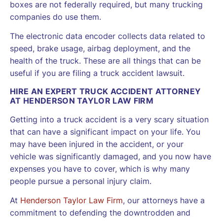
boxes are not federally required, but many trucking
companies do use them.
The electronic data encoder collects data related to
speed, brake usage, airbag deployment, and the
health of the truck. These are all things that can be
useful if you are filing a truck accident lawsuit.
HIRE AN EXPERT TRUCK ACCIDENT ATTORNEY
AT HENDERSON TAYLOR LAW FIRM
Getting into a truck accident is a very scary situation
that can have a significant impact on your life. You
may have been injured in the accident, or your
vehicle was significantly damaged, and you now have
expenses you have to cover, which is why many
people pursue a personal injury claim.
At
Henderson Taylor Law Firm
, our attorneys have a
commitment to defending the downtrodden and