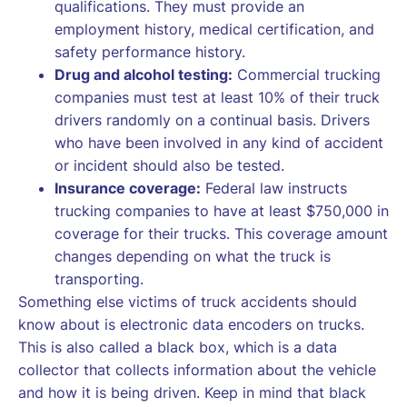
qualifications. They must provide an
employment history, medical certification, and
safety performance history.
Drug and alcohol testing:
Commercial trucking
companies must test at least 10% of their truck
drivers randomly on a continual basis. Drivers
who have been involved in any kind of accident
or incident should also be tested.
Insurance coverage:
Federal law instructs
trucking companies to have at least $750,000 in
coverage for their trucks. This coverage amount
changes depending on what the truck is
transporting.
Something else victims of truck accidents should
know about is electronic data encoders on trucks.
This is also called a black box, which is a data
collector that collects information about the vehicle
and how it is being driven. Keep in mind that black