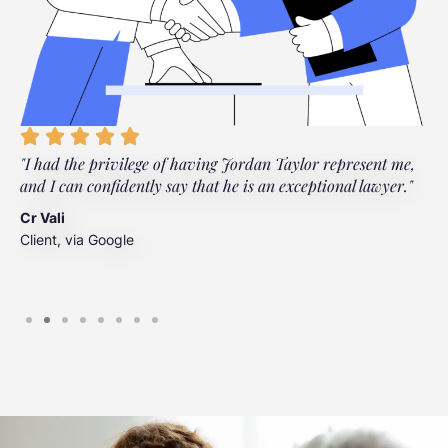
"I had the privilege of having Jordan Taylor represent me,
"
and I can confidently say that he is an exceptional lawyer."
t
t
Cr Vali
m
Client, via Google
J
C