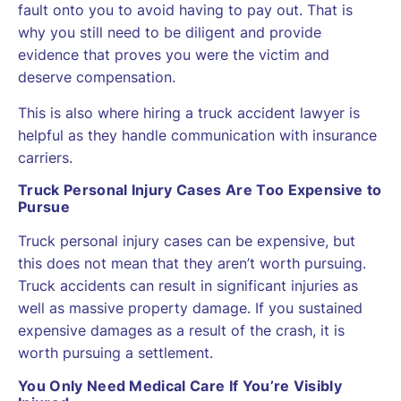
fault onto you to avoid having to pay out. That is
why you still need to be diligent and provide
evidence that proves you were the victim and
deserve compensation.
This is also where hiring a truck accident lawyer is
helpful as they handle communication with insurance
carriers.
Truck Personal Injury Cases Are Too Expensive to
Pursue
Truck personal injury cases can be expensive, but
this does not mean that they aren’t worth pursuing.
Truck accidents can result in significant injuries as
well as massive property damage. If you sustained
expensive damages as a result of the crash, it is
worth pursuing a settlement.
You Only Need Medical Care If You’re Visibly