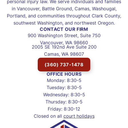
personal injury law. We serve individuals and families
in Vancouver, Battle Ground, Camas, Washougal,
Portland, and communities throughout Clark County,
southwest Washington, and northwest Oregon.
CONTACT OUR FIRM
900 Washington Street, Suite 750
Vancouver, WA 98660
2005 SE 192nd Ave Suite 200
Camas, WA 98607
(360) 737-1478
OFFICE HOURS
Monday: 8:30-5
Tuesday: 8:30-5
Wednesday: 8:30-5
Thursday: 8:30-5
Friday: 8:30-12
Closed on all
court holidays