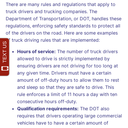
There are many rules and regulations that apply to
truck drivers and trucking companies. The
Department of Transportation, or DOT, handles these
regulations, enforcing safety standards to protect all
of the drivers on the road. Here are some examples
of truck driving rules that are implemented:
Hours of service:
The number of truck drivers
allowed to drive is strictly implemented by
ensuring drivers are not driving for too long at
any given time. Drivers must have a certain
amount of off-duty hours to allow them to rest
and sleep so that they are safe to drive. This
rule enforces a limit of 11 hours a day with ten
consecutive hours off-duty.
Qualification requirements:
The DOT also
requires that drivers operating large commercial
vehicles have to have a certain amount of