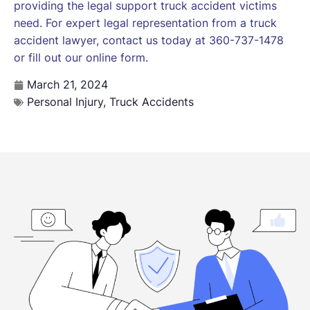
providing the legal support truck accident victims
need. For expert legal representation from a truck
accident lawyer, contact us today at 360-737-1478
or fill out our online form.
March 21, 2024
Personal Injury
,
Truck Accidents