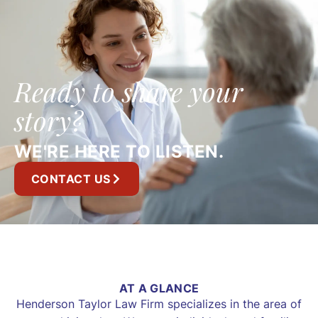
Ready to share your
story?
WE'RE HERE TO LISTEN.
CONTACT US
AT A GLANCE
Henderson Taylor Law Firm specializes in the area of