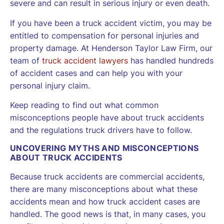
severe and can result in serious injury or even death.
If you have been a truck accident victim, you may be
entitled to compensation for personal injuries and
property damage. At Henderson Taylor Law Firm, our
team of
truck accident lawyers
has handled hundreds
of accident cases and can help you with your
personal injury claim.
Keep reading to find out what common
misconceptions people have about truck accidents
and the regulations truck drivers have to follow.
UNCOVERING MYTHS AND MISCONCEPTIONS
ABOUT TRUCK ACCIDENTS
Because truck accidents are commercial accidents,
there are many misconceptions about what these
accidents mean and how truck accident cases are
handled. The good news is that, in many cases, you