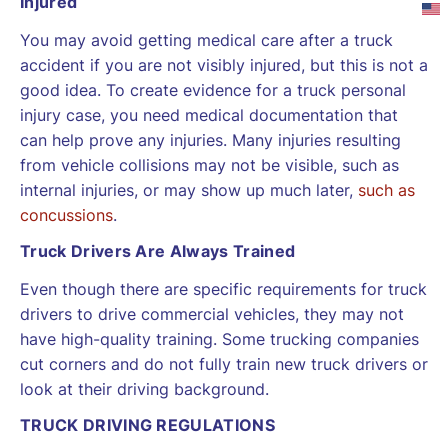
Injured
You may avoid getting medical care after a truck
accident if you are not visibly injured, but this is not a
good idea. To create evidence for a truck personal
injury case, you need medical documentation that
can help prove any injuries. Many injuries resulting
from vehicle collisions may not be visible, such as
internal injuries, or may show up much later,
such as
concussions
.
Truck Drivers Are Always Trained
Even though there are specific requirements for truck
drivers to drive commercial vehicles, they may not
have high-quality training. Some trucking companies
cut corners and do not fully train new truck drivers or
look at their driving background.
TRUCK DRIVING REGULATIONS