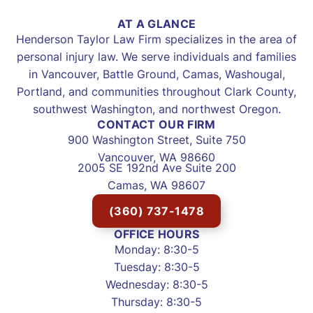
AT A GLANCE
Henderson Taylor Law Firm specializes in the area of
personal injury law. We serve individuals and families
in Vancouver, Battle Ground, Camas, Washougal,
Portland, and communities throughout Clark County,
southwest Washington, and northwest Oregon.
CONTACT OUR FIRM
900 Washington Street, Suite 750
Vancouver, WA 98660
2005 SE 192nd Ave Suite 200
Camas, WA 98607
(360) 737-1478
OFFICE HOURS
Monday: 8:30-5
Tuesday: 8:30-5
Wednesday: 8:30-5
Thursday: 8:30-5