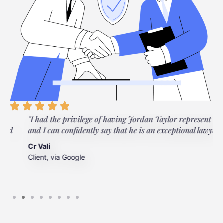
"I had the privilege of having Jordan Taylor represent me,
"
and I can confidently say that he is an exceptional lawyer."
t
t
Cr Vali
m
Client, via Google
J
C