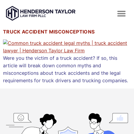
TRUCK ACCIDENT MISCONCEPTIONS
Were you the victim of a truck accident? If so, this
article will break down common myths and
misconceptions about truck accidents and the legal
requirements for truck drivers and trucking companies.