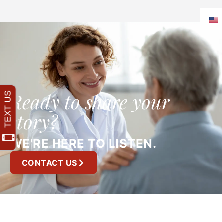
Ready to share your
story?
WE'RE HERE TO LISTEN.
CONTACT US