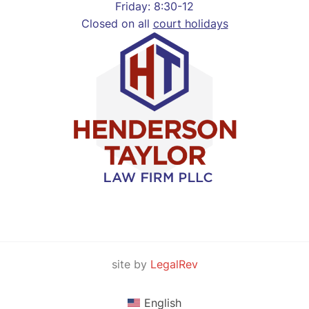
Friday: 8:30-12
Closed on all
court holidays
site by
LegalRev
English