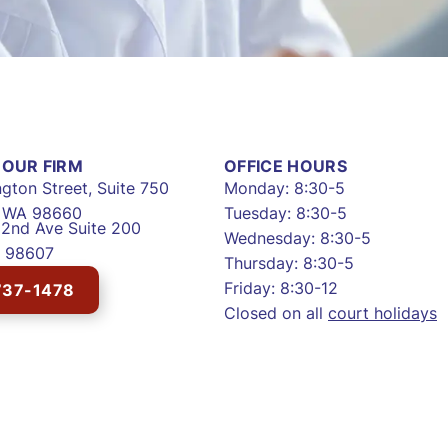
OUR FIRM
OFFICE HOURS
gton Street, Suite 750
Monday: 8:30-5
, WA 98660
Tuesday: 8:30-5
2nd Ave Suite 200
Wednesday: 8:30-5
 98607
Thursday: 8:30-5
Friday: 8:30-12
737-1478
Closed on all
court holidays