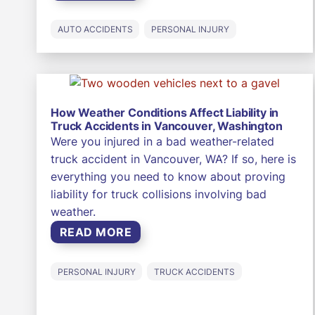
AUTO ACCIDENTS
PERSONAL INJURY
How Weather Conditions Affect Liability in
Truck Accidents in Vancouver, Washington
Were you injured in a bad weather-related
truck accident in Vancouver, WA? If so, here is
everything you need to know about proving
liability for truck collisions involving bad
weather.
READ MORE
PERSONAL INJURY
TRUCK ACCIDENTS