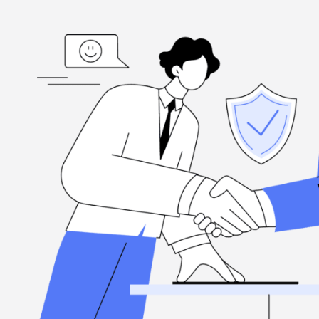
ed
“I'm grateful, for the hard-working folks at Henderson Ta
highly
when you need them, and they're committed to excellence.
Louis Ramirez
Client, via Google