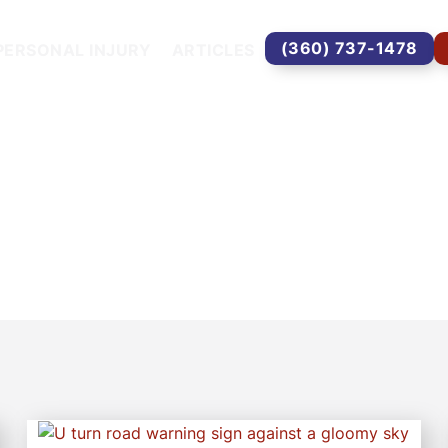
(360) 737-1478
PERSONAL INJURY
ARTICLES