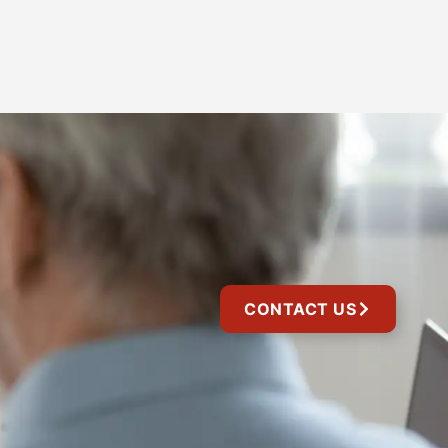
CONTACT US