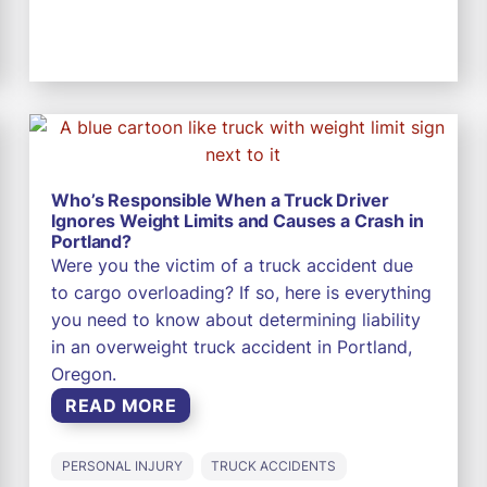
Who’s Responsible When a Truck Driver
Ignores Weight Limits and Causes a Crash in
Portland?
Were you the victim of a truck accident due
to cargo overloading? If so, here is everything
you need to know about determining liability
in an overweight truck accident in Portland,
Oregon.
READ MORE
PERSONAL INJURY
TRUCK ACCIDENTS