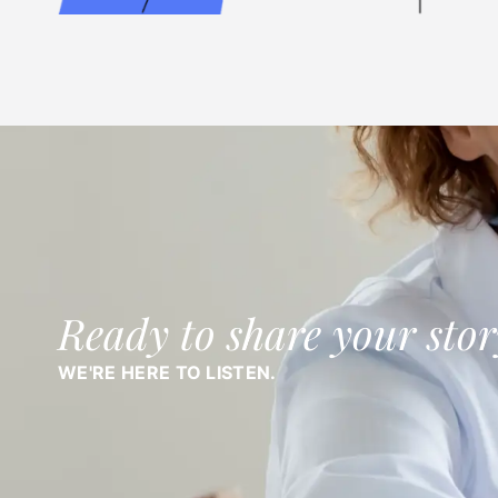
Ready to share your stor
WE'RE HERE TO LISTEN.