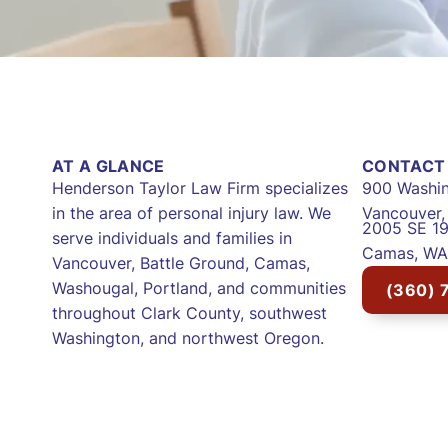
AT A GLANCE
CONTACT 
Henderson Taylor Law Firm specializes
900 Washin
in the area of personal injury law. We
Vancouver
2005 SE 19
serve individuals and families in
Camas, WA
Vancouver, Battle Ground, Camas,
Washougal, Portland, and communities
(360) 
throughout Clark County, southwest
Washington, and northwest Oregon.