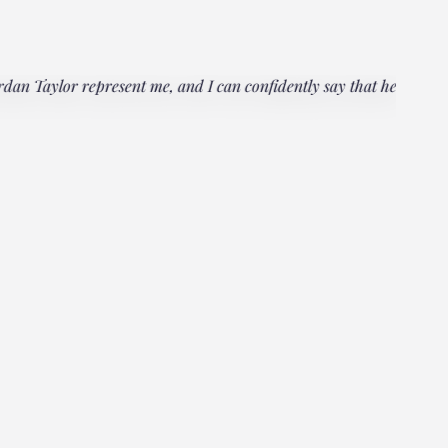
rdan Taylor represent me, and I can confidently say that he
"Everyo
multipl
could h
Janet
Client, 