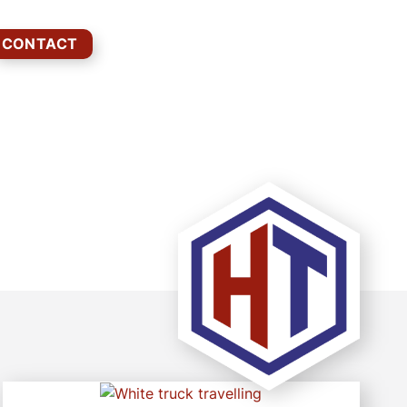
CONTACT