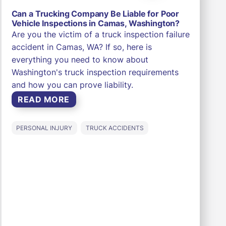
Can a Trucking Company Be Liable for Poor
Vehicle Inspections in Camas, Washington?
Are you the victim of a truck inspection failure
accident in Camas, WA? If so, here is
everything you need to know about
Washington's truck inspection requirements
and how you can prove liability.
READ MORE
PERSONAL INJURY
TRUCK ACCIDENTS