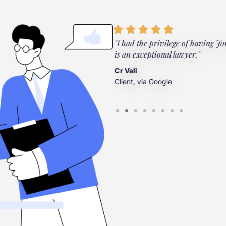
ylor Law Firm. They're there
"I had the privilege of having Jo
”
is an exceptional lawyer."
Cr Vali
Client, via Google