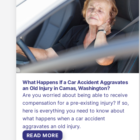
What Happens If a Car Accident Aggravates
an Old Injury in Camas, Washington?
Are you worried about being able to receive
compensation for a pre-existing injury? If so,
here is everything you need to know about
what happens when a car accident
aggravates an old injury.
READ MORE