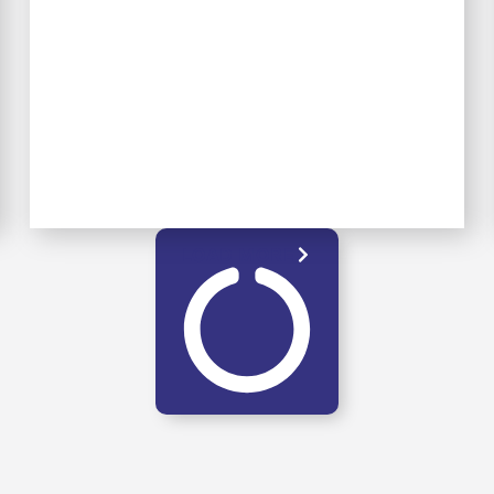
LOAD MORE