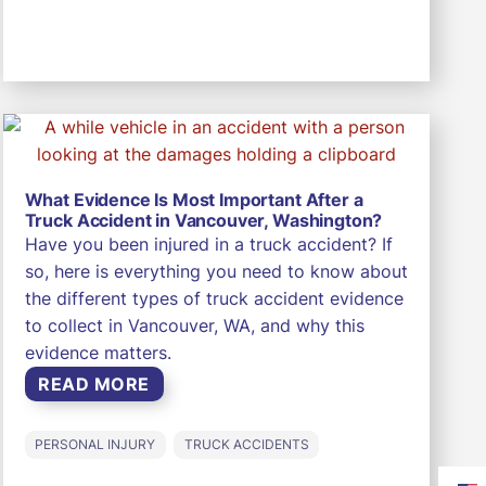
What Evidence Is Most Important After a
Truck Accident in Vancouver, Washington?
Have you been injured in a truck accident? If
so, here is everything you need to know about
the different types of truck accident evidence
to collect in Vancouver, WA, and why this
evidence matters.
READ MORE
PERSONAL INJURY
TRUCK ACCIDENTS