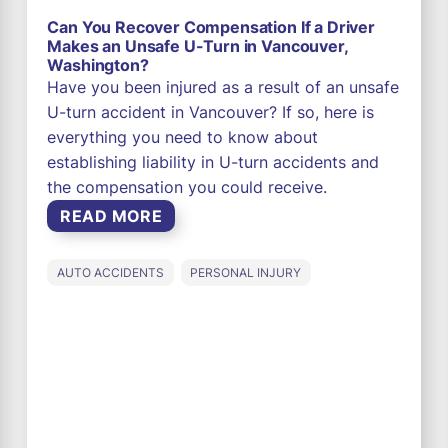
Can You Recover Compensation If a Driver
Makes an Unsafe U-Turn in Vancouver,
Washington?
Have you been injured as a result of an unsafe
U-turn accident in Vancouver? If so, here is
everything you need to know about
establishing liability in U-turn accidents and
the compensation you could receive.
READ MORE
AUTO ACCIDENTS
PERSONAL INJURY