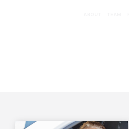
ABOUT
TEAM
TAG: LOW-CLEARANCE TRUCK CRASH OREGON