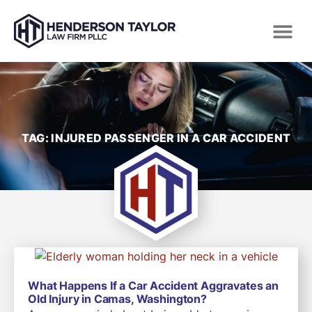
TAG: INJURED PASSENGER IN A CAR ACCIDENT
What Happens If a Car Accident Aggravates an
Old Injury in Camas, Washington?