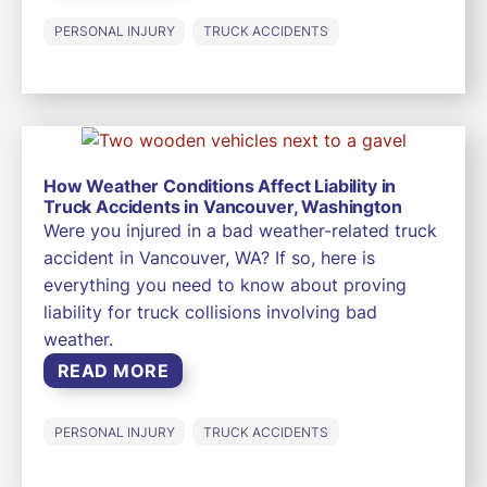
PERSONAL INJURY
TRUCK ACCIDENTS
How Weather Conditions Affect Liability in
Truck Accidents in Vancouver, Washington
Were you injured in a bad weather-related truck
accident in Vancouver, WA? If so, here is
everything you need to know about proving
liability for truck collisions involving bad
weather.
READ MORE
PERSONAL INJURY
TRUCK ACCIDENTS