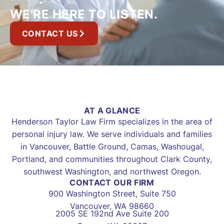
WE'RE HERE TO LISTEN.
CONTACT US
AT A GLANCE
Henderson Taylor Law Firm specializes in the area of
personal injury law. We serve individuals and families
in Vancouver, Battle Ground, Camas, Washougal,
Portland, and communities throughout Clark County,
southwest Washington, and northwest Oregon.
CONTACT OUR FIRM
900 Washington Street, Suite 750
Vancouver, WA 98660
2005 SE 192nd Ave Suite 200