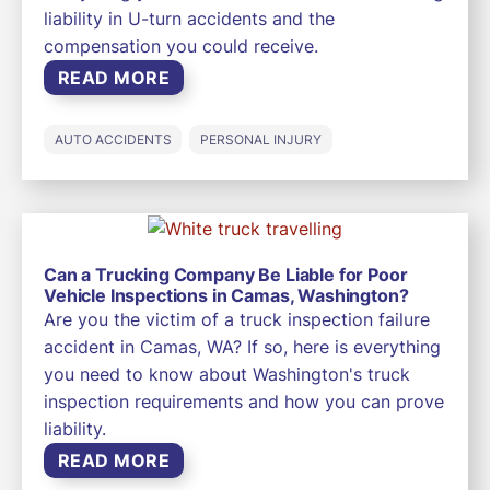
liability in U-turn accidents and the
compensation you could receive.
READ MORE
AUTO ACCIDENTS
PERSONAL INJURY
Can a Trucking Company Be Liable for Poor
Vehicle Inspections in Camas, Washington?
Are you the victim of a truck inspection failure
accident in Camas, WA? If so, here is everything
you need to know about Washington's truck
inspection requirements and how you can prove
liability.
READ MORE