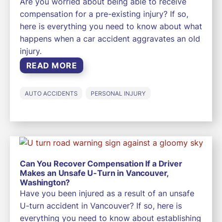
Are you worried about being able to receive
compensation for a pre-existing injury? If so,
here is everything you need to know about what
happens when a car accident aggravates an old
injury.
READ MORE
AUTO ACCIDENTS
PERSONAL INJURY
Can You Recover Compensation If a Driver
Makes an Unsafe U-Turn in Vancouver,
Washington?
Have you been injured as a result of an unsafe
U-turn accident in Vancouver? If so, here is
everything you need to know about establishing