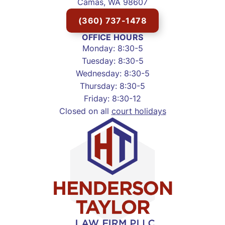
Camas, WA 98607
(360) 737-1478
OFFICE HOURS
Monday: 8:30-5
Tuesday: 8:30-5
Wednesday: 8:30-5
Thursday: 8:30-5
Friday: 8:30-12
Closed on all
court holidays