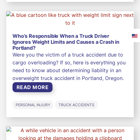
Who’s Responsible When a Truck Driver
Ignores Weight Limits and Causes a Crash in
Portland?
Were you the victim of a truck accident due to
cargo overloading? If so, here is everything you
need to know about determining liability in an
overweight truck accident in Portland, Oregon.
READ MORE
PERSONAL INJURY
TRUCK ACCIDENTS