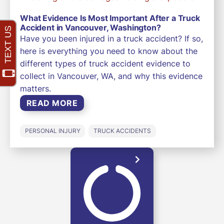
What Evidence Is Most Important After a Truck
Accident in Vancouver, Washington?
Have you been injured in a truck accident? If so,
here is everything you need to know about the
different types of truck accident evidence to
collect in Vancouver, WA, and why this evidence
matters.
READ MORE
PERSONAL INJURY
TRUCK ACCIDENTS
LOAD MORE