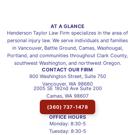
AT A GLANCE
Henderson Taylor Law Firm specializes in the area of
personal injury law. We serve individuals and families
in Vancouver, Battle Ground, Camas, Washougal,
Portland, and communities throughout Clark County,
southwest Washington, and northwest Oregon.
CONTACT OUR FIRM
900 Washington Street, Suite 750
Vancouver, WA 98660
2005 SE 192nd Ave Suite 200
Camas, WA 98607
(360) 737-1478
OFFICE HOURS
Monday: 8:30-5
Tuesday: 8:30-5