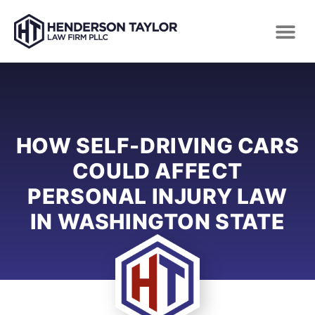
HOW SELF-DRIVING CARS
COULD AFFECT
PERSONAL INJURY LAW
IN WASHINGTON STATE