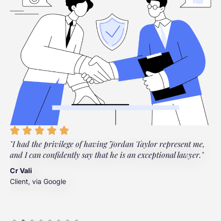
"I had the privilege of having Jordan Taylor represent me,
"
and I can confidently say that he is an exceptional lawyer."
t
t
Cr Vali
m
Client, via Google
J
C