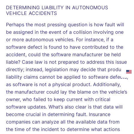
DETERMINING LIABILITY IN AUTONOMOUS
VEHICLE ACCIDENTS
Perhaps the most pressing question is how fault will
be assigned in the event of a collision involving one
or more autonomous vehicles. For instance, if a
software defect is found to have contributed to the
accident, could the software manufacturer be held
liable? Case law is not prepared to address this issue
directly; instead, legislation may decide that product
liability claims cannot be applied to software defects,
as software is not a physical product. Additionally,
the manufacturer could lay the blame on the vehicle’s
owner, who failed to keep current with critical
software updates. What’s also clear is that data will
become crucial in determining fault. Insurance
companies can analyze all the available data from
the time of the incident to determine what actions