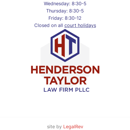
Wednesday: 8:30-5
Thursday: 8:30-5
Friday: 8:30-12
Closed on all
court holidays
site by
LegalRev