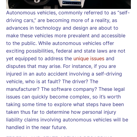
Autonomous vehicles, commonly referred to as “self-
driving cars,” are becoming more of a reality, as
advances in technology and design are about to
make these vehicles more prevalent and accessible
to the public. While autonomous vehicles offer
exciting possibilities, federal and state laws are not
yet equipped to address the
unique issues
and
disputes that may arise. For instance, if you are
injured in an auto accident involving a self-driving
vehicle, who is at fault? The driver? The
manufacturer? The software company? These legal
issues can quickly become complex, so it’s worth
taking some time to explore what steps have been
taken thus far to determine how personal injury
liability claims involving autonomous vehicles will be
handled in the near future.