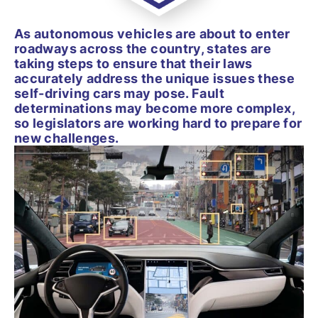
As autonomous vehicles are about to enter
roadways across the country, states are
taking steps to ensure that their laws
accurately address the unique issues these
self-driving cars may pose. Fault
determinations may become more complex,
so legislators are working hard to prepare for
new challenges.