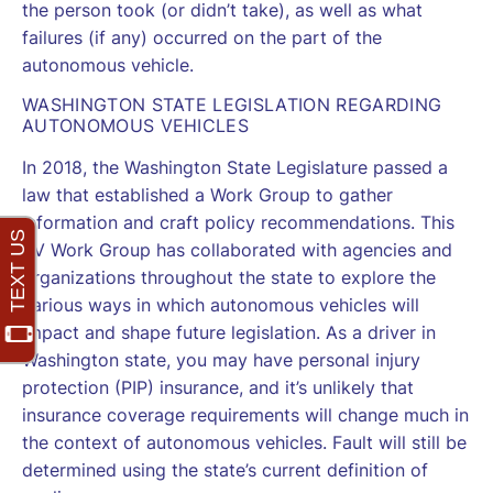
the person took (or didn’t take), as well as what
failures (if any) occurred on the part of the
autonomous vehicle.
WASHINGTON STATE LEGISLATION REGARDING
AUTONOMOUS VEHICLES
In
2018
, the Washington State Legislature passed a
law that established a Work Group to gather
information and craft policy recommendations. This
AV Work Group has collaborated with agencies and
organizations throughout the state to explore the
various ways in which autonomous vehicles will
impact and shape future legislation. As a driver in
Washington state, you may have personal injury
protection (PIP) insurance, and it’s unlikely that
insurance coverage requirements will change much in
the context of autonomous vehicles. Fault will still be
determined using the state’s current definition of