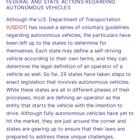
FEDERAL AND STATE ACTIONS REGARDING
AUTONOMOUS VEHICLES
Although the U.S. Department of Transportation
(
USDOT
) has issued a series of voluntary guidelines
regarding autonomous vehicles, the particulars have
been left up to the states to determine for
themselves. Each state may define a self-driving
vehicle according to their own terms, and they can
determine the legal definition of an operator of a
vehicle as well. So far, 29 states have taken steps to
enact legislation that involves autonomous vehicles.
While these states are all in different phases of their
processes, most are defining an operator as the
entity that starts the vehicle with the intention to
drive. Although fully autonomous vehicles have yet to
hit the market, they are just around the corner and
states are gearing up to ensure that their laws are
prepared to address these unique challenges.