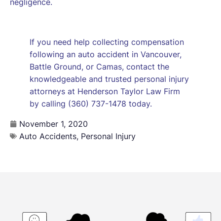
negligence.
If you need help collecting compensation
following an auto accident in Vancouver,
Battle Ground, or Camas, contact the
knowledgeable and trusted personal injury
attorneys at Henderson Taylor Law Firm
by calling (360) 737-1478 today.
November 1, 2020
Auto Accidents
,
Personal Injury