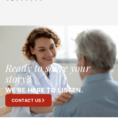
Ready to share your
story?
WE'RE HERE TO LISTEN.
CONTACT US