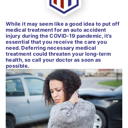
While it may seem like a good idea to put off
medical treatment for an auto accident
injury during the COVID-19 pandemic, it’s
essential that you receive the care you
need. Deferring necessary medical
treatment could threaten your long-term
health, so call your doctor as soon as
possible.