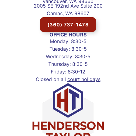
Vancouver, WA 98660
2005 SE 192nd Ave Suite 200
Camas, WA 98607
(360) 737-1478
OFFICE HOURS
Monday: 8:30-5
Tuesday: 8:30-5
Wednesday: 8:30-5
Thursday: 8:30-5
Friday: 8:30-12
Closed on all
court holidays