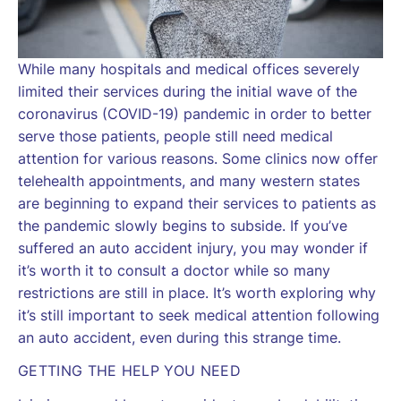
While many hospitals and medical offices severely
limited their services during the initial wave of the
coronavirus (COVID-19) pandemic in order to better
serve those patients, people still need medical
attention for various reasons. Some clinics now offer
telehealth appointments, and many western states
are beginning to expand their services to patients as
the pandemic slowly begins to subside. If you’ve
suffered an auto accident injury, you may wonder if
it’s worth it to consult a doctor while so many
restrictions are still in place. It’s worth exploring why
it’s still important to seek medical attention following
an auto accident, even during this strange time.
GETTING THE HELP YOU NEED