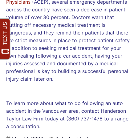
Physicians
(ACEP), several emergency departments
across the country have seen a decrease in patient
volume of over 30 percent. Doctors warn that
putting off necessary medical treatment is
dangerous, and they remind their patients that there
are strict measures in place to protect patient safety.
In addition to seeking medical treatment for your
own healing following a car accident, having your
injuries assessed and documented by a medical
professional is key to building a successful personal
injury claim later on.
To learn more about what to do following an auto
accident in the Vancouver area, contact Henderson
Taylor Law Firm today at (360) 737-1478 to arrange
a consultation.