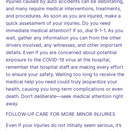
Injuries caused by auto accidents can be debilitating,
and many require medical interventions, treatments,
and procedures. As soon as you are injured, make a
quick assessment of your injuries. Do you need
immediate medical attention? If so, dial 9-1-1. As you
wait, gather any information you can from the other
drivers involved, any witnesses, and other important
details. Even if you are concerned about potential
exposure to the COVID-19 virus at the hospital,
remember that hospital staff are making every effort
to ensure your safety. Waiting too long to receive the
medical help you need could truly jeopardize your
health, causing you long-term complications or even
death. Don’t deliberate—seek medical attention right
away.
FOLLOW-UP CARE FOR MORE MINOR INJURIES
Even if your injuries do not initially seem serious, it’s