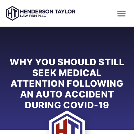
WHY YOU SHOULD STILL
SEEK MEDICAL
ATTENTION FOLLOWING
AN AUTO ACCIDENT
DURING COVID-19