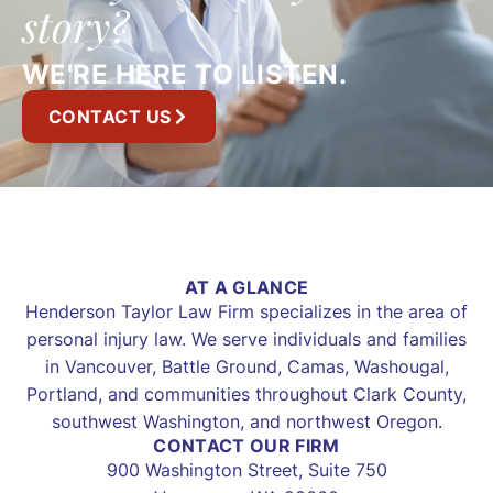
story?
WE'RE HERE TO LISTEN.
CONTACT US
AT A GLANCE
Henderson Taylor Law Firm specializes in the area of
personal injury law. We serve individuals and families
in Vancouver, Battle Ground, Camas, Washougal,
Portland, and communities throughout Clark County,
southwest Washington, and northwest Oregon.
CONTACT OUR FIRM
900 Washington Street, Suite 750