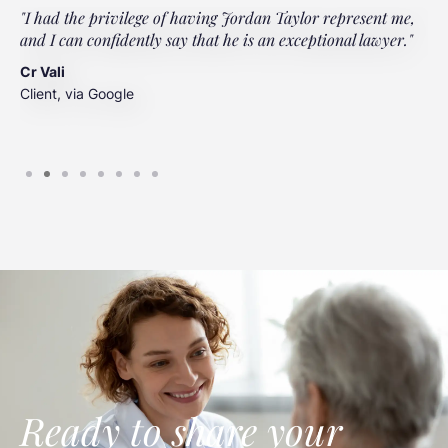
"I had the privilege of having Jordan Taylor represent me,
"
and I can confidently say that he is an exceptional lawyer."
t
t
Cr Vali
m
Client, via Google
J
C
Ready to share your