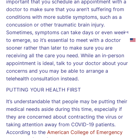
important that you schedule an appointment with a
doctor to make sure that you aren’t suffering from
conditions with more subtle symptoms, such as a
concussion or other traumatic brain injury.
Sometimes, symptoms can take days or even weeks
to emerge, so it’s essential to meet with a doctor
sooner rather than later to make sure you are
receiving all the care you need. While an in-person
appointment is ideal, talk to your doctor about your
concerns and you may be able to arrange a
telehealth consultation instead.
PUTTING YOUR HEALTH FIRST
It’s understandable that people may be putting their
medical needs aside during this time, especially if
they are concerned about contracting the virus or
taking attention away from COVID-19 patients.
According to the
American College of Emergency