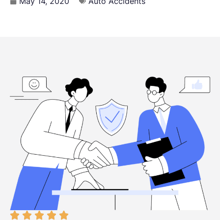
May 14, 2020
Auto Accidents