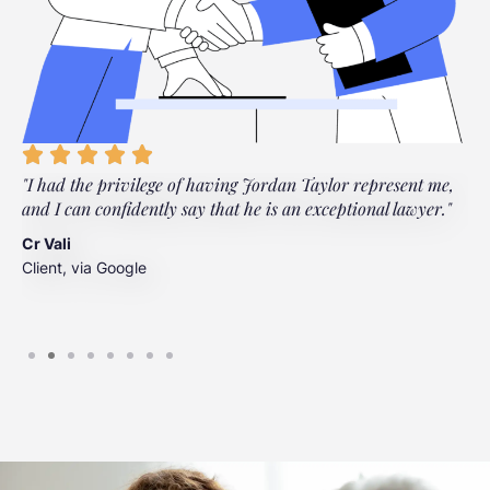
"I had the privilege of having Jordan Taylor represent me,
"
and I can confidently say that he is an exceptional lawyer."
t
t
Cr Vali
m
Client, via Google
J
C