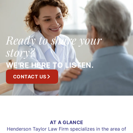
Ready to share your
story?
WE'RE HERE TO LISTEN.
CONTACT US
AT A GLANCE
Henderson Taylor Law Firm specializes in the area of