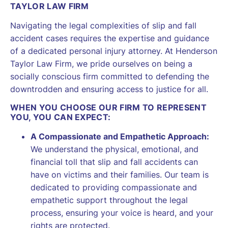
TAYLOR LAW FIRM
Navigating the legal complexities of slip and fall
accident cases requires the expertise and guidance
of a dedicated personal injury attorney. At Henderson
Taylor Law Firm, we pride ourselves on being a
socially conscious firm committed to defending the
downtrodden and ensuring access to justice for all.
WHEN YOU CHOOSE OUR FIRM TO REPRESENT
YOU, YOU CAN EXPECT:
A Compassionate and Empathetic Approach:
We understand the physical, emotional, and
financial toll that slip and fall accidents can
have on victims and their families. Our team is
dedicated to providing compassionate and
empathetic support throughout the legal
process, ensuring your voice is heard, and your
rights are protected.