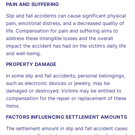
PAIN AND SUFFERING
Slip and fall accidents can cause significant physical
pain, emotional distress, and a decreased quality of
life. Compensation for pain and suffering aims to
address these intangible losses and the overall
impact the accident has had on the victim’s daily life
and well-being.
PROPERTY DAMAGE
In some slip and fall accidents, personal belongings,
such as electronic devices or jewelry, may be
damaged or destroyed. Victims may be entitled to
compensation for the repair or replacement of these
items.
FACTORS INFLUENCING SETTLEMENT AMOUNTS
The settlement amount in slip and fall accident cases