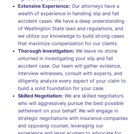
Extensive Experience:
Our attorneys have a
wealth of experience in handling slip and fall
accident cases. We have a deep understanding
of Washington State laws and regulations, and
we utilize our knowledge to build strong cases
that maximize compensation for our clients.
Thorough Investigation:
We leave no stone
unturned in investigating your slip and fall
accident case. Our team will gather evidence,
interview witnesses, consult with experts, and
diligently analyze every aspect of your claim to
build a solid foundation for your case.
Skilled Negotiation:
We are skilled negotiators
who will aggressively pursue the best possible
settlement on your behalf. We will engage in
strategic negotiations with insurance companies
and opposing counsel, leveraging our
experience and legal acumen to advocate for