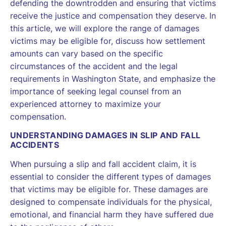
defending the downtrodden and ensuring that victims
receive the justice and compensation they deserve. In
this article, we will explore the range of damages
victims may be eligible for, discuss how settlement
amounts can vary based on the specific
circumstances of the accident and the legal
requirements in Washington State, and emphasize the
importance of seeking legal counsel from an
experienced attorney to maximize your
compensation.
UNDERSTANDING DAMAGES IN SLIP AND FALL
ACCIDENTS
When pursuing a slip and fall accident claim, it is
essential to consider the different types of damages
that victims may be eligible for. These damages are
designed to compensate individuals for the physical,
emotional, and financial harm they have suffered due