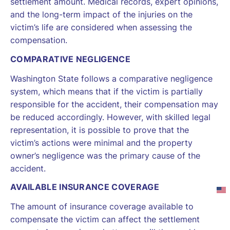
settlement amount. Medical records, expert opinions,
and the long-term impact of the injuries on the
victim’s life are considered when assessing the
compensation.
COMPARATIVE NEGLIGENCE
Washington State follows a comparative negligence
system, which means that if the victim is partially
responsible for the accident, their compensation may
be reduced accordingly. However, with skilled legal
representation, it is possible to prove that the
victim’s actions were minimal and the property
owner’s negligence was the primary cause of the
accident.
AVAILABLE INSURANCE COVERAGE
The amount of insurance coverage available to
compensate the victim can affect the settlement