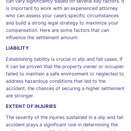
can vary significantly based on several key factors. It
is important to work with an experienced attorney
who can assess your case’s specific circumstances
and build a strong legal strategy to maximize your
compensation. Here are some factors that can
influence the settlement amount:
LIABILITY
Establishing liability is crucial in slip and fall cases. If
it can be proven that the property owner or occupier
failed to maintain a safe environment or neglected to
address hazardous conditions that led to the
accident, the chances of securing a higher settlement
are stronger.
EXTENT OF INJURIES
The severity of the injuries sustained in a slip and fall
accident plays a significant role in determining the