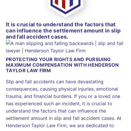
It is crucial to understand the factors that
can influence the settlement amount in slip
and fall accident cases.
PROTECTING YOUR RIGHTS AND PURSUING
MAXIMUM COMPENSATION WITH HENDERSON
TAYLOR LAW FIRM
Slip and fall accidents can have devastating
consequences, causing physical injuries, emotional
trauma, and financial burdens. If you or a loved one
has experienced such an incident, it is crucial to
understand the factors that can influence the
settlement amount in slip and fall accident cases. At
Henderson Taylor Law Firm, we are dedicated to