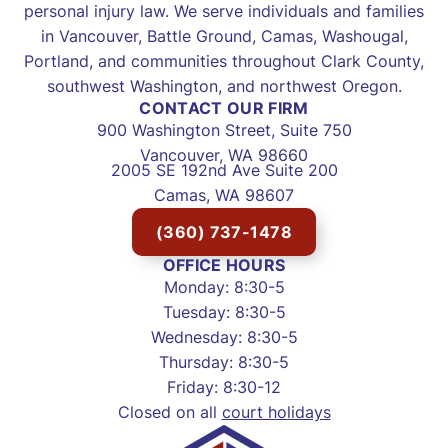
personal injury law. We serve individuals and families
in Vancouver, Battle Ground, Camas, Washougal,
Portland, and communities throughout Clark County,
southwest Washington, and northwest Oregon.
CONTACT OUR FIRM
900 Washington Street, Suite 750
Vancouver, WA 98660
2005 SE 192nd Ave Suite 200
Camas, WA 98607
(360) 737-1478
OFFICE HOURS
Monday: 8:30-5
Tuesday: 8:30-5
Wednesday: 8:30-5
Thursday: 8:30-5
Friday: 8:30-12
Closed on all
court holidays