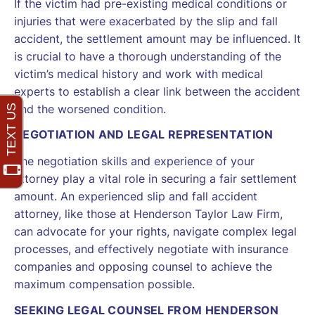
If the victim had pre-existing medical conditions or
injuries that were exacerbated by the slip and fall
accident, the settlement amount may be influenced. It
is crucial to have a thorough understanding of the
victim’s medical history and work with medical
experts to establish a clear link between the accident
and the worsened condition.
NEGOTIATION AND LEGAL REPRESENTATION
The negotiation skills and experience of your
attorney play a vital role in securing a fair settlement
amount. An experienced slip and fall accident
attorney, like those at Henderson Taylor Law Firm,
can advocate for your rights, navigate complex legal
processes, and effectively negotiate with insurance
companies and opposing counsel to achieve the
maximum compensation possible.
SEEKING LEGAL COUNSEL FROM HENDERSON