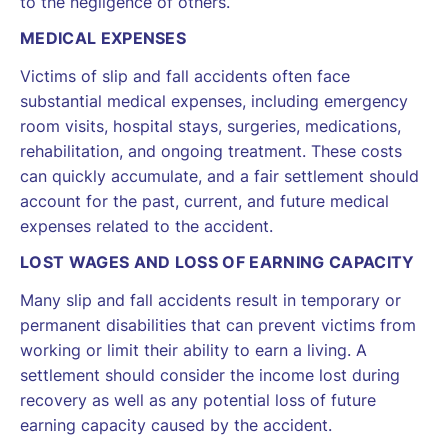
to the negligence of others.
MEDICAL EXPENSES
Victims of slip and fall accidents often face
substantial medical expenses, including emergency
room visits, hospital stays, surgeries, medications,
rehabilitation, and ongoing treatment. These costs
can quickly accumulate, and a fair settlement should
account for the past, current, and future medical
expenses related to the accident.
LOST WAGES AND LOSS OF EARNING CAPACITY
Many slip and fall accidents result in temporary or
permanent disabilities that can prevent victims from
working or limit their ability to earn a living. A
settlement should consider the income lost during
recovery as well as any potential loss of future
earning capacity caused by the accident.