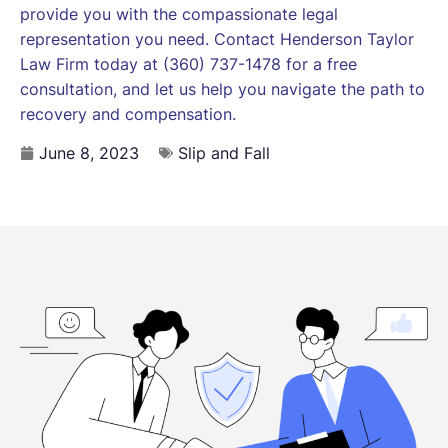
provide you with the compassionate legal
representation you need. Contact Henderson Taylor
Law Firm today at (360) 737-1478 for a free
consultation, and let us help you navigate the path to
recovery and compensation.
June 8, 2023
Slip and Fall