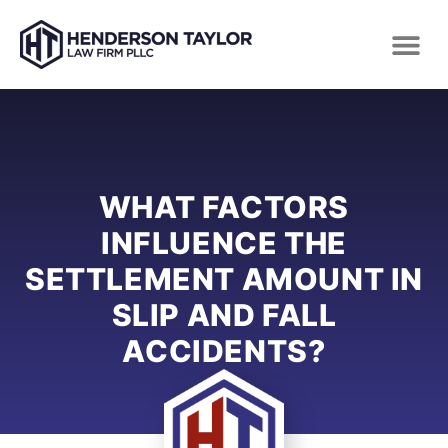
WHAT FACTORS
INFLUENCE THE
SETTLEMENT AMOUNT IN
SLIP AND FALL
ACCIDENTS?