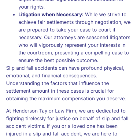
your rights.
Litigation when Necessary:
While we strive to
achieve fair settlements through negotiation, we
are prepared to take your case to court if
necessary. Our attorneys are seasoned litigators
who will vigorously represent your interests in
the courtroom, presenting a compelling case to
ensure the best possible outcome.
Slip and fall accidents can have profound physical,
emotional, and financial consequences.
Understanding the factors that influence the
settlement amount in these cases is crucial for
obtaining the maximum compensation you deserve.
At Henderson Taylor Law Firm, we are dedicated to
fighting tirelessly for justice on behalf of slip and fall
accident victims. If you or a loved one has been
injured in a slip and fall accident, we are here to