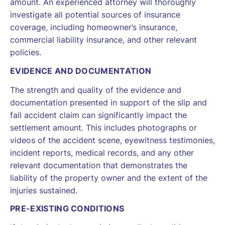
amount. An experienced attorney will thoroughly
investigate all potential sources of insurance
coverage, including homeowner’s insurance,
commercial liability insurance, and other relevant
policies.
EVIDENCE AND DOCUMENTATION
The strength and quality of the evidence and
documentation presented in support of the slip and
fall accident claim can significantly impact the
settlement amount. This includes photographs or
videos of the accident scene, eyewitness testimonies,
incident reports, medical records, and any other
relevant documentation that demonstrates the
liability of the property owner and the extent of the
injuries sustained.
PRE-EXISTING CONDITIONS