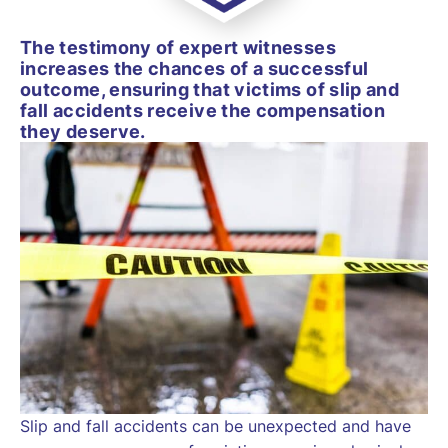
The testimony of expert witnesses
increases the chances of a successful
outcome, ensuring that victims of slip and
fall accidents receive the compensation
they deserve.
Slip and fall accidents can be unexpected and have