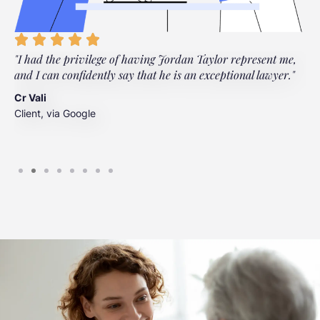
"I had the privilege of having Jordan Taylor represent me,
"
and I can confidently say that he is an exceptional lawyer."
t
t
Cr Vali
m
Client, via Google
J
C