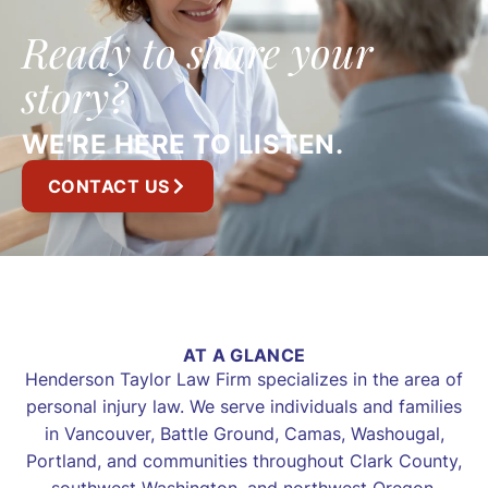
Ready to share your
story?
WE'RE HERE TO LISTEN.
CONTACT US
AT A GLANCE
Henderson Taylor Law Firm specializes in the area of
personal injury law. We serve individuals and families
in Vancouver, Battle Ground, Camas, Washougal,
Portland, and communities throughout Clark County,
southwest Washington, and northwest Oregon.