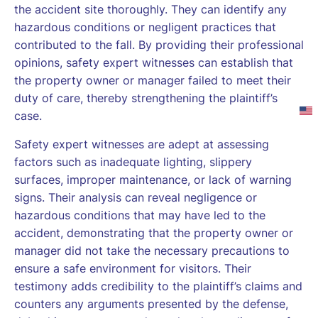
the accident site thoroughly. They can identify any
hazardous conditions or negligent practices that
contributed to the fall. By providing their professional
opinions, safety expert witnesses can establish that
the property owner or manager failed to meet their
duty of care, thereby strengthening the plaintiff’s
case.
Safety expert witnesses are adept at assessing
factors such as inadequate lighting, slippery
surfaces, improper maintenance, or lack of warning
signs. Their analysis can reveal negligence or
hazardous conditions that may have led to the
accident, demonstrating that the property owner or
manager did not take the necessary precautions to
ensure a safe environment for visitors. Their
testimony adds credibility to the plaintiff’s claims and
counters any arguments presented by the defense,