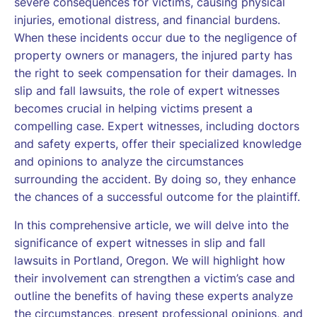
severe consequences for victims, causing physical
injuries, emotional distress, and financial burdens.
When these incidents occur due to the negligence of
property owners or managers, the injured party has
the right to seek compensation for their damages. In
slip and fall lawsuits, the role of expert witnesses
becomes crucial in helping victims present a
compelling case. Expert witnesses, including doctors
and safety experts, offer their specialized knowledge
and opinions to analyze the circumstances
surrounding the accident. By doing so, they enhance
the chances of a successful outcome for the plaintiff.
In this comprehensive article, we will delve into the
significance of expert witnesses in slip and fall
lawsuits in Portland, Oregon. We will highlight how
their involvement can strengthen a victim’s case and
outline the benefits of having these experts analyze
the circumstances, present professional opinions, and