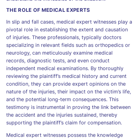
THE ROLE OF MEDICAL EXPERTS
In slip and fall cases, medical expert witnesses play a
pivotal role in establishing the extent and causation
of injuries. These professionals, typically doctors
specializing in relevant fields such as orthopedics or
neurology, can meticulously examine medical
records, diagnostic tests, and even conduct
independent medical examinations. By thoroughly
reviewing the plaintiff’s medical history and current
condition, they can provide expert opinions on the
nature of the injuries, their impact on the victim’s life,
and the potential long-term consequences. This
testimony is instrumental in proving the link between
the accident and the injuries sustained, thereby
supporting the plaintiff’s claim for compensation.
Medical expert witnesses possess the knowledge