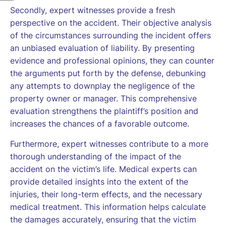
Secondly, expert witnesses provide a fresh
perspective on the accident. Their objective analysis
of the circumstances surrounding the incident offers
an unbiased evaluation of liability. By presenting
evidence and professional opinions, they can counter
the arguments put forth by the defense, debunking
any attempts to downplay the negligence of the
property owner or manager. This comprehensive
evaluation strengthens the plaintiff’s position and
increases the chances of a favorable outcome.
Furthermore, expert witnesses contribute to a more
thorough understanding of the impact of the
accident on the victim’s life. Medical experts can
provide detailed insights into the extent of the
injuries, their long-term effects, and the necessary
medical treatment. This information helps calculate
the damages accurately, ensuring that the victim