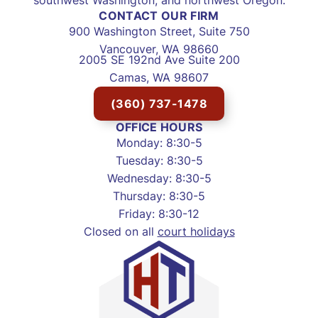
CONTACT OUR FIRM
900 Washington Street, Suite 750
Vancouver, WA 98660
2005 SE 192nd Ave Suite 200
Camas, WA 98607
(360) 737-1478
OFFICE HOURS
Monday: 8:30-5
Tuesday: 8:30-5
Wednesday: 8:30-5
Thursday: 8:30-5
Friday: 8:30-12
Closed on all
court holidays