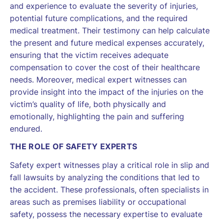
and experience to evaluate the severity of injuries,
potential future complications, and the required
medical treatment. Their testimony can help calculate
the present and future medical expenses accurately,
ensuring that the victim receives adequate
compensation to cover the cost of their healthcare
needs. Moreover, medical expert witnesses can
provide insight into the impact of the injuries on the
victim’s quality of life, both physically and
emotionally, highlighting the pain and suffering
endured.
THE ROLE OF SAFETY EXPERTS
Safety expert witnesses play a critical role in slip and
fall lawsuits by analyzing the conditions that led to
the accident. These professionals, often specialists in
areas such as premises liability or occupational
safety, possess the necessary expertise to evaluate