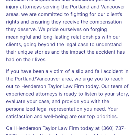
injury attorneys serving the Portland and Vancouver
areas, we are committed to fighting for our client’s
rights and ensuring they receive the compensation
they deserve. We pride ourselves on forging
meaningful and long-lasting relationships with our
clients, going beyond the legal case to understand
their unique stories and the impact the accident has
had on their lives.
If you have been a victim of a slip and fall accident in
the Portland/Vancouver area, we urge you to reach
out to Henderson Taylor Law Firm today. Our team of
experienced attorneys is ready to listen to your story,
evaluate your case, and provide you with the
personalized legal representation you need. Your
satisfaction and well-being are our top priorities.
Call Henderson Taylor Law Firm today at (360) 737-