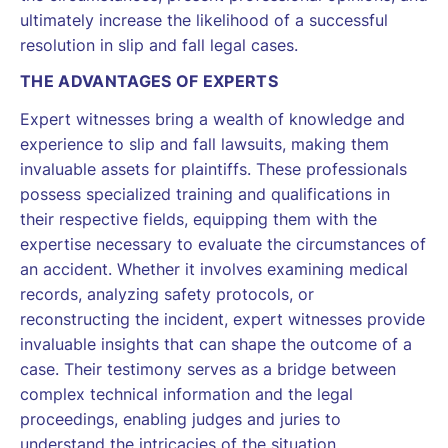
ultimately increase the likelihood of a successful
resolution in slip and fall legal cases.
THE ADVANTAGES OF EXPERTS
Expert witnesses bring a wealth of knowledge and
experience to slip and fall lawsuits, making them
invaluable assets for plaintiffs. These professionals
possess specialized training and qualifications in
their respective fields, equipping them with the
expertise necessary to evaluate the circumstances of
an accident. Whether it involves examining medical
records, analyzing safety protocols, or
reconstructing the incident, expert witnesses provide
invaluable insights that can shape the outcome of a
case. Their testimony serves as a bridge between
complex technical information and the legal
proceedings, enabling judges and juries to
understand the intricacies of the situation.