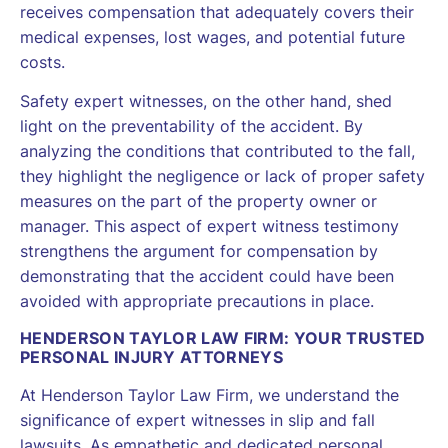
receives compensation that adequately covers their
medical expenses, lost wages, and potential future
costs.
Safety expert witnesses, on the other hand, shed
light on the preventability of the accident. By
analyzing the conditions that contributed to the fall,
they highlight the negligence or lack of proper safety
measures on the part of the property owner or
manager. This aspect of expert witness testimony
strengthens the argument for compensation by
demonstrating that the accident could have been
avoided with appropriate precautions in place.
HENDERSON TAYLOR LAW FIRM: YOUR TRUSTED
PERSONAL INJURY ATTORNEYS
At Henderson Taylor Law Firm, we understand the
significance of expert witnesses in slip and fall
lawsuits. As empathetic and dedicated personal