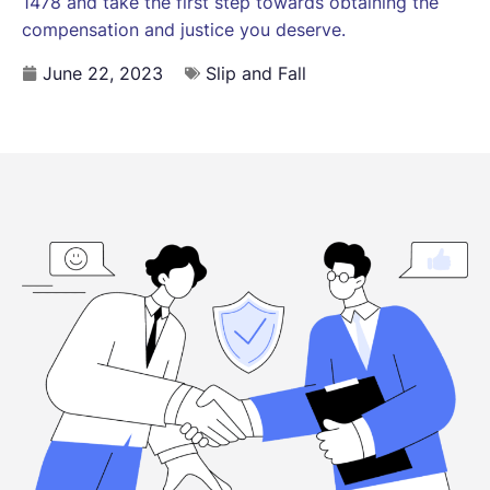
1478 and take the first step towards obtaining the
compensation and justice you deserve.
June 22, 2023
Slip and Fall