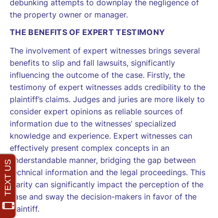
debunking attempts to downplay the negligence of
the property owner or manager.
THE BENEFITS OF EXPERT TESTIMONY
The involvement of expert witnesses brings several
benefits to slip and fall lawsuits, significantly
influencing the outcome of the case. Firstly, the
testimony of expert witnesses adds credibility to the
plaintiff’s claims. Judges and juries are more likely to
consider expert opinions as reliable sources of
information due to the witnesses’ specialized
knowledge and experience. Expert witnesses can
effectively present complex concepts in an
understandable manner, bridging the gap between
technical information and the legal proceedings. This
clarity can significantly impact the perception of the
case and sway the decision-makers in favor of the
plaintiff.