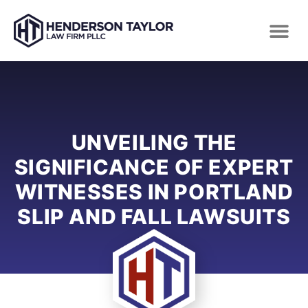
UNVEILING THE
SIGNIFICANCE OF EXPERT
WITNESSES IN PORTLAND
SLIP AND FALL LAWSUITS