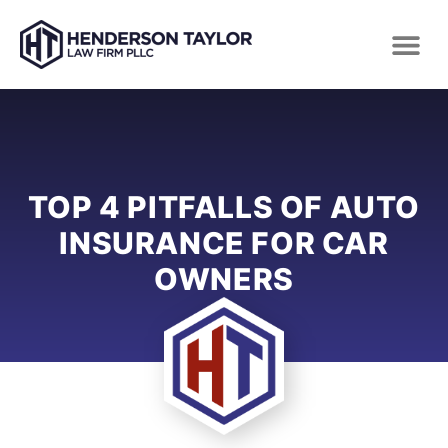
TOP 4 PITFALLS OF AUTO
INSURANCE FOR CAR
OWNERS