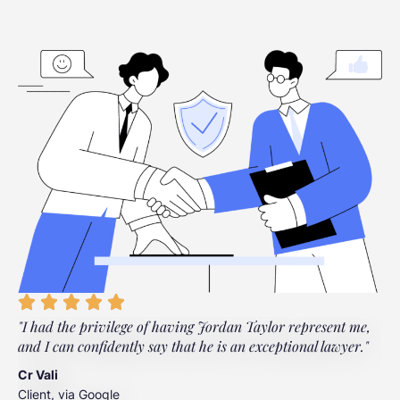
"I had the privilege of having Jordan Taylor represent me,
"
and I can confidently say that he is an exceptional lawyer."
t
t
Cr Vali
m
Client, via Google