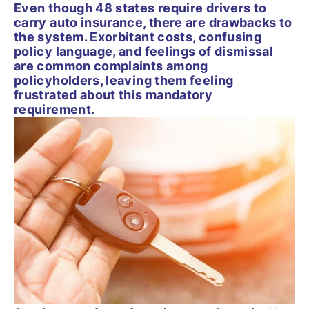
Even though 48 states require drivers to
carry auto insurance, there are drawbacks to
the system. Exorbitant costs, confusing
policy language, and feelings of dismissal
are common complaints among
policyholders, leaving them feeling
frustrated about this mandatory
requirement.