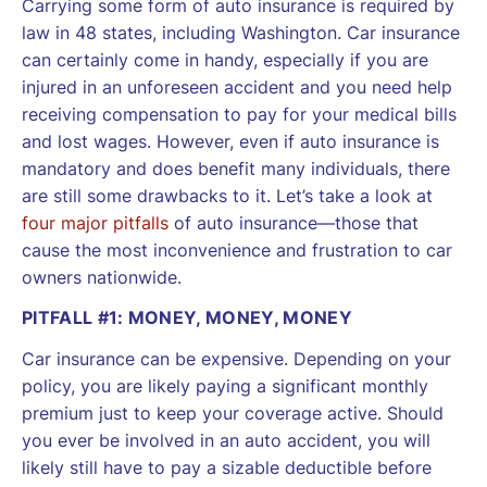
Carrying some form of auto insurance is required by
law in 48 states, including Washington. Car insurance
can certainly come in handy, especially if you are
injured in an unforeseen accident and you need help
receiving compensation to pay for your medical bills
and lost wages. However, even if auto insurance is
mandatory and does benefit many individuals, there
are still some drawbacks to it. Let’s take a look at
four major pitfalls
of auto insurance—those that
cause the most inconvenience and frustration to car
owners nationwide.
PITFALL #1: MONEY, MONEY, MONEY
Car insurance can be expensive. Depending on your
policy, you are likely paying a significant monthly
premium just to keep your coverage active. Should
you ever be involved in an auto accident, you will
likely still have to pay a sizable deductible before