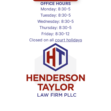
OFFICE HOURS
Monday: 8:30-5
Tuesday: 8:30-5
Wednesday: 8:30-5
Thursday: 8:30-5
Friday: 8:30-12
Closed on all
court holidays