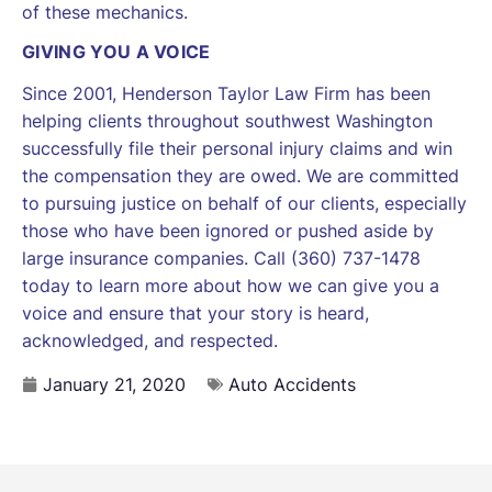
of these mechanics.
GIVING YOU A VOICE
Since 2001, Henderson Taylor Law Firm has been
helping clients throughout southwest Washington
successfully file their personal injury claims and win
the compensation they are owed. We are committed
to pursuing justice on behalf of our clients, especially
those who have been ignored or pushed aside by
large insurance companies. Call (360) 737-1478
today to learn more about how we can give you a
voice and ensure that your story is heard,
acknowledged, and respected.
January 21, 2020
Auto Accidents