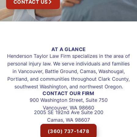
CONTACT US
AT A GLANCE
Henderson Taylor Law Firm specializes in the area of
personal injury law. We serve individuals and families
in Vancouver, Battle Ground, Camas, Washougal,
Portland, and communities throughout Clark County,
southwest Washington, and northwest Oregon.
CONTACT OUR FIRM
900 Washington Street, Suite 750
Vancouver, WA 98660
2005 SE 192nd Ave Suite 200
Camas, WA 98607
(360) 737-1478