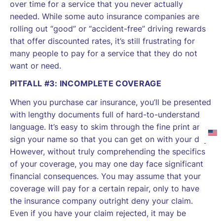
over time for a service that you never actually
needed. While some auto insurance companies are
rolling out “good” or “accident-free” driving rewards
that offer discounted rates, it’s still frustrating for
many people to pay for a service that they do not
want or need.
PITFALL #3: INCOMPLETE COVERAGE
When you purchase car insurance, you’ll be presented
with lengthy documents full of hard-to-understand
language. It’s easy to skim through the fine print and
sign your name so that you can get on with your day.
However, without truly comprehending the specifics
of your coverage, you may one day face significant
financial consequences. You may assume that your
coverage will pay for a certain repair, only to have
the insurance company outright deny your claim.
Even if you have your claim rejected, it may be