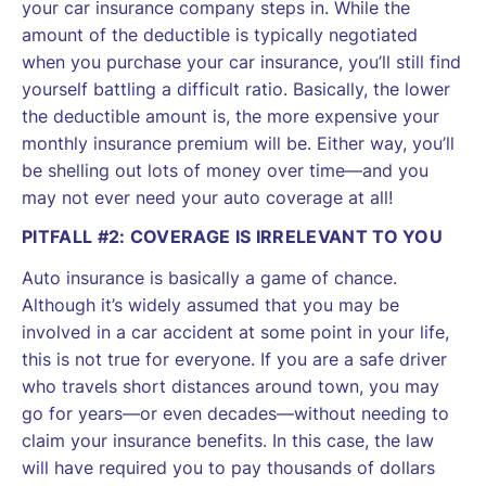
your car insurance company steps in. While the
amount of the deductible is typically negotiated
when you purchase your car insurance, you’ll still find
yourself battling a difficult ratio. Basically, the lower
the deductible amount is, the more expensive your
monthly insurance premium will be. Either way, you’ll
be shelling out lots of money over time—and you
may not ever need your auto coverage at all!
PITFALL #2: COVERAGE IS IRRELEVANT TO YOU
Auto insurance is basically a game of chance.
Although it’s widely assumed that you may be
involved in a car accident at some point in your life,
this is not true for everyone. If you are a safe driver
who travels short distances around town, you may
go for years—or even decades—without needing to
claim your insurance benefits. In this case, the law
will have required you to pay thousands of dollars