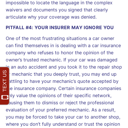
impossible to locate the language in the complex
waivers and documents you signed that clearly
articulate why your coverage was denied.
PITFALL #4: YOUR INSURER MAY IGNORE YOU
One of the most frustrating situations a car owner
can find themselves in is dealing with a car insurance
company who refuses to honor the opinion of the
owner’s trusted mechanic. If your car was damaged
in an auto accident and you took it to the repair shop
or mechanic that you deeply trust, you may end up
battling to have your mechanic’s quote accepted by
the insurance company. Certain insurance companies
only value the opinions of their specific network,
causing them to dismiss or reject the professional
evaluation of your preferred mechanic. As a result,
you may be forced to take your car to another shop,
where you don’t fully understand or trust the opinion