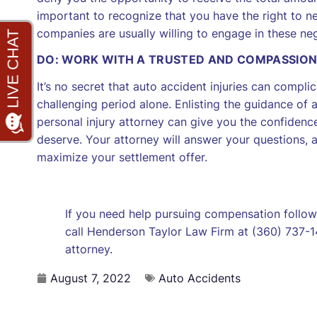
important to recognize that you have the right to n
companies are usually willing to engage in these nego
DO: WORK WITH A TRUSTED AND COMPASSIO
It’s no secret that auto accident injuries can compl
challenging period alone. Enlisting the guidance 
personal injury attorney can give you the confiden
deserve. Your attorney will answer your questions,
maximize your settlement offer.
If you need help pursuing compensation followi
call Henderson Taylor Law Firm at (360) 737-14
attorney.
August 7, 2022
Auto Accidents