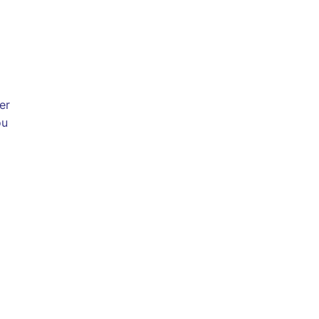
er
ou