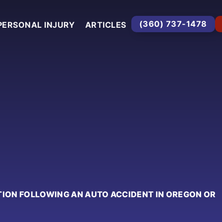
(360) 737-1478
PERSONAL INJURY
ARTICLES
TION FOLLOWING AN AUTO ACCIDENT IN OREGON OR