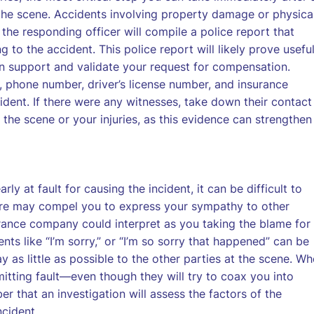
 the scene. Accidents involving property damage or physica
the responding officer will compile a police report that
g to the accident. This police report will likely prove usefu
an support and validate your request for compensation.
, phone number, driver’s license number, and insurance
ident. If there were any witnesses, take down their contact
 the scene or your injuries, as this evidence can strengthen
ly at fault for causing the incident, it can be difficult to
ure may compel you to express your sympathy to other
urance company could interpret as you taking the blame for
s like “I’m sorry,” or “I’m so sorry that happened” can be
 as little as possible to the other parties at the scene. W
mitting fault—even though they will try to coax you into
r that an investigation will assess the factors of the
ncident.