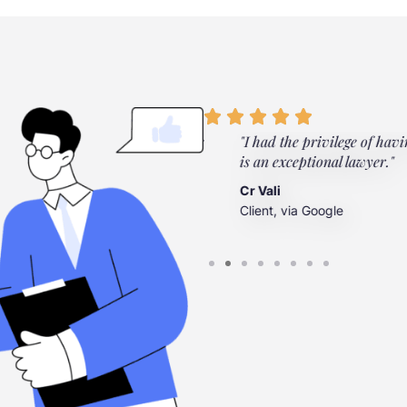
ylor Law Firm. They're there
"I had the privilege of having Jo
”
is an exceptional lawyer."
Cr Vali
Client, via Google