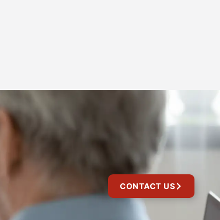
CONTACT US