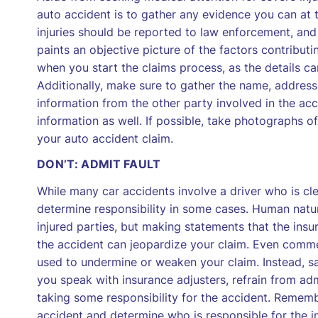
auto accident is to gather any evidence you can at
injuries should be reported to law enforcement, and 
paints an objective picture of the factors contributin
when you start the claims process, as the details c
Additionally, make sure to gather the name, address
information from the other party involved in the acc
information as well. If possible, take photographs of
your auto accident claim.
DON’T: ADMIT FAULT
While many car accidents involve a driver who is clear
determine responsibility in some cases. Human nat
injured parties, but making statements that the ins
the accident can jeopardize your claim. Even comment
used to undermine or weaken your claim. Instead, say
you speak with insurance adjusters, refrain from ad
taking some responsibility for the accident. Remembe
accident and determine who is responsible for the i