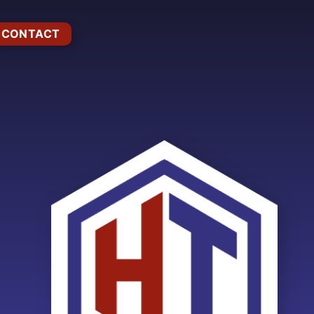
CONTACT