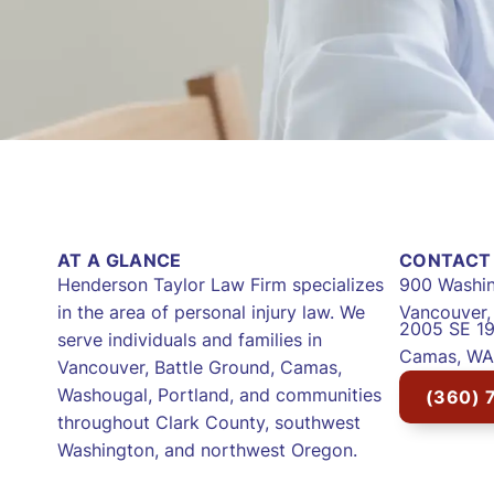
AT A GLANCE
CONTACT 
Henderson Taylor Law Firm specializes
900 Washin
in the area of personal injury law. We
Vancouver
2005 SE 19
serve individuals and families in
Camas, WA
Vancouver, Battle Ground, Camas,
Washougal, Portland, and communities
(360) 
throughout Clark County, southwest
Washington, and northwest Oregon.