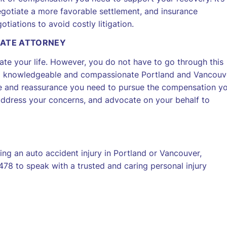
egotiate a more favorable settlement, and insurance
tiations to avoid costly litigation.
NATE ATTORNEY
icate your life. However, you do not have to go through this
of a knowledgeable and compassionate Portland and Vancouv
ce and reassurance you need to pursue the compensation y
 address your concerns, and advocate on your behalf to
ng an auto accident injury in Portland or Vancouver,
78 to speak with a trusted and caring personal injury