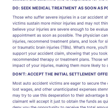
DO: SEEK MEDICAL TREATMENT AS SOON AS P
Those who suffer severe injuries in a car accident 
victims sustain more minor injuries and may not thin
believe your injuries are severe enough to be evalua
appointment as soon as possible. The physician can 
injuries, recommend treatment plans, and look for si
or traumatic brain injuries (TBIs). What’s more, you
support your accident claim, showing that you took 
recommended therapy or treatment plans. Those who 
impact of your injuries, making them more likely to 
DON’T: ACCEPT THE INITIAL SETTLEMENT OFFE
Most auto accident victims are eager to secure the 
lost wages, and other unanticipated expenses stemmi
may try to use this desperation to their advantage by
claimant will accept it just to obtain the funds as qu
deny you the opportunity to receive the total amou