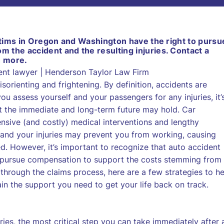
ictims in Oregon and Washington have the right to pursu
 the accident and the resulting injuries. Contact a
n more.
sorienting and frightening. By definition, accidents are
 assess yourself and your passengers for any injuries, it’
t the immediate and long-term future may hold. Car
ensive (and costly) medical interventions and lengthy
, and your injuries may prevent you from working, causing
. However, it’s important to recognize that auto accident
o pursue compensation to support the costs stemming from
 through the claims process, here are a few strategies to he
n the support you need to get your life back on track.
ries, the most critical step you can take immediately after 