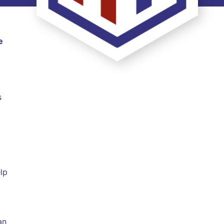
e
s
lp
an