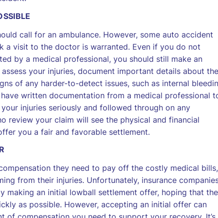
OSSIBLE
should call for an ambulance. However, some auto accident
k a visit to the doctor is warranted. Even if you do not
ted by a medical professional, you should still make an
assess your injuries, document important details about th
gns of any harder-to-detect issues, such as internal bleedi
’ll have written documentation from a medical professional t
your injuries seriously and followed through on any
review your claim will see the physical and financial
offer you a fair and favorable settlement.
R
compensation they need to pay off the costly medical bills,
ng from their injuries. Unfortunately, insurance companie
 making an initial lowball settlement offer, hoping that the
ickly as possible. However, accepting an initial offer can
nt of compensation you need to support your recovery. It’s