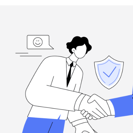
ed
“I'm grateful, for the hard-working folks at Henderson Ta
highly
when you need them, and they're committed to excellence.
Louis Ramirez
Client, via Google