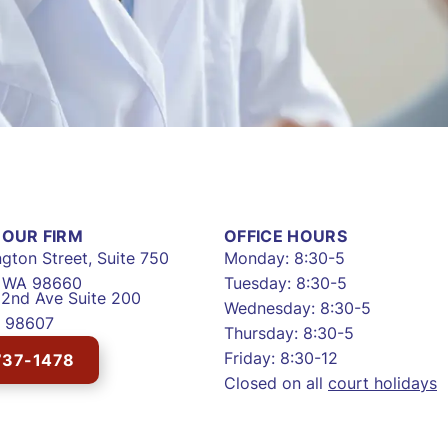
OUR FIRM
OFFICE HOURS
gton Street, Suite 750
Monday: 8:30-5
, WA 98660
Tuesday: 8:30-5
2nd Ave Suite 200
Wednesday: 8:30-5
 98607
Thursday: 8:30-5
Friday: 8:30-12
737-1478
Closed on all
court holidays