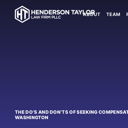
ABOUT
TEAM
THE DO’S AND DON’TS OF SEEKING COMPENSA
WASHINGTON