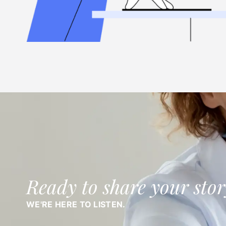
Ready to share your stor
WE'RE HERE TO LISTEN.