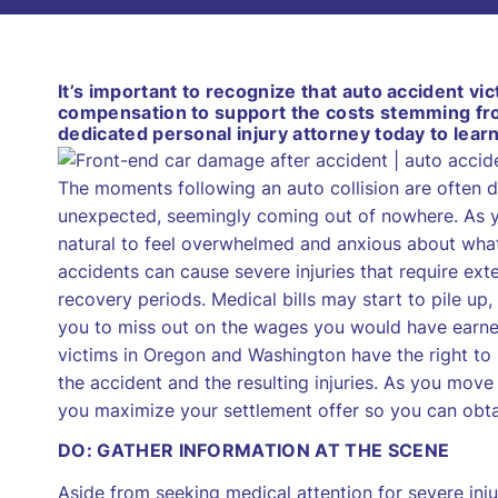
It’s important to recognize that auto accident v
compensation to support the costs stemming from
dedicated personal injury attorney today to lear
The moments following an auto collision are often di
unexpected, seemingly coming out of nowhere. As you
natural to feel overwhelmed and anxious about wha
accidents can cause severe injuries that require ext
recovery periods. Medical bills may start to pile up
you to miss out on the wages you would have earned
victims in Oregon and Washington have the right t
the accident and the resulting injuries. As you move
you maximize your settlement offer so you can obtai
DO: GATHER INFORMATION AT THE SCENE
Aside from seeking medical attention for severe inju