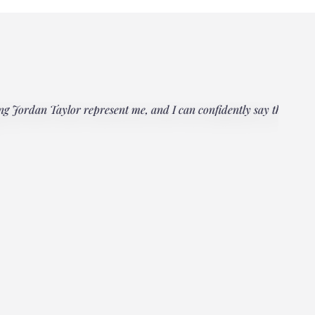
rdan Taylor represent me, and I can confidently say that he
"Everyo
multipl
could h
Janet
Client, 