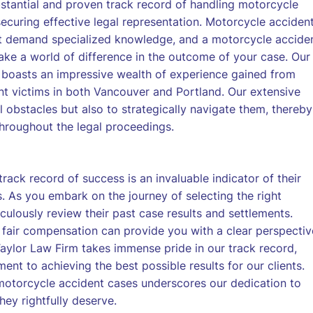
stantial and proven track record of handling motorcycle
 securing effective legal representation. Motorcycle acciden
hat demand specialized knowledge, and a motorcycle accide
ake a world of difference in the outcome of your case. Our
 boasts an impressive wealth of experience gained from
nt victims in both Vancouver and Portland. Our extensive
l obstacles but also to strategically navigate them, thereby
throughout the legal proceedings.
ack record of success is an invaluable indicator of their
s. As you embark on the journey of selecting the right
iculously review their past case results and settlements.
 fair compensation can provide you with a clear perspectiv
aylor Law Firm takes immense pride in our track record,
t to achieving the best possible results for our clients.
n motorcycle accident cases underscores our dedication to
hey rightfully deserve.