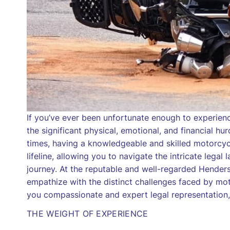
If you’ve ever been unfortunate enough to experien
the significant physical, emotional, and financial h
times, having a knowledgeable and skilled motorcycl
lifeline, allowing you to navigate the intricate leg
journey. At the reputable and well-regarded Hender
empathize with the distinct challenges faced by mot
you compassionate and expert legal representation,
THE WEIGHT OF EXPERIENCE