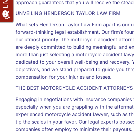
approach guarantees that you will receive the stead
UNVEILING HENDERSON TAYLOR LAW FIRM
What sets Henderson Taylor Law Firm apart is our u
forward-thinking legal establishment. Our firm’s foun
our utmost priority. The motorcycle accident attorne
are deeply committed to building meaningful and end
more than just selecting a motorcycle accident lawy
dedicated to your overall well-being and recovery. 
objectives, and we stand prepared to guide you throu
compensation for your injuries and losses.
THE BEST MOTORCYCLE ACCIDENT ATTORNEYS
Engaging in negotiations with insurance companies 
especially when you are grappling with the aftermat
experienced motorcycle accident lawyer, such as th
tip the scales in your favor. Our legal experts poss
companies often employ to minimize their payouts. 