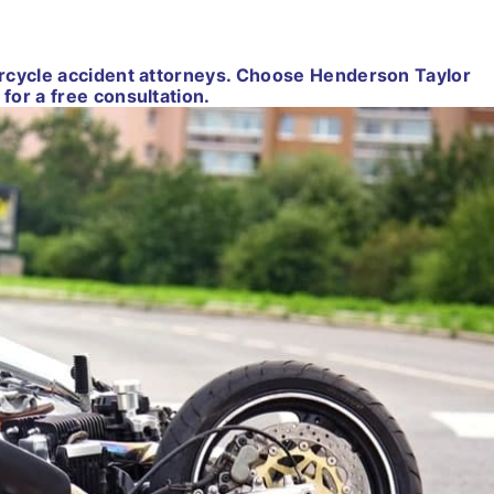
orcycle accident attorneys. Choose Henderson Taylor
for a free consultation.