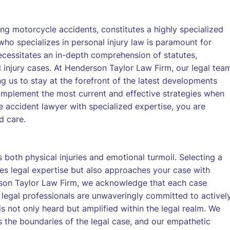
ing motorcycle accidents, constitutes a highly specialized
ho specializes in personal injury law is paramount for
 necessitates an in-depth comprehension of statutes,
l injury cases. At Henderson Taylor Law Firm, our legal tea
ing us to stay at the forefront of the latest developments
o implement the most current and effective strategies when
e accident lawyer with specialized expertise, you are
d care.
both physical injuries and emotional turmoil. Selecting a
s legal expertise but also approaches your case with
son Taylor Law Firm, we acknowledge that each case
r legal professionals are unwaveringly committed to activel
is not only heard but amplified within the legal realm. We
ds the boundaries of the legal case, and our empathetic