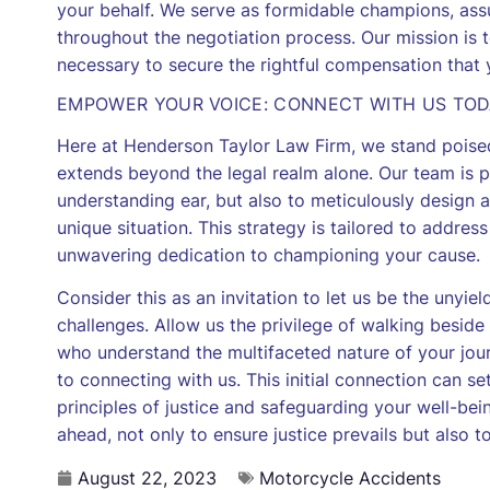
your behalf. We serve as formidable champions, assu
throughout the negotiation process. Our mission is
necessary to secure the rightful compensation that
EMPOWER YOUR VOICE: CONNECT WITH US TO
Here at Henderson Taylor Law Firm, we stand poise
extends beyond the legal realm alone. Our team is 
understanding ear, but also to meticulously design a 
unique situation. This strategy is tailored to addres
unwavering dedication to championing your cause.
Consider this as an invitation to let us be the unyiel
challenges. Allow us the privilege of walking beside 
who understand the multifaceted nature of your jou
to connecting with us. This initial connection can s
principles of justice and safeguarding your well-bei
ahead, not only to ensure justice prevails but also to 
August 22, 2023
Motorcycle Accidents