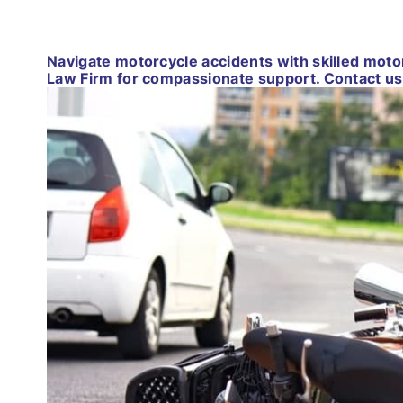
Navigate motorcycle accidents with skilled mot
Law Firm for compassionate support. Contact us 