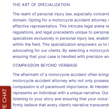
THE ART OF SPECIALIZATION
The realm of personal injury law, especially concern
domain. Opting for a motorcycle accident attorney w
effective representation. This intricate legal arena
regulations, and legal precedents unique to persona
specializes exclusively in personal injury law, enabl
within the field. This specialization empowers us t
advocating for our clients. By selecting a motorcycl
ensuring that your case is handled with precision an
COMPASSION BEYOND VERBIAGE
The aftermath of a motorcycle accident often brings 
motorcycle accident attorney who not only possesse
compassion is of paramount importance. At Hender
represents an individual with a unique narrative. Ou
listening to your story and ensuring that your voice 
firmly believe that every client’s narrative transcen