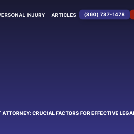
(360) 737-1478
PERSONAL INJURY
ARTICLES
 ATTORNEY: CRUCIAL FACTORS FOR EFFECTIVE LEGA