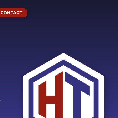
CONTACT
L