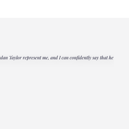
rdan Taylor represent me, and I can confidently say that he
"Everyo
multipl
could h
Janet
Client, 