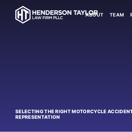
ABOUT
TEAM
SELECTING THE RIGHT MOTORCYCLE ACCIDENT
REPRESENTATION