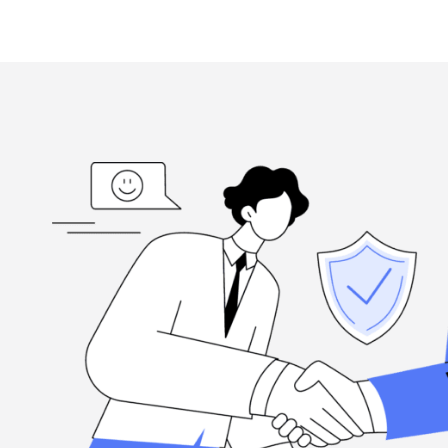
ed
“I'm grateful, for the hard-working folks at Henderson Ta
highly
when you need them, and they're committed to excellence.
Louis Ramirez
Client, via Google