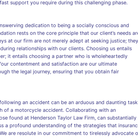
fast support you require during this challenging phase.
nswerving dedication to being a socially conscious and
dation rests on the core principle that our client’s needs ar
ys at our firm are not merely adept at seeking justice; the
uring relationships with our clients. Choosing us entails
er; it entails choosing a partner who is wholeheartedly
Your contentment and satisfaction are our ultimate
gh the legal journey, ensuring that you obtain fair
following an accident can be an arduous and daunting task
h of a motorcycle accident. Collaborating with an
ose found at Henderson Taylor Law Firm, can substantially
ess a profound understanding of the strategies that insuran
We are resolute in our commitment to tirelessly advocate 