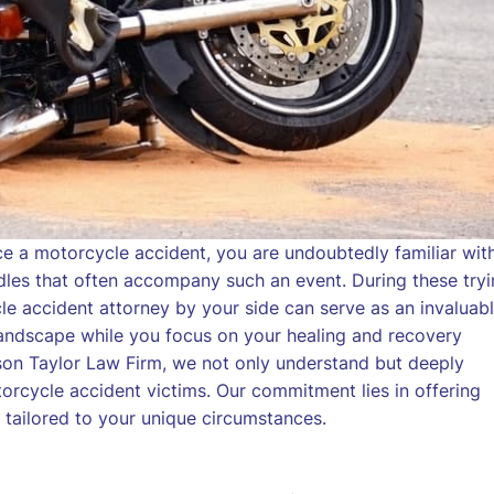
ce a motorcycle accident, you are undoubtedly familiar wit
urdles that often accompany such an event. During these try
e accident attorney by your side can serve as an invaluab
al landscape while you focus on your healing and recovery
son Taylor Law Firm, we not only understand but deeply
orcycle accident victims. Our commitment lies in offering
 tailored to your unique circumstances.