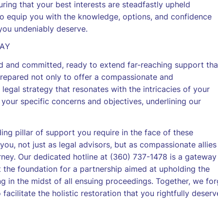
ring that your best interests are steadfastly upheld
 to equip you with the knowledge, options, and confidence
 you undeniably deserve.
DAY
d and committed, ready to extend far-reaching support tha
prepared not only to offer a compassionate and
legal strategy that resonates with the intricacies of your
s your specific concerns and objectives, underlining our
ding pillar of support you require in the face of these
you, not just as legal advisors, but as compassionate allies
rney. Our dedicated hotline at (360) 737-1478 is a gateway
et the foundation for a partnership aimed at upholding the
ng in the midst of all ensuing proceedings. Together, we fo
facilitate the holistic restoration that you rightfully deserv