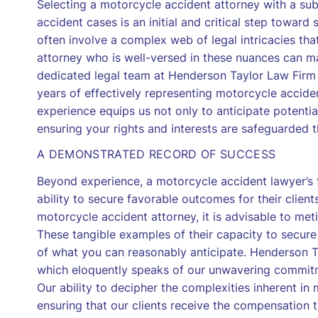
Selecting a motorcycle accident attorney with a sub
accident cases is an initial and critical step toward
often involve a complex web of legal intricacies t
attorney who is well-versed in these nuances can m
dedicated legal team at Henderson Taylor Law Firm
years of effectively representing motorcycle accide
experience equips us not only to anticipate potentia
ensuring your rights and interests are safeguarded 
A DEMONSTRATED RECORD OF SUCCESS
Beyond experience, a motorcycle accident lawyer’s tr
ability to secure favorable outcomes for their client
motorcycle accident attorney, it is advisable to met
These tangible examples of their capacity to secure
of what you can reasonably anticipate. Henderson T
which eloquently speaks of our unwavering commitmen
Our ability to decipher the complexities inherent i
ensuring that our clients receive the compensation t