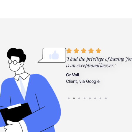
ylor Law Firm. They're there
"I had the privilege of having Jo
”
is an exceptional lawyer."
Cr Vali
Client, via Google