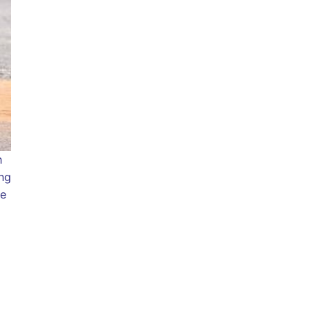
h
ing
le