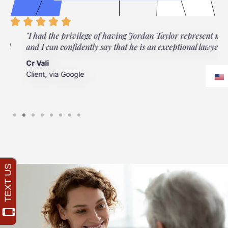
"I had the privilege of having Jordan Taylor represent me,
"
and I can confidently say that he is an exceptional lawyer."
t
t
Cr Vali
m
Client, via Google
J
C