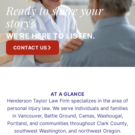
Ready to share your
story?
WE'RE HERE TO LISTEN.
CONTACT US
AT A GLANCE
Henderson Taylor Law Firm specializes in the area of
personal injury law. We serve individuals and families
in Vancouver, Battle Ground, Camas, Washougal,
Portland, and communities throughout Clark County,
southwest Washington, and northwest Oregon.