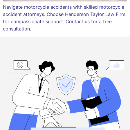
Navigate motorcycle accidents with skilled motorcycle
accident attorneys. Choose Henderson Taylor Law Firm
for compassionate support. Contact us for a free
consultation.