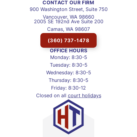
CONTACT OUR FIRM
900 Washington Street, Suite 750
Vancouver, WA 98660
2005 SE 192nd Ave Suite 200
Camas, WA 98607
(360) 737-1478
OFFICE HOURS
Monday: 8:30-5
Tuesday: 8:30-5
Wednesday: 8:30-5
Thursday: 8:30-5
Friday: 8:30-12
Closed on all
court holidays