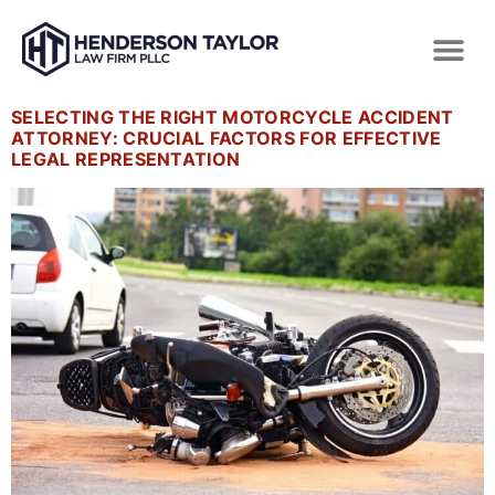
SELECTING THE RIGHT MOTORCYCLE ACCIDENT
ATTORNEY: CRUCIAL FACTORS FOR EFFECTIVE
LEGAL REPRESENTATION