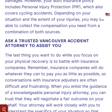
damages. However, your auto insurance policy
includes Personal Injury Protection (PIP), which also
covers cycling accidents. Depending on your
situation and the extent of your injuries, you may be
able to collect the compensation you need from a
combination of both sources.
ASK A TRUSTED VANCOUVER ACCIDENT
ATTORNEY TO ASSIST YOU
The last thing you want to do while you focus on
your physical recovery is to battle with insurance
companies. Remember, insurance companies will do
whatever they can to pay you as little as possible, so
conversations with insurance adjusters are often
difficult and frustrating. When you enlist the guidance
of a knowledgeable personal injury attorney, you can
trust that they will negotiate a fair outcome on your
behalf. Your attorney will work closely with you to
understand the specifics of your situation so that