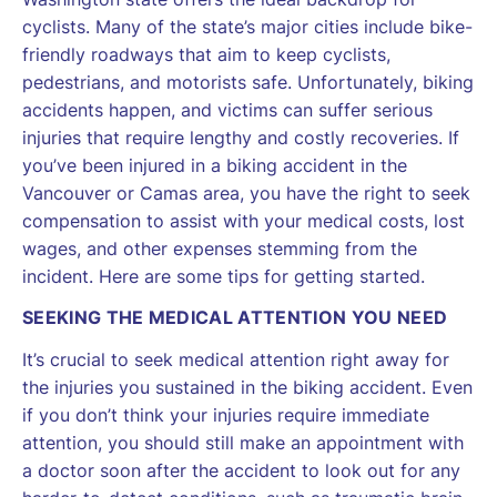
cyclists. Many of the state’s major cities include bike-
friendly roadways that aim to keep cyclists,
pedestrians, and motorists safe. Unfortunately, biking
accidents happen, and victims can suffer serious
injuries that require lengthy and costly recoveries. If
you’ve been injured in a biking accident in the
Vancouver or Camas area, you have the right to seek
compensation to assist with your medical costs, lost
wages, and other expenses stemming from the
incident. Here are some tips for getting started.
SEEKING THE MEDICAL ATTENTION YOU NEED
It’s crucial to seek medical attention right away for
the injuries you sustained in the biking accident. Even
if you don’t think your injuries require immediate
attention, you should still make an appointment with
a doctor soon after the accident to look out for any