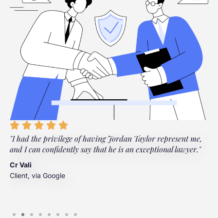
"I had the privilege of having Jordan Taylor represent me,
"
and I can confidently say that he is an exceptional lawyer."
t
t
Cr Vali
m
Client, via Google
J
C