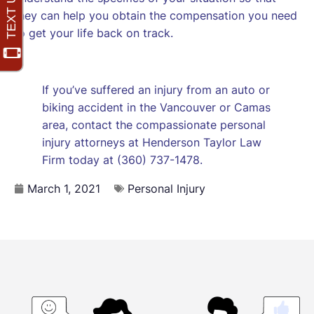
they can help you obtain the compensation you need
to get your life back on track.
If you’ve suffered an injury from an auto or
biking accident in the Vancouver or Camas
area, contact the compassionate personal
injury attorneys at Henderson Taylor Law
Firm today at (360) 737-1478.
March 1, 2021
Personal Injury