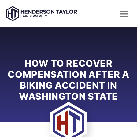
HOW TO RECOVER
COMPENSATION AFTER A
BIKING ACCIDENT IN
WASHINGTON STATE