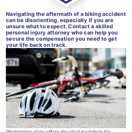
Navigating the aftermath of a biking accident
can be disorienting, especially if you are
unsure what to expect. Contact a skilled
personal injury attorney who can help you
secure the compensation you need to get
your life back on track.
Washington state offers the ideal backdrop for