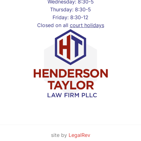
Wednesday: 8:30-5
Thursday: 8:30-5
Friday: 8:30-12
Closed on all
court holidays
site by
LegalRev