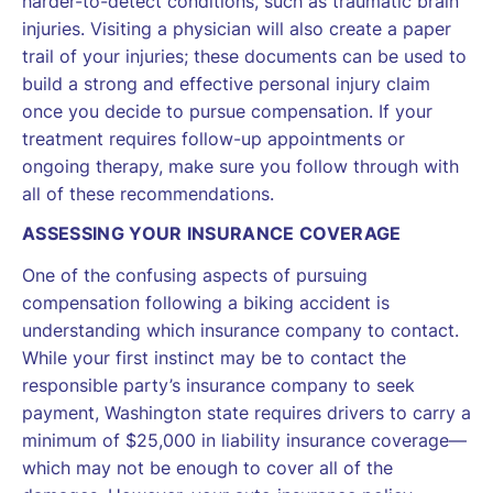
harder-to-detect conditions, such as traumatic brain
injuries. Visiting a physician will also create a paper
trail of your injuries; these documents can be used to
build a strong and effective personal injury claim
once you decide to pursue compensation. If your
treatment requires follow-up appointments or
ongoing therapy, make sure you follow through with
all of these recommendations.
ASSESSING YOUR INSURANCE COVERAGE
One of the confusing aspects of pursuing
compensation following a biking accident is
understanding which insurance company to contact.
While your first instinct may be to contact the
responsible party’s insurance company to seek
payment, Washington state requires drivers to carry a
minimum of $25,000 in liability insurance coverage—
which may not be enough to cover all of the