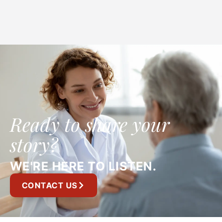
Ready to share your
story?
WE'RE HERE TO LISTEN.
CONTACT US