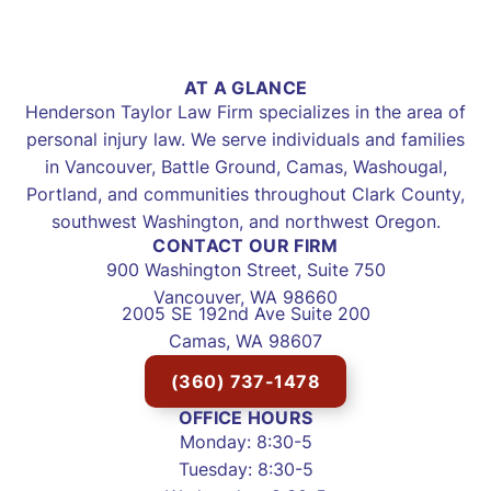
AT A GLANCE
Henderson Taylor Law Firm specializes in the area of
personal injury law. We serve individuals and families
in Vancouver, Battle Ground, Camas, Washougal,
Portland, and communities throughout Clark County,
southwest Washington, and northwest Oregon.
CONTACT OUR FIRM
900 Washington Street, Suite 750
Vancouver, WA 98660
2005 SE 192nd Ave Suite 200
Camas, WA 98607
(360) 737-1478
OFFICE HOURS
Monday: 8:30-5
Tuesday: 8:30-5