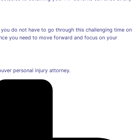
r, you do not have to go through this challenging time on
dence you need to move forward and focus on your
ver personal injury attorney.