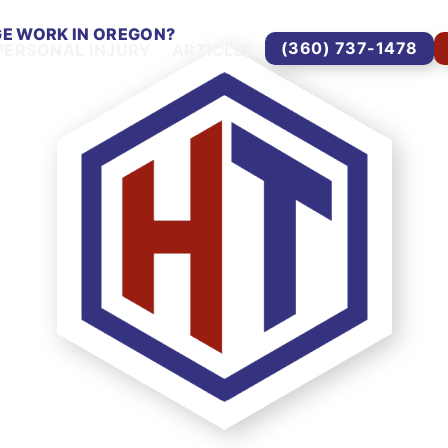
E WORK IN OREGON?
(360) 737-1478
PERSONAL INJURY
ARTICLES