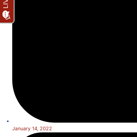
January 14, 2022