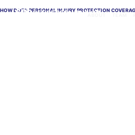
HOW DOES PERSONAL INJURY PROTECTION COVERAG
ABOUT
TEAM