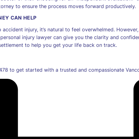
attorney to ensure the process moves forward productively.
NEY CAN HELP
o accident injury, it’s natural to feel overwhelmed. Howeve
ersonal injury lawyer can give you the clarity and confi
settlement to help you get your life back on track.
78 to get started with a trusted and compassionate Vancou