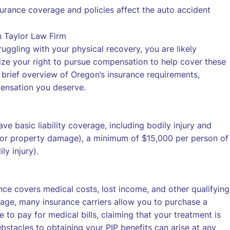
rance coverage and policies affect the auto accident
uggling with your physical recovery, you are likely
ize your right to pursue compensation to help cover these
brief overview of Oregon’s insurance requirements,
pensation you deserve.
ave basic liability coverage, including bodily injury and
h for property damage), a minimum of $15,000 per person of
y injury).
ance covers medical costs, lost income, and other qualifying
rage, many insurance carriers allow you to purchase a
 to pay for medical bills, claiming that your treatment is
bstacles to obtaining your PIP benefits can arise at any