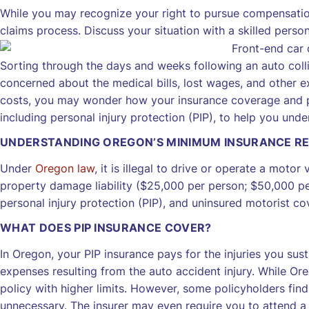
While you may recognize your right to pursue compensatio
claims process. Discuss your situation with a skilled person
Sorting through the days and weeks following an auto collis
concerned about the medical bills, lost wages, and other e
costs, you may wonder how your insurance coverage and pol
including personal injury protection (PIP), to help you un
UNDERSTANDING OREGON’S MINIMUM INSURANCE R
Under
Oregon law
, it is illegal to drive or operate a motor
property damage liability ($25,000 per person; $50,000 pe
personal injury protection (PIP), and uninsured motorist c
WHAT DOES PIP INSURANCE COVER?
In Oregon, your PIP insurance pays for the injuries you sus
expenses resulting from the auto accident injury. While Or
policy with higher limits. However, some policyholders find
unnecessary. The insurer may even require you to attend a 