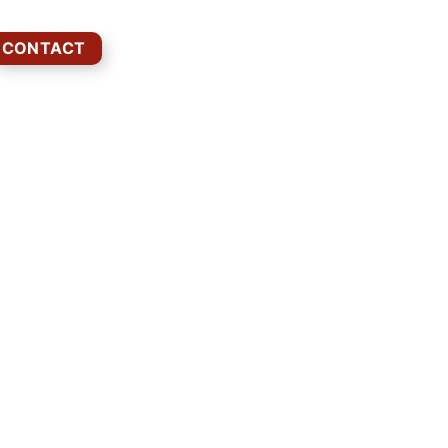
CONTACT