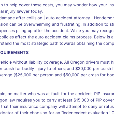
n to help cover these costs, you may wonder how your insu
al injury lawyer today.
ion can be overwhelming and frustrating. In addition to str
xpenses piling up after the accident. While you may recogn
icies affect the auto accident claims process. Below is a 
derstand the most strategic path towards obtaining the com
EQUIREMENTS
 vehicle without liability coverage. All Oregon drivers must h
r crash for bodily injury to others; and $20,000 per cras
overage ($25,000 per person and $50,000 per crash for bodil
tain, no matter who was at fault for the accident. PIP insur
egon law requires you to carry at least $15,000 of PIP cove
 that their insurance company will attempt to deny or refuse
doctor of their choosing for an “independent evaluation.” O