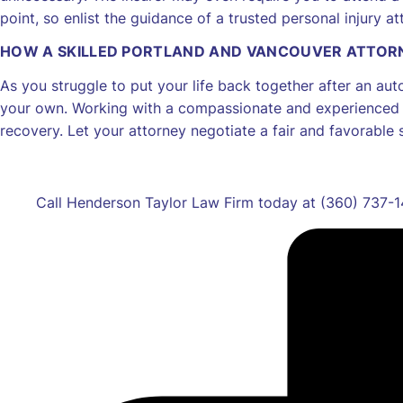
point, so enlist the guidance of a trusted personal injury 
HOW A SKILLED PORTLAND AND VANCOUVER ATTOR
As you struggle to put your life back together after an aut
your own. Working with a compassionate and experienced p
recovery. Let your attorney negotiate a fair and favorable 
Call Henderson Taylor Law Firm today at (360) 737-14