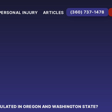
(360) 737-1478
PERSONAL INJURY
ARTICLES
CULATED IN OREGON AND WASHINGTON STATE?