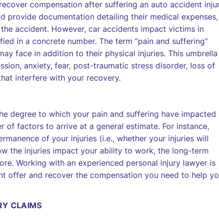
recover compensation after suffering an auto accident injur
nd provide documentation detailing their medical expenses,
 the accident. However, car accidents impact victims in
ied in a concrete number. The term “pain and suffering”
ay face in addition to their physical injuries. This umbrella
ion, anxiety, fear, post-traumatic stress disorder, loss of
hat interfere with your recovery.
the degree to which your pain and suffering have impacted
r of factors to arrive at a general estimate. For instance,
ermanence of your injuries (i.e., whether your injuries will
 the injuries impact your ability to work, the long-term
ore. Working with an experienced personal injury lawyer is
nt offer and recover the compensation you need to help y
RY CLAIMS