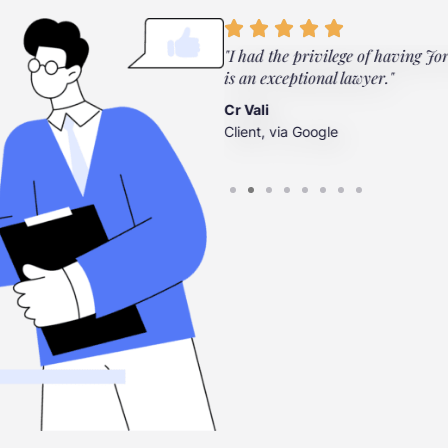
ylor Law Firm. They're there
"I had the privilege of having Jo
”
is an exceptional lawyer."
Cr Vali
Client, via Google