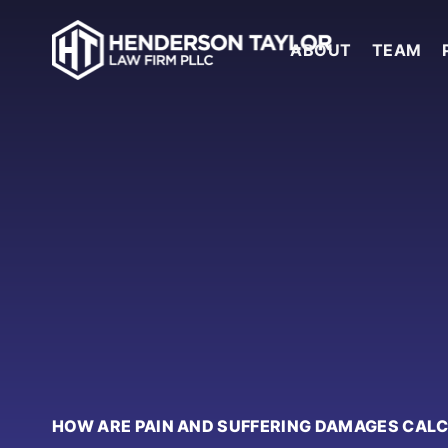
ABOUT
TEAM
HOW ARE PAIN AND SUFFERING DAMAGES CAL