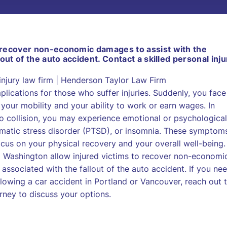
 recover non-economic damages to assist with the
out of the auto accident. Contact a skilled personal inju
lications for those who suffer injuries. Suddenly, you face
your mobility and your ability to work or earn wages. In
o collision, you may experience emotional or psychological
aumatic stress disorder (PTSD), or insomnia. These symptom
cus on your physical recovery and your overall well-being.
nd Washington allow injured victims to recover non-economi
associated with the fallout of the auto accident. If you ne
owing a car accident in Portland or Vancouver, reach out 
rney to discuss your options.