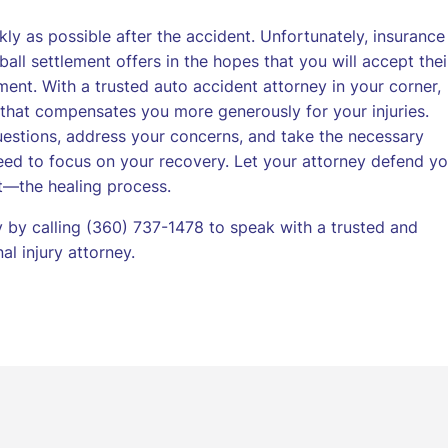
kly as possible after the accident. Unfortunately, insurance
ball settlement offers in the hopes that you will accept thei
ment. With a trusted auto accident attorney in your corner,
t that compensates you more generously for your injuries.
uestions, address your concerns, and take the necessary
ed to focus on your recovery. Let your attorney defend yo
t—the healing process.
by calling (360) 737-1478 to speak with a trusted and
l injury attorney.