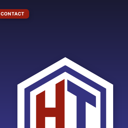
CONTACT