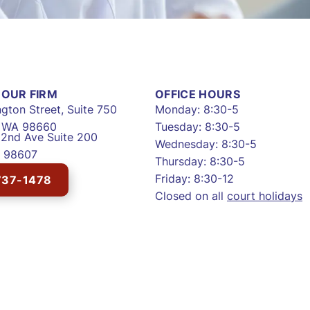
OUR FIRM
OFFICE HOURS
gton Street, Suite 750
Monday: 8:30-5
, WA 98660
Tuesday: 8:30-5
2nd Ave Suite 200
Wednesday: 8:30-5
 98607
Thursday: 8:30-5
Friday: 8:30-12
737-1478
Closed on all
court holidays