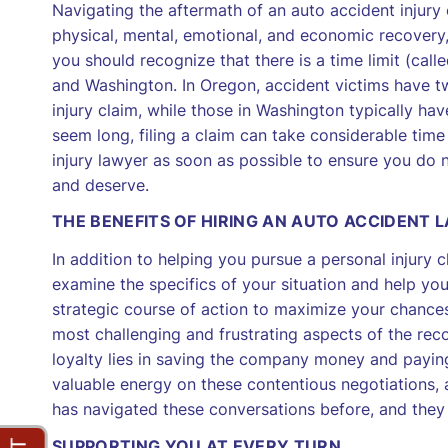
Navigating the aftermath of an auto accident injury
physical, mental, emotional, and economic recovery, i
you should recognize that there is a time limit (called
and Washington. In Oregon, accident victims have tw
injury claim, while those in Washington typically h
seem long, filing a claim can take considerable time
injury lawyer as soon as possible to ensure you do 
and deserve.
THE BENEFITS OF HIRING AN AUTO ACCIDENT 
In addition to helping you pursue a personal injury c
examine the specifics of your situation and help you
strategic course of action to maximize your chances
most challenging and frustrating aspects of the reco
loyalty lies in saving the company money and paying 
valuable energy on these contentious negotiations, 
has navigated these conversations before, and they
SUPPORTING YOU AT EVERY TURN