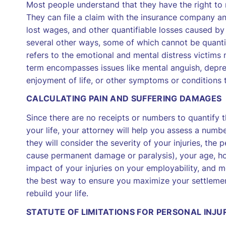
Most people understand that they have the right to 
They can file a claim with the insurance company a
lost wages, and other quantifiable losses caused by
several other ways, some of which cannot be quantif
refers to the emotional and mental distress victims m
term encompasses issues like mental anguish, depress
enjoyment of life, or other symptoms or conditions t
CALCULATING PAIN AND SUFFERING DAMAGES
Since there are no receipts or numbers to quantify 
your life, your attorney will help you assess a numbe
they will consider the severity of your injuries, the p
cause permanent damage or paralysis), your age, how
impact of your injuries on your employability, and m
the best way to ensure you maximize your settleme
rebuild your life.
STATUTE OF LIMITATIONS FOR PERSONAL INJU