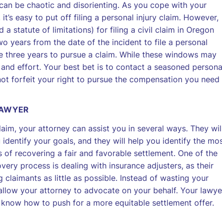
 can be chaotic and disorienting. As you cope with your
t’s easy to put off filing a personal injury claim. However,
 a statute of limitations) for filing a civil claim in Oregon
o years from the date of the incident to file a personal
ave three years to pursue a claim. While these windows may
 and effort. Your best bet is to contact a seasoned persona
not forfeit your right to pursue the compensation you need
LAWYER
laim, your attorney can assist you in several ways. They wil
 identify your goals, and they will help you identify the mo
 of recovering a fair and favorable settlement. One of the
very process is dealing with insurance adjusters, as their
claimants as little as possible. Instead of wasting your
allow your attorney to advocate on your behalf. Your lawye
 know how to push for a more equitable settlement offer.