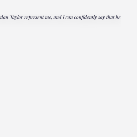
rdan Taylor represent me, and I can confidently say that he
"Everyo
multipl
could h
Janet
Client, 