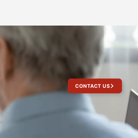
CONTACT US