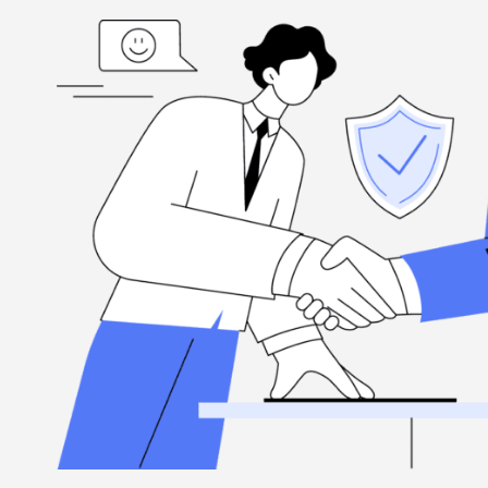
ed
“I'm grateful, for the hard-working folks at Henderson Ta
highly
when you need them, and they're committed to excellence.
Louis Ramirez
Client, via Google