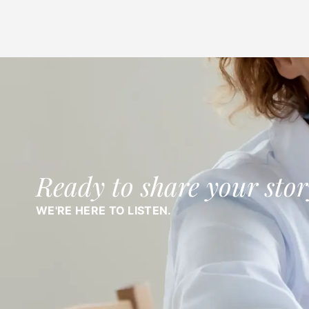
Ready to share your stor
WE'RE HERE TO LISTEN.