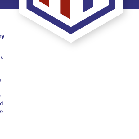
ry
 a
s
c
ed
to