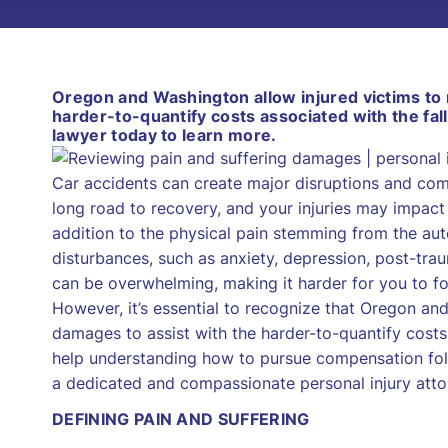
Oregon and Washington allow injured victims to
harder-to-quantify costs associated with the fall
lawyer today to learn more.
Car accidents can create major disruptions and comp
long road to recovery, and your injuries may impact 
addition to the physical pain stemming from the aut
disturbances, such as anxiety, depression, post-tr
can be overwhelming, making it harder for you to fo
However, it’s essential to recognize that Oregon a
damages to assist with the harder-to-quantify costs 
help understanding how to pursue compensation foll
a dedicated and compassionate personal injury atto
DEFINING PAIN AND SUFFERING