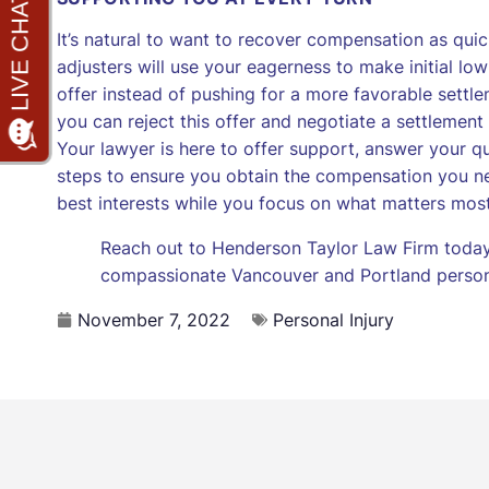
It’s natural to want to recover compensation as quic
adjusters will use your eagerness to make initial low
offer instead of pushing for a more favorable settle
you can reject this offer and negotiate a settlemen
Your lawyer is here to offer support, answer your q
steps to ensure you obtain the compensation you ne
best interests while you focus on what matters mos
Reach out to Henderson Taylor Law Firm today 
compassionate Vancouver and Portland persona
November 7, 2022
Personal Injury