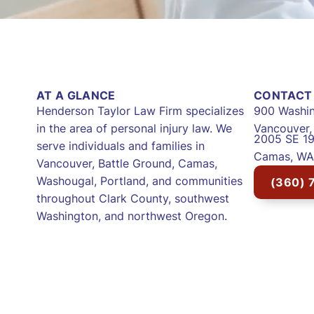
AT A GLANCE
CONTACT 
Henderson Taylor Law Firm specializes
900 Washin
in the area of personal injury law. We
Vancouver
2005 SE 19
serve individuals and families in
Camas, WA
Vancouver, Battle Ground, Camas,
Washougal, Portland, and communities
(360) 
throughout Clark County, southwest
Washington, and northwest Oregon.