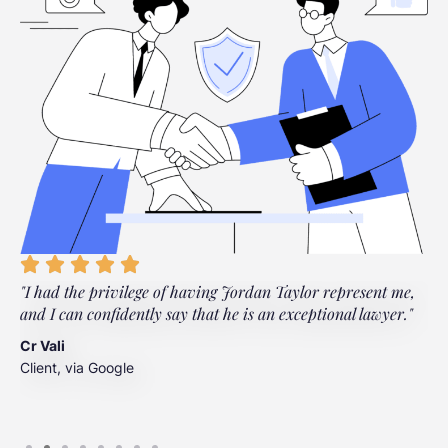
"I had the privilege of having Jordan Taylor represent me,
"
and I can confidently say that he is an exceptional lawyer."
t
t
Cr Vali
m
Client, via Google
J
C