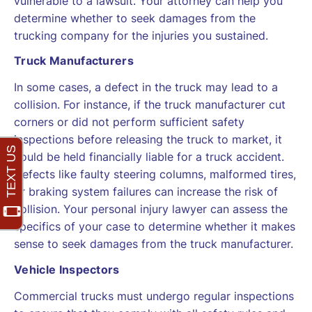
vulnerable to a lawsuit. Your attorney can help you
determine whether to seek damages from the
trucking company for the injuries you sustained.
Truck Manufacturers
In some cases, a defect in the truck may lead to a
collision. For instance, if the truck manufacturer cut
corners or did not perform sufficient safety
inspections before releasing the truck to market, it
could be held financially liable for a truck accident.
Defects like faulty steering columns, malformed tires,
or braking system failures can increase the risk of
collision. Your personal injury lawyer can assess the
specifics of your case to determine whether it makes
sense to seek damages from the truck manufacturer.
Vehicle Inspectors
Commercial trucks must undergo regular inspections