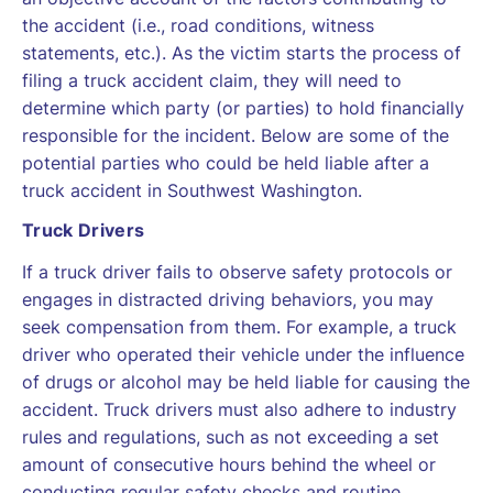
the accident (i.e., road conditions, witness
statements, etc.). As the victim starts the process of
filing a truck accident claim, they will need to
determine which party (or parties) to hold financially
responsible for the incident. Below are some of the
potential parties who could be held liable after a
truck accident in Southwest Washington.
Truck Drivers
If a truck driver fails to observe safety protocols or
engages in distracted driving behaviors, you may
seek compensation from them. For example, a truck
driver who operated their vehicle under the influence
of drugs or alcohol may be held liable for causing the
accident. Truck drivers must also adhere to industry
rules and regulations, such as not exceeding a set
amount of consecutive hours behind the wheel or
conducting regular safety checks and routine