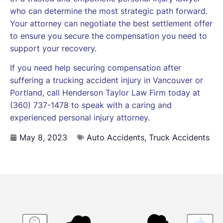
who can determine the most strategic path forward.
Your attorney can negotiate the best settlement offer
to ensure you secure the compensation you need to
support your recovery.
If you need help securing compensation after
suffering a trucking accident injury in Vancouver or
Portland, call Henderson Taylor Law Firm today at
(360) 737-1478 to speak with a caring and
experienced personal injury attorney.
May 8, 2023
Auto Accidents
,
Truck Accidents