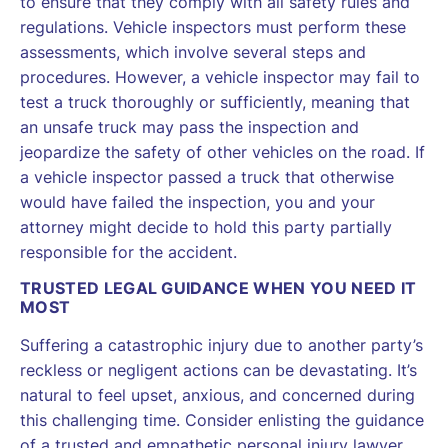
to ensure that they comply with all safety rules and
regulations. Vehicle inspectors must perform these
assessments, which involve several steps and
procedures. However, a vehicle inspector may fail to
test a truck thoroughly or sufficiently, meaning that
an unsafe truck may pass the inspection and
jeopardize the safety of other vehicles on the road. If
a vehicle inspector passed a truck that otherwise
would have failed the inspection, you and your
attorney might decide to hold this party partially
responsible for the accident.
TRUSTED LEGAL GUIDANCE WHEN YOU NEED IT
MOST
Suffering a catastrophic injury due to another party’s
reckless or negligent actions can be devastating. It’s
natural to feel upset, anxious, and concerned during
this challenging time. Consider enlisting the guidance
of a trusted and empathetic personal injury lawyer