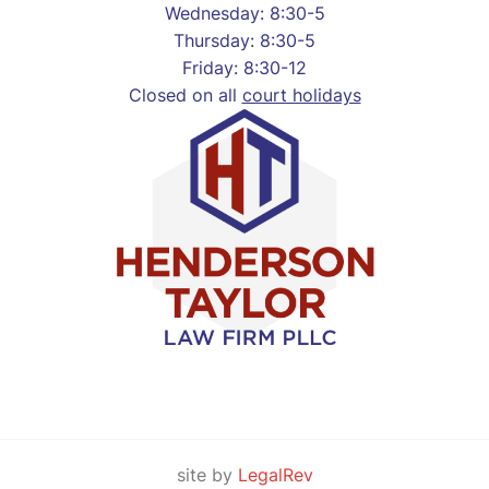
Wednesday: 8:30-5
Thursday: 8:30-5
Friday: 8:30-12
Closed on all
court holidays
site by
LegalRev