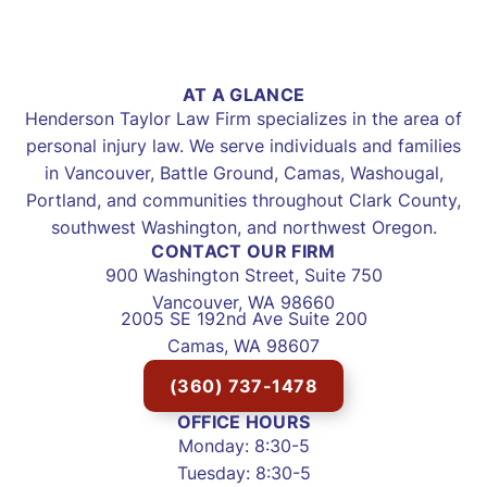
AT A GLANCE
Henderson Taylor Law Firm specializes in the area of
personal injury law. We serve individuals and families
in Vancouver, Battle Ground, Camas, Washougal,
Portland, and communities throughout Clark County,
southwest Washington, and northwest Oregon.
CONTACT OUR FIRM
900 Washington Street, Suite 750
Vancouver, WA 98660
2005 SE 192nd Ave Suite 200
Camas, WA 98607
(360) 737-1478
OFFICE HOURS
Monday: 8:30-5
Tuesday: 8:30-5