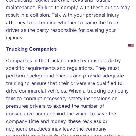
maintenance. Failure to comply with these duties may
result in a collision. Talk with your personal injury
attorney to determine whether to name the truck
driver as the party responsible for causing your
injuries.
Trucking Companies
Companies in the trucking industry must abide by
specific requirements and regulations. They must
perform background checks and provide adequate
training to ensure that their drivers are qualified to
drive commercial vehicles. When a trucking company
fails to conduct necessary safety inspections or
pressures drivers to exceed the number of
consecutive hours behind the wheel to save the
company time and money, these reckless or
negligent practices may leave the company