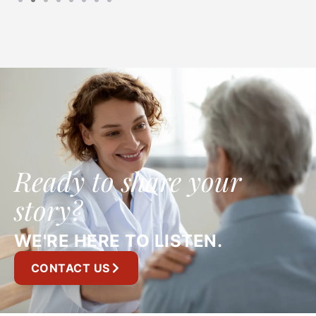
Ready to share your
story?
WE'RE HERE TO LISTEN.
CONTACT US