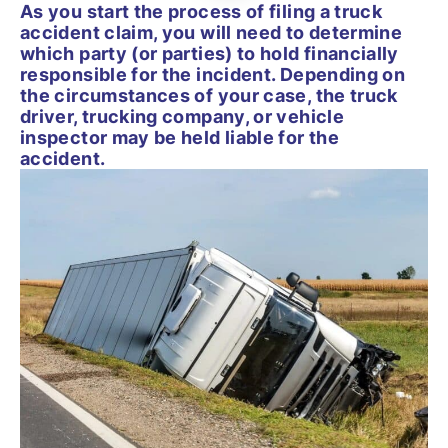
As you start the process of filing a truck
accident claim, you will need to determine
which party (or parties) to hold financially
responsible for the incident. Depending on
the circumstances of your case, the truck
driver, trucking company, or vehicle
inspector may be held liable for the
accident.