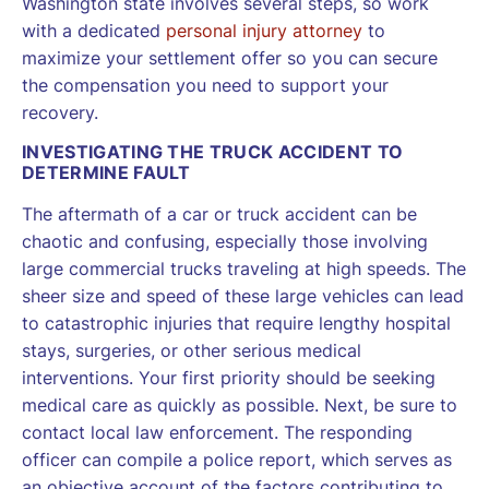
Washington state involves several steps, so work
with a dedicated
personal injury attorney
to
maximize your settlement offer so you can secure
the compensation you need to support your
recovery.
INVESTIGATING THE TRUCK ACCIDENT TO
DETERMINE FAULT
The aftermath of a car or truck accident can be
chaotic and confusing, especially those involving
large commercial trucks traveling at high speeds. The
sheer size and speed of these large vehicles can lead
to catastrophic injuries that require lengthy hospital
stays, surgeries, or other serious medical
interventions. Your first priority should be seeking
medical care as quickly as possible. Next, be sure to
contact local law enforcement. The responding
officer can compile a police report, which serves as
an objective account of the factors contributing to