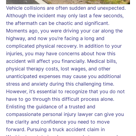
Vehicle collisions are often sudden and unexpected.
Although the incident may only last a few seconds,
the aftermath can be chaotic and significant.
Moments ago, you were driving your car along the
highway, and now you’re facing a long and
complicated physical recovery. In addition to your
injuries, you may have concerns about how this
accident will affect you financially. Medical bills,
physical therapy costs, lost wages, and other
unanticipated expenses may cause you additional
stress and anxiety during this challenging time.
However, it’s essential to recognize that you do not
have to go through this difficult process alone.
Enlisting the guidance of a trusted and
compassionate personal injury lawyer can give you
the clarity and confidence you need to move
forward. Pursuing a truck accident claim in