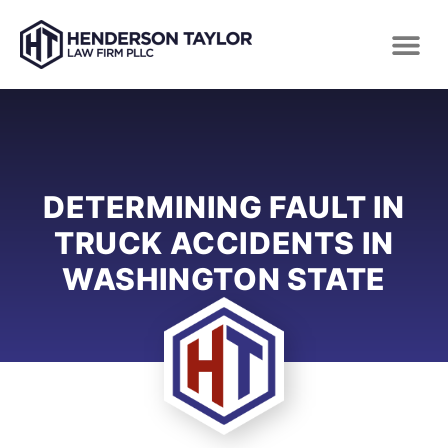
DETERMINING FAULT IN
TRUCK ACCIDENTS IN
WASHINGTON STATE