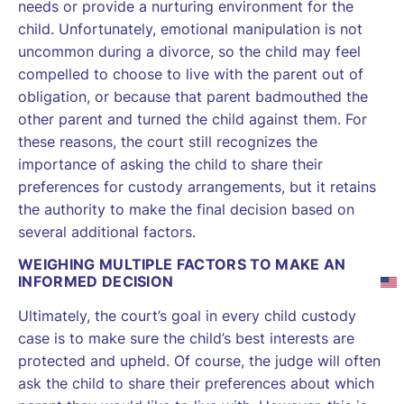
needs or provide a nurturing environment for the
child. Unfortunately, emotional manipulation is not
uncommon during a divorce, so the child may feel
compelled to choose to live with the parent out of
obligation, or because that parent badmouthed the
other parent and turned the child against them. For
these reasons, the court still recognizes the
importance of asking the child to share their
preferences for custody arrangements, but it retains
the authority to make the final decision based on
several additional factors.
WEIGHING MULTIPLE FACTORS TO MAKE AN
INFORMED DECISION
Ultimately, the court’s goal in every child custody
case is to make sure the child’s best interests are
protected and upheld. Of course, the judge will often
ask the child to share their preferences about which