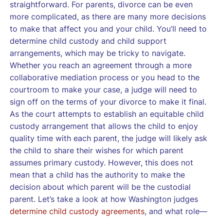
straightforward. For parents, divorce can be even
more complicated, as there are many more decisions
to make that affect you and your child. You’ll need to
determine child custody and child support
arrangements, which may be tricky to navigate.
Whether you reach an agreement through a more
collaborative mediation process or you head to the
courtroom to make your case, a judge will need to
sign off on the terms of your divorce to make it final.
As the court attempts to establish an equitable child
custody arrangement that allows the child to enjoy
quality time with each parent, the judge will likely ask
the child to share their wishes for which parent
assumes primary custody. However, this does not
mean that a child has the authority to make the
decision about which parent will be the custodial
parent. Let’s take a look at how Washington judges
determine child custody agreements
, and what role—