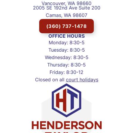
Vancouver, WA 98660
2005 SE 192nd Ave Suite 200
Camas, WA 98607
(360) 737-1478
OFFICE HOURS
Monday: 8:30-5
Tuesday: 8:30-5
Wednesday: 8:30-5
Thursday: 8:30-5
Friday: 8:30-12
Closed on all
court holidays