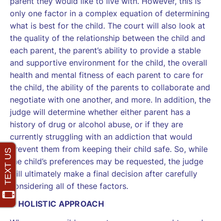
parent they would like to live with. However, this is
only one factor in a complex equation of determining
what is best for the child. The court will also look at
the quality of the relationship between the child and
each parent, the parent’s ability to provide a stable
and supportive environment for the child, the overall
health and mental fitness of each parent to care for
the child, the ability of the parents to collaborate and
negotiate with one another, and more. In addition, the
judge will determine whether either parent has a
history of drug or alcohol abuse, or if they are
currently struggling with an addiction that would
prevent them from keeping their child safe. So, while
the child’s preferences may be requested, the judge
will ultimately make a final decision after carefully
considering all of these factors.
A HOLISTIC APPROACH