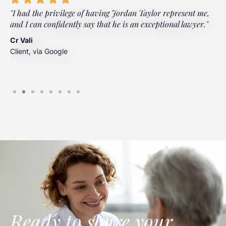
"I had the privilege of having Jordan Taylor represent me,
"
and I can confidently say that he is an exceptional lawyer."
t
t
Cr Vali
m
Client, via Google
J
C
Ready to share your