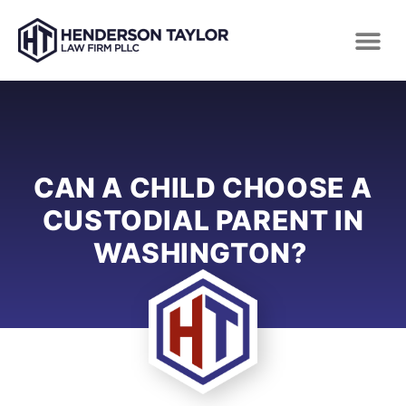
CAN A CHILD CHOOSE A
CUSTODIAL PARENT IN
WASHINGTON?