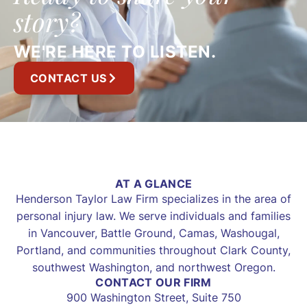
story?
WE'RE HERE TO LISTEN.
CONTACT US
AT A GLANCE
Henderson Taylor Law Firm specializes in the area of
personal injury law. We serve individuals and families
in Vancouver, Battle Ground, Camas, Washougal,
Portland, and communities throughout Clark County,
southwest Washington, and northwest Oregon.
CONTACT OUR FIRM
900 Washington Street, Suite 750