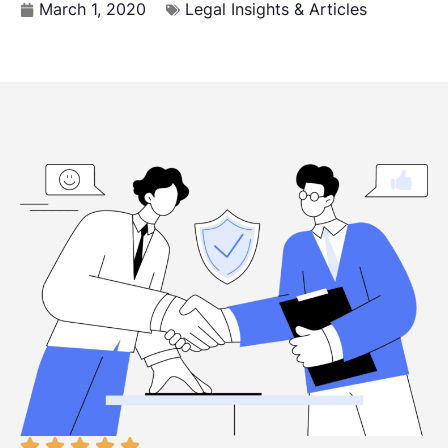
March 1, 2020
Legal Insights & Articles