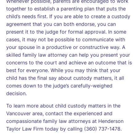
Whenever possible, parents are encouraged to work
together to establish a parenting plan that puts the
child’s needs first. If you are able to create a custody
agreement that you can both endorse, you can
present it to the judge for formal approval. In some
cases, it may not be possible to communicate with
your spouse in a productive or constructive way. A
skilled family law attorney can help you present your
concerns to the court and achieve an outcome that is
best for everyone. While you may think that your
child has the final say about custody matters, it all
comes down to the judge’s carefully-weighed
decision.
To learn more about child custody matters in the
Vancouver area, contact the experienced and
compassionate family law attorneys at Henderson
Taylor Law Firm today by calling (360) 737-1478.