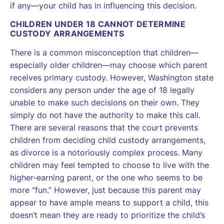
if any—your child has in influencing this decision.
CHILDREN UNDER 18 CANNOT DETERMINE
CUSTODY ARRANGEMENTS
There is a common misconception that children—
especially older children—may choose which parent
receives primary custody. However, Washington state
considers any person under the age of 18 legally
unable to make such decisions on their own. They
simply do not have the authority to make this call.
There are several reasons that the court prevents
children from deciding child custody arrangements,
as divorce is a notoriously complex process. Many
children may feel tempted to choose to live with the
higher-earning parent, or the one who seems to be
more “fun.” However, just because this parent may
appear to have ample means to support a child, this
doesn’t mean they are ready to prioritize the child’s