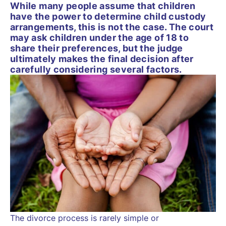
While many people assume that children
have the power to determine child custody
arrangements, this is not the case. The court
may ask children under the age of 18 to
share their preferences, but the judge
ultimately makes the final decision after
carefully considering several factors.
The divorce process is rarely simple or