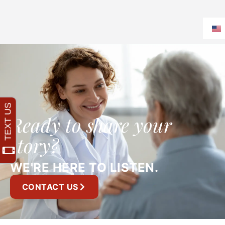
Ready to share your
story?
WE'RE HERE TO LISTEN.
CONTACT US