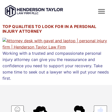
TOP QUALITIES TO LOOK FOR IN A PERSONAL
INJURY ATTORNEY
Working with a trusted and compassionate personal
injury attorney can give you the reassurance and
confidence you need to support your recovery. Take
some time to seek out a lawyer who will put your needs
first.