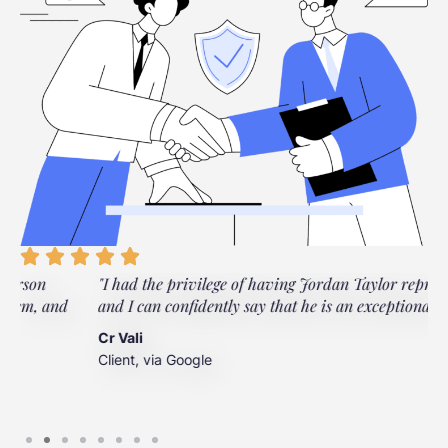
"I had the privilege of having Jordan Taylor represent me,
and I can confidently say that he is an exceptional lawyer."
Cr Vali
Client, via Google