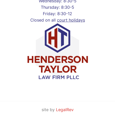
Wednesday: 8:30-5
Thursday: 8:30-5
Friday: 8:30-12
Closed on all
court holidays
site by
LegalRev