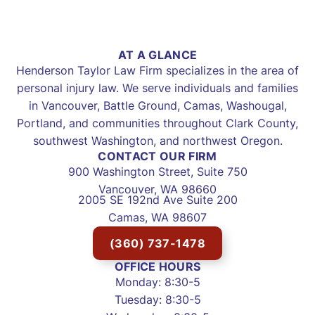
AT A GLANCE
Henderson Taylor Law Firm specializes in the area of
personal injury law. We serve individuals and families
in Vancouver, Battle Ground, Camas, Washougal,
Portland, and communities throughout Clark County,
southwest Washington, and northwest Oregon.
CONTACT OUR FIRM
900 Washington Street, Suite 750
Vancouver, WA 98660
2005 SE 192nd Ave Suite 200
Camas, WA 98607
(360) 737-1478
OFFICE HOURS
Monday: 8:30-5
Tuesday: 8:30-5