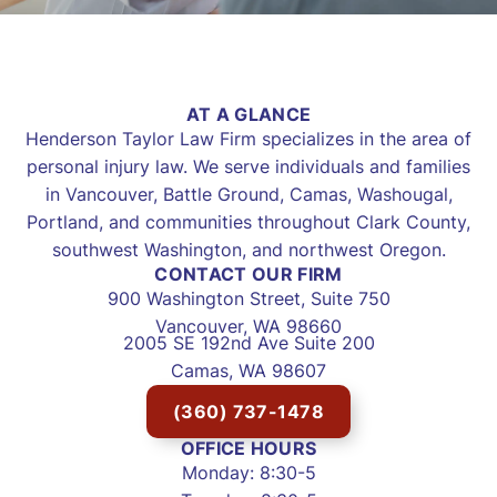
AT A GLANCE
Henderson Taylor Law Firm specializes in the area of
personal injury law. We serve individuals and families
in Vancouver, Battle Ground, Camas, Washougal,
Portland, and communities throughout Clark County,
southwest Washington, and northwest Oregon.
CONTACT OUR FIRM
900 Washington Street, Suite 750
Vancouver, WA 98660
2005 SE 192nd Ave Suite 200
Camas, WA 98607
(360) 737-1478
OFFICE HOURS
Monday: 8:30-5