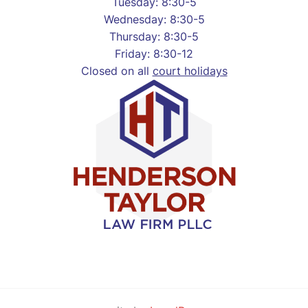
Tuesday: 8:30-5
Wednesday: 8:30-5
Thursday: 8:30-5
Friday: 8:30-12
Closed on all
court holidays