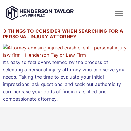
3 THINGS TO CONSIDER WHEN SEARCHING FOR A
PERSONAL INJURY ATTORNEY
It’s easy to feel overwhelmed by the process of
selecting a personal injury attorney who can serve your
needs. Taking the time to evaluate your initial
impressions, ask questions, and seek out authenticity
can increase your odds of finding a skilled and
compassionate attorney.