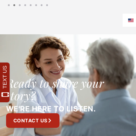
Ready to share your
story?
WE'RE HERE TO LISTEN.
CONTACT US