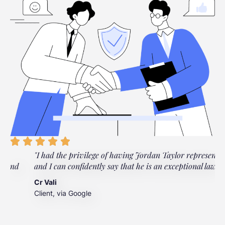
"I had the privilege of having Jordan Taylor represent me,
"
and I can confidently say that he is an exceptional lawyer."
t
t
Cr Vali
m
Client, via Google
J
C