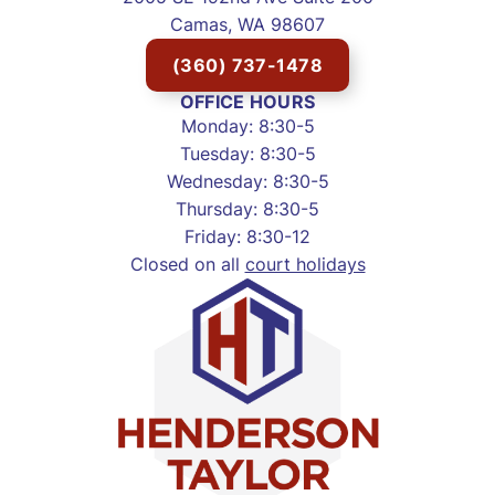
Camas, WA 98607
(360) 737-1478
OFFICE HOURS
Monday: 8:30-5
Tuesday: 8:30-5
Wednesday: 8:30-5
Thursday: 8:30-5
Friday: 8:30-12
Closed on all
court holidays