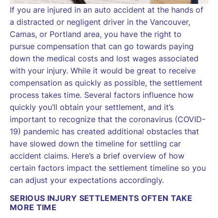
If you are injured in an auto accident at the hands of
a distracted or negligent driver in the Vancouver,
Camas, or Portland area, you have the right to
pursue compensation that can go towards paying
down the medical costs and lost wages associated
with your injury. While it would be great to receive
compensation as quickly as possible, the settlement
process takes time. Several factors influence how
quickly you’ll obtain your settlement, and it’s
important to recognize that the coronavirus (COVID-
19) pandemic has created additional obstacles that
have slowed down the timeline for settling car
accident claims. Here’s a brief overview of how
certain factors impact the settlement timeline so you
can adjust your expectations accordingly.
SERIOUS INJURY SETTLEMENTS OFTEN TAKE
MORE TIME