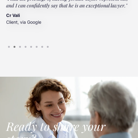
and I can confidently say that he is an exceptional lawyer."
t
t
Cr Vali
m
Client, via Google
J
C
Ready to share your