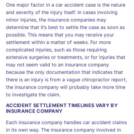
One major factor in a car accident case is the nature
and severity of the injury itself. In cases involving
minor injuries, the insurance companies may
determine that it’s best to settle the case as soon as
possible. This means that you may receive your
settlement within a matter of weeks. For more
complicated injuries, such as those requiring
extensive surgeries or treatments, or for injuries that
may not seem valid to an insurance company
because the only documentation that indicates that
there is an injury is from a vague chiropractor report,
the insurance company will probably take more time
to investigate the claim.
ACCIDENT SETTLEMENT TIMELINES VARY BY
INSURANCE COMPANY
Each insurance company handles car accident claims
in its own way. The insurance company involved in