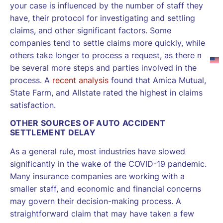
your case is influenced by the number of staff they
have, their protocol for investigating and settling
claims, and other significant factors. Some
companies tend to settle claims more quickly, while
others take longer to process a request, as there may
be several more steps and parties involved in the
process. A
recent analysis
found that Amica Mutual,
State Farm, and Allstate rated the highest in claims
satisfaction.
OTHER SOURCES OF AUTO ACCIDENT
SETTLEMENT DELAY
As a general rule, most industries have slowed
significantly in the wake of the COVID-19 pandemic.
Many insurance companies are working with a
smaller staff, and economic and financial concerns
may govern their decision-making process. A
straightforward claim that may have taken a few