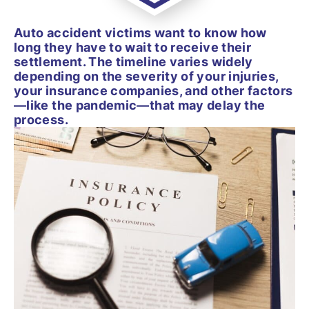
Auto accident victims want to know how
long they have to wait to receive their
settlement. The timeline varies widely
depending on the severity of your injuries,
your insurance companies, and other factors
—like the pandemic—that may delay the
process.