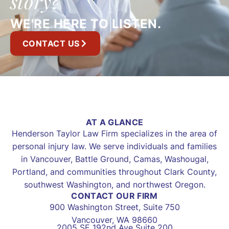
story?
WE'RE HERE TO LISTEN.
CONTACT US
AT A GLANCE
Henderson Taylor Law Firm specializes in the area of
personal injury law. We serve individuals and families
in Vancouver, Battle Ground, Camas, Washougal,
Portland, and communities throughout Clark County,
southwest Washington, and northwest Oregon.
CONTACT OUR FIRM
900 Washington Street, Suite 750
Vancouver, WA 98660
2005 SE 192nd Ave Suite 200