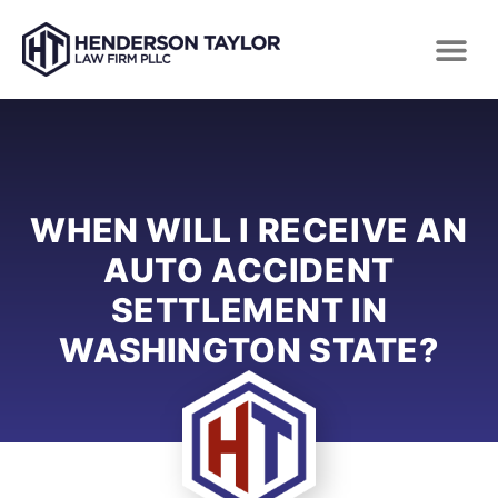
WHEN WILL I RECEIVE AN
AUTO ACCIDENT
SETTLEMENT IN
WASHINGTON STATE?