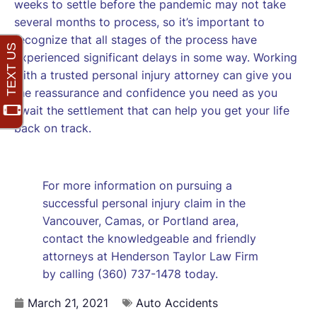
weeks to settle before the pandemic may not take
several months to process, so it’s important to
recognize that all stages of the process have
experienced significant delays in some way. Working
with a trusted personal injury attorney can give you
the reassurance and confidence you need as you
await the settlement that can help you get your life
back on track.
For more information on pursuing a
successful personal injury claim in the
Vancouver, Camas, or Portland area,
contact the knowledgeable and friendly
attorneys at Henderson Taylor Law Firm
by calling (360) 737-1478 today.
March 21, 2021
Auto Accidents