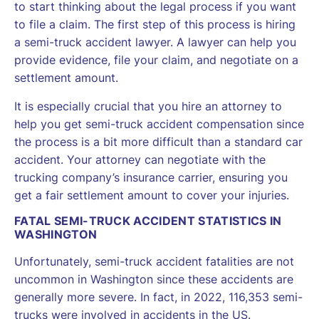
to start thinking about the legal process if you want
to file a claim. The first step of this process is hiring
a semi-truck accident lawyer. A lawyer can help you
provide evidence, file your claim, and negotiate on a
settlement amount.
It is especially crucial that you hire an attorney to
help you get semi-truck accident compensation since
the process is a bit more difficult than a standard car
accident. Your attorney can negotiate with the
trucking company’s insurance carrier, ensuring you
get a fair settlement amount to cover your injuries.
FATAL SEMI-TRUCK ACCIDENT STATISTICS IN
WASHINGTON
Unfortunately, semi-truck accident fatalities are not
uncommon in Washington since these accidents are
generally more severe. In fact, in 2022, 116,353 semi-
trucks were involved in accidents in the US.