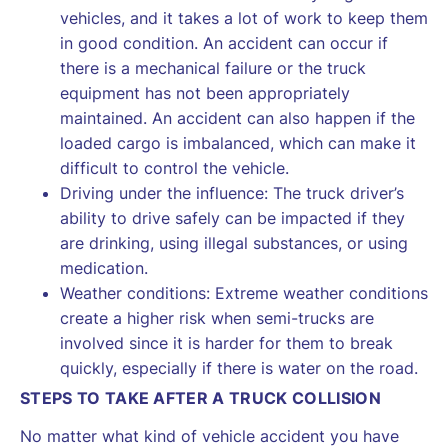
vehicles, and it takes a lot of work to keep them
in good condition. An accident can occur if
there is a mechanical failure or the truck
equipment has not been appropriately
maintained. An accident can also happen if the
loaded cargo is imbalanced, which can make it
difficult to control the vehicle.
Driving under the influence: The truck driver’s
ability to drive safely can be impacted if they
are drinking, using illegal substances, or using
medication.
Weather conditions: Extreme weather conditions
create a higher risk when semi-trucks are
involved since it is harder for them to break
quickly, especially if there is water on the road.
STEPS TO TAKE AFTER A TRUCK COLLISION
No matter what kind of vehicle accident you have