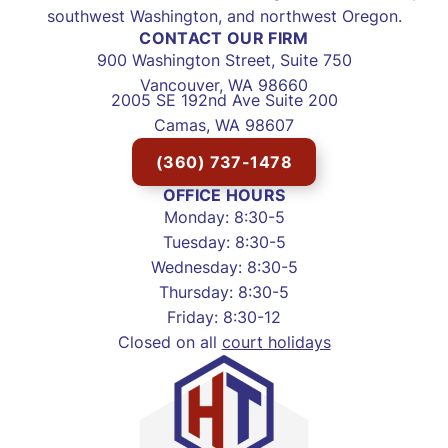
southwest Washington, and northwest Oregon.
CONTACT OUR FIRM
900 Washington Street, Suite 750
Vancouver, WA 98660
2005 SE 192nd Ave Suite 200
Camas, WA 98607
(360) 737-1478
OFFICE HOURS
Monday: 8:30-5
Tuesday: 8:30-5
Wednesday: 8:30-5
Thursday: 8:30-5
Friday: 8:30-12
Closed on all
court holidays