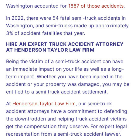
Washington accounted for
1667 of those accidents
.
In 2022, there were 54 fatal semi-truck accidents in
Washington, and semi-trucks made up approximately
3% of accident fatalities that year.
HIRE AN EXPERT TRUCK ACCIDENT ATTORNEY
AT HENDERSON TAYLOR LAW FIRM
Being the victim of a semi-truck accident can have
an immediate impact on your life as well as a long-
term impact. Whether you have been injured in the
accident or your property was damaged, you may be
entitled to a semi truck accident settlement.
At
Henderson Taylor Law Firm
, our semi-truck
accident attorneys have a commitment to defending
the downtrodden and helping truck accident victims
get the compensation they deserve. For expert legal
representation from a semi-truck accident lawyer,