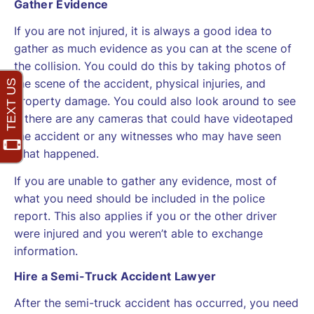
Gather Evidence
If you are not injured, it is always a good idea to
gather as much evidence as you can at the scene of
the collision. You could do this by taking photos of
the scene of the accident, physical injuries, and
property damage. You could also look around to see
if there are any cameras that could have videotaped
the accident or any witnesses who may have seen
what happened.
If you are unable to gather any evidence, most of
what you need should be included in the police
report. This also applies if you or the other driver
were injured and you weren’t able to exchange
information.
Hire a Semi-Truck Accident Lawyer
After the semi-truck accident has occurred, you need