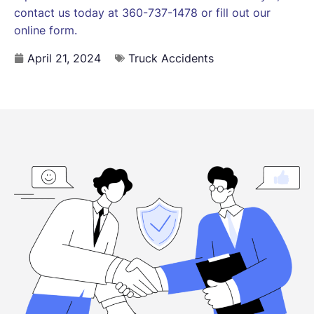
contact us today at 360-737-1478 or fill out our
online form.
April 21, 2024
Truck Accidents