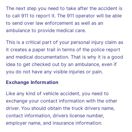
The next step you need to take after the accident is
to call 911 to report it. The 911 operator will be able
to send over law enforcement as well as an
ambulance to provide medical care.
This is a critical part of your personal injury claim as
it creates a paper trail in terms of the police report
and medical documentation. That is why it is a good
idea to get checked out by an ambulance, even if
you do not have any visible injuries or pain.
Exchange Information
Like any kind of vehicle accident, you need to
exchange your contact information with the other
driver. You should obtain the truck drivers name,
contact information, drivers license number,
employer name, and insurance information.