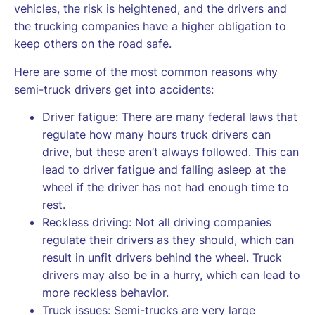
vehicles, the risk is heightened, and the drivers and
the trucking companies have a higher obligation to
keep others on the road safe.
Here are some of the most common reasons why
semi-truck drivers get into accidents:
Driver fatigue: There are many federal laws that
regulate how many hours truck drivers can
drive, but these aren’t always followed. This can
lead to driver fatigue and falling asleep at the
wheel if the driver has not had enough time to
rest.
Reckless driving: Not all driving companies
regulate their drivers as they should, which can
result in unfit drivers behind the wheel. Truck
drivers may also be in a hurry, which can lead to
more reckless behavior.
Truck issues: Semi-trucks are very large