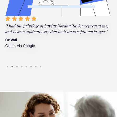
"I had the privilege of having Jordan Taylor represent me,
"
and I can confidently say that he is an exceptional lawyer."
t
t
Cr Vali
m
Client, via Google
J
C