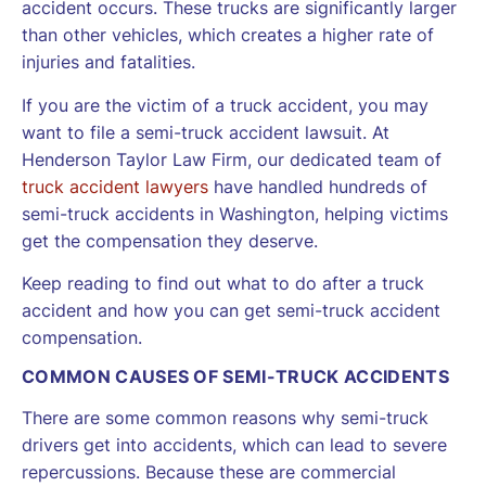
accident occurs. These trucks are significantly larger
than other vehicles, which creates a higher rate of
injuries and fatalities.
If you are the victim of a truck accident, you may
want to file a semi-truck accident lawsuit. At
Henderson Taylor Law Firm, our dedicated team of
truck accident lawyers
have handled hundreds of
semi-truck accidents in Washington, helping victims
get the compensation they deserve.
Keep reading to find out what to do after a truck
accident and how you can get semi-truck accident
compensation.
COMMON CAUSES OF SEMI-TRUCK ACCIDENTS
There are some common reasons why semi-truck
drivers get into accidents, which can lead to severe
repercussions. Because these are commercial