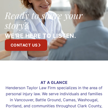
Ready to share your
story?
WE'RE HERE TO LISTEN.
CONTACT US
AT A GLANCE
Henderson Taylor Law Firm specializes in the area of
personal injury law. We serve individuals and families
in Vancouver, Battle Ground, Camas, Washougal,
Portland, and communities throughout Clark County,