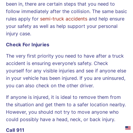
been in, there are certain steps that you need to
follow immediately after the collision. The same basic
rules apply for
semi-truck accidents
and help ensure
your safety as well as help support your personal
injury case.
Check For Injuries
The very first priority you need to have after a truck
accident is ensuring everyone’s safety. Check
yourself for any visible injuries and see if anyone else
in your vehicle has been injured. If you are uninsured,
you can also check on the other driver.
If anyone is injured, it is ideal to remove them from
the situation and get them to a safer location nearby.
However, you should not try to move anyone who
could possibly have a head, neck, or back injury.
Call 911