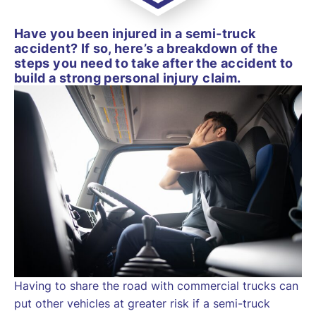
Have you been injured in a semi-truck
accident? If so, here’s a breakdown of the
steps you need to take after the accident to
build a strong personal injury claim.
Having to share the road with commercial trucks can
put other vehicles at greater risk if a semi-truck