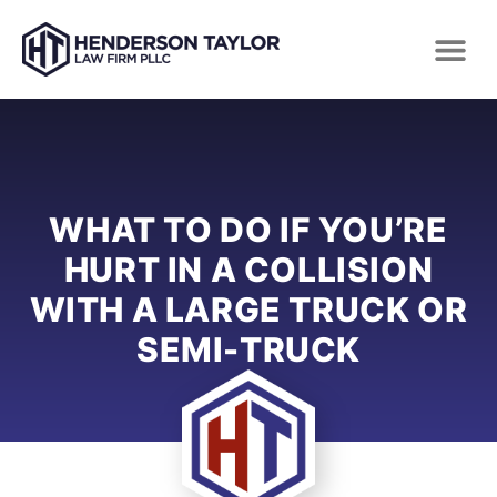
WHAT TO DO IF YOU’RE
HURT IN A COLLISION
WITH A LARGE TRUCK OR
SEMI-TRUCK