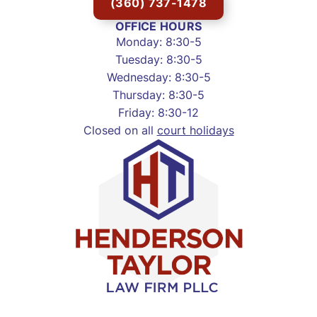
(360) 737-1478
OFFICE HOURS
Monday: 8:30-5
Tuesday: 8:30-5
Wednesday: 8:30-5
Thursday: 8:30-5
Friday: 8:30-12
Closed on all
court holidays