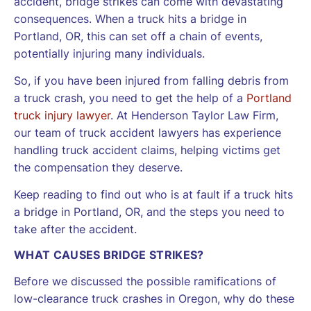
accident, bridge strikes can come with devastating
consequences. When a truck hits a bridge in
Portland, OR, this can set off a chain of events,
potentially injuring many individuals.
So, if you have been injured from falling debris from
a truck crash, you need to get the help of a
Portland
truck injury lawyer
. At Henderson Taylor Law Firm,
our team of truck accident lawyers has experience
handling truck accident claims, helping victims get
the compensation they deserve.
Keep reading to find out who is at fault if a truck hits
a bridge in Portland, OR, and the steps you need to
take after the accident.
WHAT CAUSES BRIDGE STRIKES?
Before we discussed the possible ramifications of
low-clearance truck crashes in Oregon, why do these