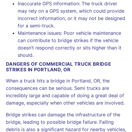
Inaccurate GPS information: The truck driver
may rely on a GPS system, which could provide
incorrect information, or it may not be designed
for a semi-truck.
Maintenance issues: Poor vehicle maintenance
can contribute to bridge strikes if the vehicle
doesn’t respond correctly or sits higher than it
should.
DANGERS OF COMMERCIAL TRUCK BRIDGE
STRIKES IN PORTLAND, OR
When a truck hits a bridge in Portland, OR, the
consequences can be serious. Semi trucks are
incredibly large and capable of doing a great deal of
damage, especially when other vehicles are involved.
Bridge strikes can damage the infrastructure of the
bridge, leading to possible bridge failure. Falling
debris is also a significant hazard for nearby vehicles,