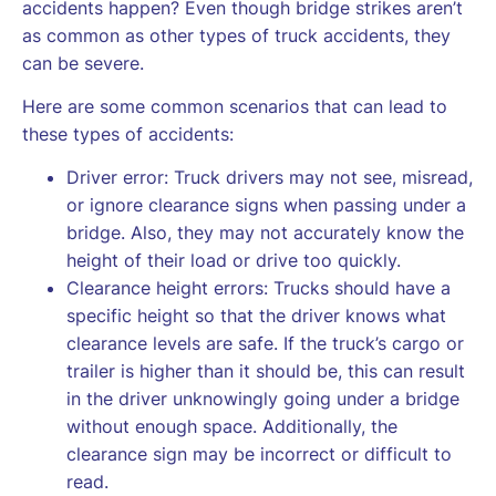
accidents happen? Even though bridge strikes aren’t
as common as other types of truck accidents, they
can be severe.
Here are some common scenarios that can lead to
these types of accidents:
Driver error: Truck drivers may not see, misread,
or ignore clearance signs when passing under a
bridge. Also, they may not accurately know the
height of their load or drive too quickly.
Clearance height errors: Trucks should have a
specific height so that the driver knows what
clearance levels are safe. If the truck’s cargo or
trailer is higher than it should be, this can result
in the driver unknowingly going under a bridge
without enough space. Additionally, the
clearance sign may be incorrect or difficult to
read.