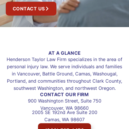
CONTACT US
AT A GLANCE
Henderson Taylor Law Firm specializes in the area of
personal injury law. We serve individuals and families
in Vancouver, Battle Ground, Camas, Washougal,
Portland, and communities throughout Clark County,
southwest Washington, and northwest Oregon.
CONTACT OUR FIRM
900 Washington Street, Suite 750
Vancouver, WA 98660
2005 SE 192nd Ave Suite 200
Camas, WA 98607