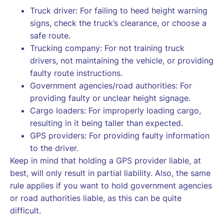
Truck driver: For failing to heed height warning
signs, check the truck’s clearance, or choose a
safe route.
Trucking company: For not training truck
drivers, not maintaining the vehicle, or providing
faulty route instructions.
Government agencies/road authorities: For
providing faulty or unclear height signage.
Cargo loaders: For improperly loading cargo,
resulting in it being taller than expected.
GPS providers: For providing faulty information
to the driver.
Keep in mind that holding a GPS provider liable, at
best, will only result in partial liability. Also, the same
rule applies if you want to hold government agencies
or road authorities liable, as this can be quite
difficult.