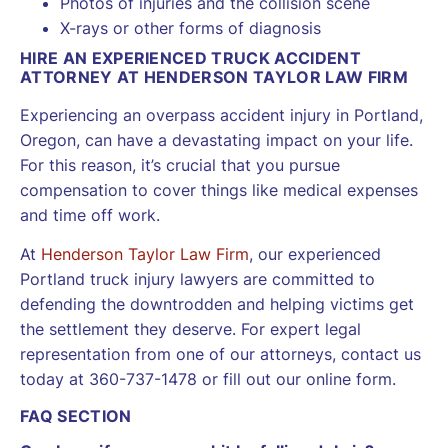
Photos of injuries and the collision scene
X-rays or other forms of diagnosis
HIRE AN EXPERIENCED TRUCK ACCIDENT
ATTORNEY AT HENDERSON TAYLOR LAW FIRM
Experiencing an overpass accident injury in Portland,
Oregon, can have a devastating impact on your life.
For this reason, it’s crucial that you pursue
compensation to cover things like medical expenses
and time off work.
At
Henderson Taylor Law Firm
, our experienced
Portland truck injury lawyers are committed to
defending the downtrodden and helping victims get
the settlement they deserve. For expert legal
representation from one of our attorneys, contact us
today at 360-737-1478 or fill out our online form.
FAQ SECTION