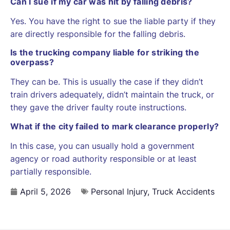
Can I sue if my car was hit by falling debris?
Yes. You have the right to sue the liable party if they
are directly responsible for the falling debris.
Is the trucking company liable for striking the
overpass?
They can be. This is usually the case if they didn’t
train drivers adequately, didn’t maintain the truck, or
they gave the driver faulty route instructions.
What if the city failed to mark clearance properly?
In this case, you can usually hold a government
agency or road authority responsible or at least
partially responsible.
April 5, 2026
Personal Injury
,
Truck Accidents