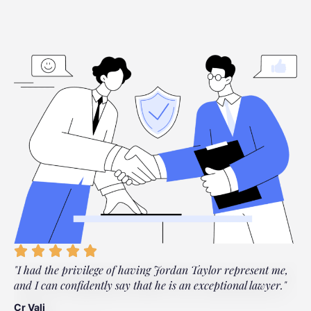
"I had the privilege of having Jordan Taylor represent me,
"
and I can confidently say that he is an exceptional lawyer."
t
t
Cr Vali