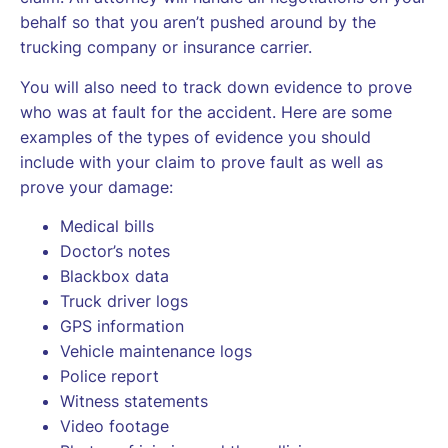
behalf so that you aren’t pushed around by the
trucking company or insurance carrier.
You will also need to track down evidence to prove
who was at fault for the accident. Here are some
examples of the types of evidence you should
include with your claim to prove fault as well as
prove your damage:
Medical bills
Doctor’s notes
Blackbox data
Truck driver logs
GPS information
Vehicle maintenance logs
Police report
Witness statements
Video footage