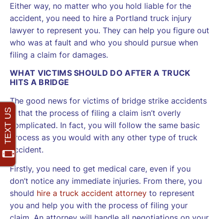
Either way, no matter who you hold liable for the
accident, you need to hire a Portland truck injury
lawyer to represent you. They can help you figure out
who was at fault and who you should pursue when
filing a claim for damages.
WHAT VICTIMS SHOULD DO AFTER A TRUCK
HITS A BRIDGE
The good news for victims of bridge strike accidents
is that the process of filing a claim isn’t overly
complicated. In fact, you will follow the same basic
process as you would with any other type of truck
accident.
Firstly, you need to get medical care, even if you
don’t notice any immediate injuries. From there, you
should
hire a truck accident attorney
to represent
you and help you with the process of filing your
claim. An attorney will handle all negotiations on your