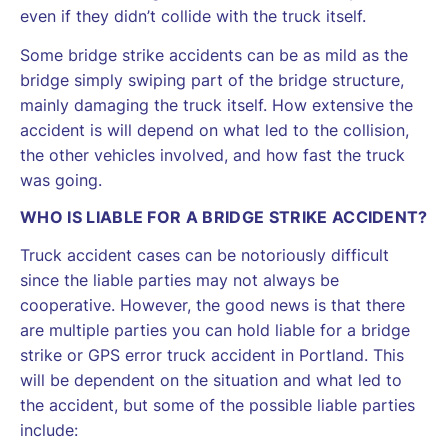
even if they didn’t collide with the truck itself.
Some bridge strike accidents can be as mild as the
bridge simply swiping part of the bridge structure,
mainly damaging the truck itself. How extensive the
accident is will depend on what led to the collision,
the other vehicles involved, and how fast the truck
was going.
WHO IS LIABLE FOR A BRIDGE STRIKE ACCIDENT?
Truck accident cases can be notoriously difficult
since the liable parties may not always be
cooperative. However, the good news is that there
are multiple parties you can hold liable for a bridge
strike or GPS error truck accident in Portland. This
will be dependent on the situation and what led to
the accident, but some of the possible liable parties
include: