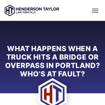
WHAT HAPPENS WHEN A
TRUCK HITS A BRIDGE OR
OVERPASS IN PORTLAND?
WHO’S AT FAULT?