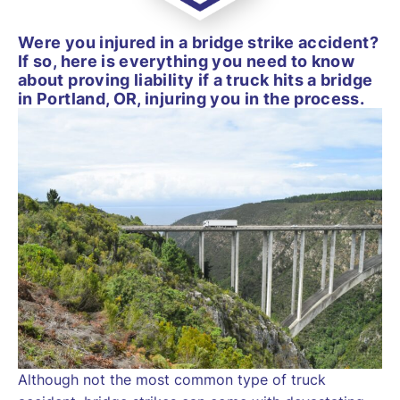
Were you injured in a bridge strike accident?
If so, here is everything you need to know
about proving liability if a truck hits a bridge
in Portland, OR, injuring you in the process.
Although not the most common type of truck