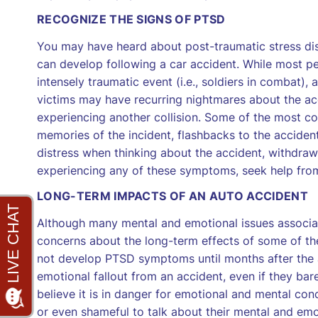
RECOGNIZE THE SIGNS OF PTSD
You may have heard about post-traumatic stress di
can develop following a car accident. While most 
intensely traumatic event (i.e., soldiers in combat
victims may have recurring nightmares about the acc
experiencing another collision. Some of the most 
memories of the incident, flashbacks to the accident,
distress when thinking about the accident, withdraw
experiencing any of these symptoms, seek help from
LONG-TERM IMPACTS OF AN AUTO ACCIDENT
Although many mental and emotional issues associat
concerns about the long-term effects of some of t
not develop PTSD symptoms until months after the 
emotional fallout from an accident, even if they barely
believe it is in danger for emotional and mental conc
or even shameful to talk about their mental and emoti