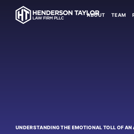
ABOUT
TEAM
UNDERSTANDING THE EMOTIONAL TOLL OF AN 