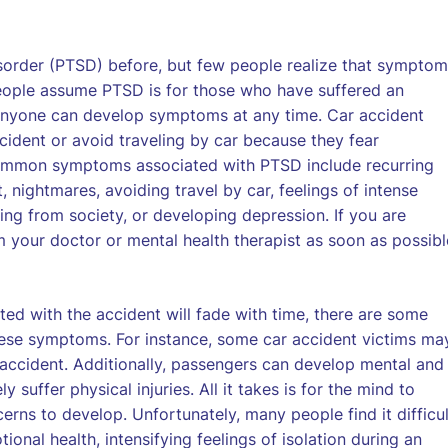
sorder (PTSD) before, but few people realize that sympto
people assume PTSD is for those who have suffered an
), anyone can develop symptoms at any time. Car accident
ident or avoid traveling by car because they fear
common symptoms associated with PTSD include recurring
 nightmares, avoiding travel by car, feelings of intense
ing from society, or developing depression. If you are
 your doctor or mental health therapist as soon as possibl
ed with the accident will fade with time, there are some
hese symptoms. For instance, some car accident victims ma
accident. Additionally, passengers can develop mental and
 suffer physical injuries. All it takes is for the mind to
erns to develop. Unfortunately, many people find it difficul
onal health, intensifying feelings of isolation during an