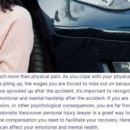
much more than physical pain. As you cope with your physica
s piling up, the wages you are forced to miss out on becau
ave sprouted up after the accident. It’s important to recogn
motional and mental hardship after the accident. If you are
ession, or other psychological consequences, you are far fr
ssionate Vancouver personal injury lawyer is a great way to
the compensation you need to facilitate your recovery. Here
y can affect your emotional and mental health.