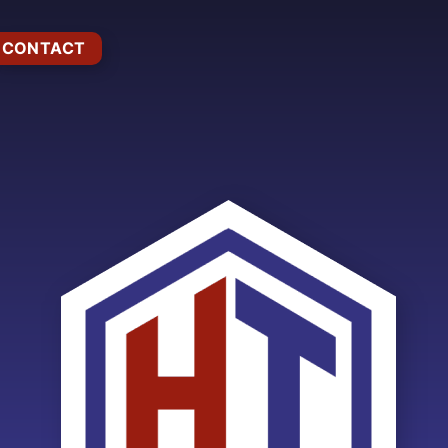
CONTACT