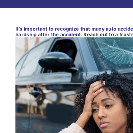
It’s important to recognize that many auto accid
hardship after the accident. Reach out to a trust