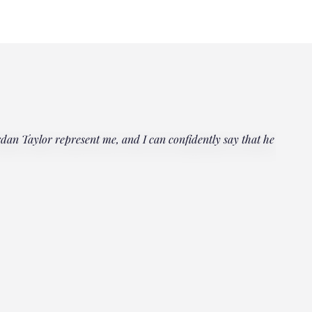
rdan Taylor represent me, and I can confidently say that he
"Everyo
multipl
could h
Janet
Client, 