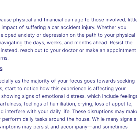
ause physical and financial damage to those involved, littl
 impact of suffering a car accident injury. Whether you
veloped anxiety or depression on the path to your physical
 navigating the days, weeks, and months ahead. Resist the
 instead, reach out to your doctor or make an appointment
rns.
S
cially as the majority of your focus goes towards seeking
s, start to notice how this experience is affecting your
 showing signs of emotional distress, which include feeling
rfulness, feelings of humiliation, crying, loss of appetite,
 interfere with your daily life. These disruptions may mak
 or perform daily tasks around the house. While many signals
me symptoms may persist and accompany—and sometimes