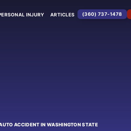
(360) 737-1478
PERSONAL INJURY
ARTICLES
AUTO ACCIDENT IN WASHINGTON STATE