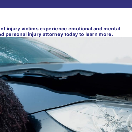
ent injury victims experience emotional and mental
ed personal injury attorney today to learn more.