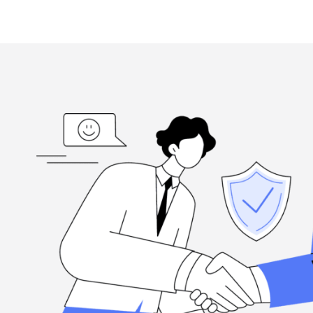
ed
“I'm grateful, for the hard-working folks at Henderson Ta
highly
when you need them, and they're committed to excellence.
Louis Ramirez
Client, via Google