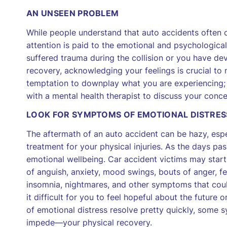
AN UNSEEN PROBLEM
While people understand that auto accidents often c
attention is paid to the emotional and psychological
suffered trauma during the collision or you have de
recovery, acknowledging your feelings is crucial to
temptation to downplay what you are experiencing;
with a mental health therapist to discuss your conce
LOOK FOR SYMPTOMS OF EMOTIONAL DISTRES
The aftermath of an auto accident can be hazy, espe
treatment for your physical injuries. As the days pas
emotional wellbeing. Car accident victims may start
of anguish, anxiety, mood swings, bouts of anger, fea
insomnia, nightmares, and other symptoms that could
it difficult for you to feel hopeful about the future
of emotional distress resolve pretty quickly, so
impede—your physical recovery.