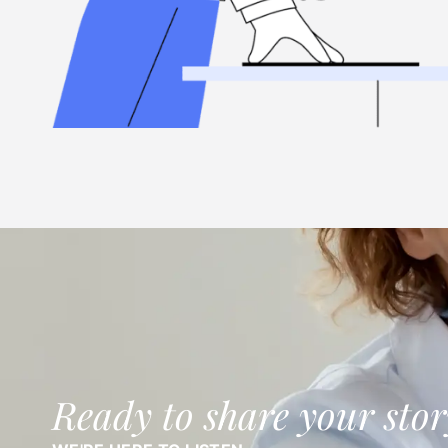
Ready to share your stor