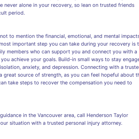
 never alone in your recovery, so lean on trusted friends
ult period.
not to mention the financial, emotional, and mental impact
 most important step you can take during your recovery is 
amily members who can support you and connect you with a
 you achieve your goals. Build-in small ways to stay engag
f isolation, anxiety, and depression. Connecting with a trust
 great source of strength, as you can feel hopeful about t
can take steps to recover the compensation you need to
 guidance in the Vancouver area, call Henderson Taylor
ur situation with a trusted personal injury attorney.