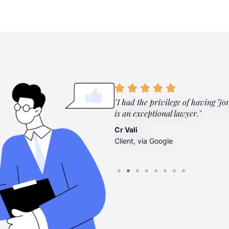
ylor Law Firm. They're there
"I had the privilege of having Jo
”
is an exceptional lawyer."
Cr Vali
Client, via Google