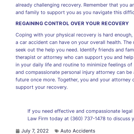
already challenging recovery. Remember that you are
and family to support you as you navigate this diffic
REGAINING CONTROL OVER YOUR RECOVERY
Coping with your physical recovery is hard enough, 
a car accident can have on your overall health. The
seek out the help you need. Identify friends and f
therapist or attorney who can support you and help
in your daily life and routine to minimize feelings o
and compassionate personal injury attorney can be a
future once more. Together, you and your attorney 
support your recovery.
If you need effective and compassionate legal
Law Firm today at (360) 737-1478 to discuss yo
July 7, 2022
Auto Accidents