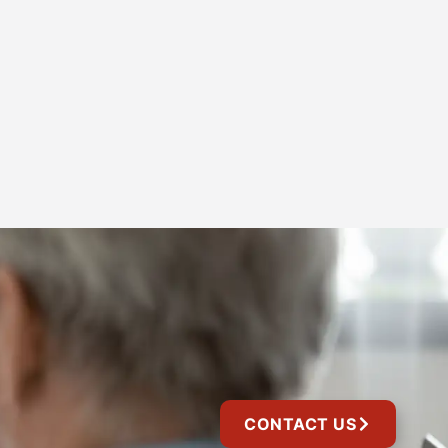
CONTACT US