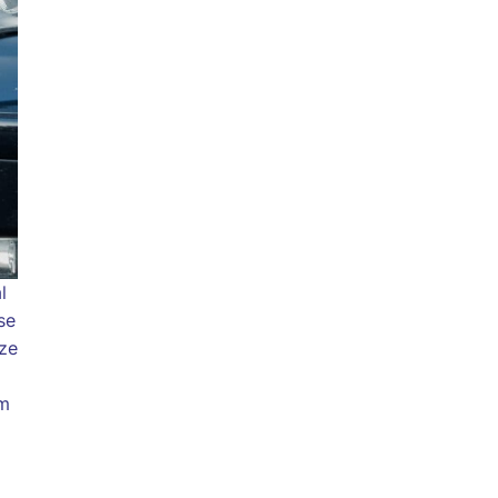
l
se
ize
om