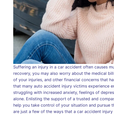
Suffering an injury in a car accident often causes 
recovery, you may also worry about the medical bill
of your injuries, and other financial concerns that h
that many auto accident injury victims experience e
struggling with increased anxiety, feelings of depr
alone. Enlisting the support of a trusted and compa
help you take control of your situation and pursue 
are just a few of the ways that a car accident injur