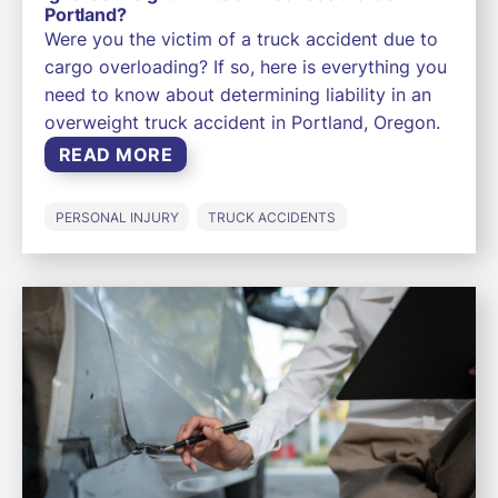
Portland?
Were you the victim of a truck accident due to
cargo overloading? If so, here is everything you
need to know about determining liability in an
overweight truck accident in Portland, Oregon.
READ MORE
PERSONAL INJURY
TRUCK ACCIDENTS