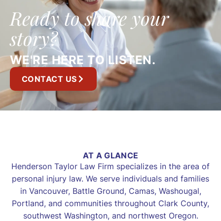
Ready to share your
story?
WE'RE HERE TO LISTEN.
CONTACT US
AT A GLANCE
Henderson Taylor Law Firm specializes in the area of
personal injury law. We serve individuals and families
in Vancouver, Battle Ground, Camas, Washougal,
Portland, and communities throughout Clark County,
southwest Washington, and northwest Oregon.