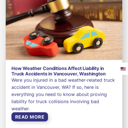
How Weather Conditions Affect Liability in
Truck Accidents in Vancouver, Washington
Were you injured in a bad weather-related truck
accident in Vancouver, WA? If so, here is
everything you need to know about proving
liability for truck collisions involving bad
weather.
READ MORE