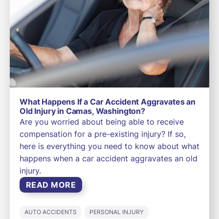
What Happens If a Car Accident Aggravates an
Old Injury in Camas, Washington?
Are you worried about being able to receive
compensation for a pre-existing injury? If so,
here is everything you need to know about what
happens when a car accident aggravates an old
injury.
READ MORE
AUTO ACCIDENTS
PERSONAL INJURY