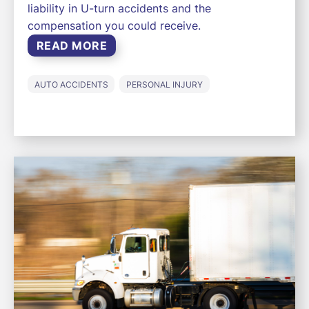
liability in U-turn accidents and the
compensation you could receive.
READ MORE
AUTO ACCIDENTS
PERSONAL INJURY