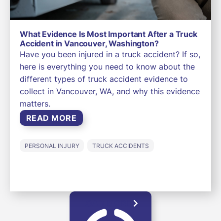
What Evidence Is Most Important After a Truck
Accident in Vancouver, Washington?
Have you been injured in a truck accident? If so,
here is everything you need to know about the
different types of truck accident evidence to
collect in Vancouver, WA, and why this evidence
matters.
READ MORE
PERSONAL INJURY
TRUCK ACCIDENTS
LOAD MORE