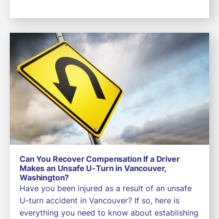
Can You Recover Compensation If a Driver
Makes an Unsafe U-Turn in Vancouver,
Washington?
Have you been injured as a result of an unsafe
U-turn accident in Vancouver? If so, here is
everything you need to know about establishing