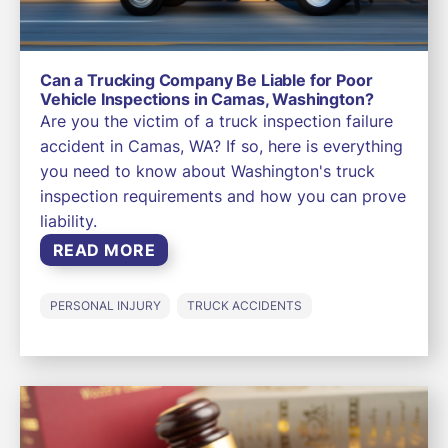
Can a Trucking Company Be Liable for Poor
Vehicle Inspections in Camas, Washington?
Are you the victim of a truck inspection failure
accident in Camas, WA? If so, here is everything
you need to know about Washington's truck
inspection requirements and how you can prove
liability.
READ MORE
PERSONAL INJURY
TRUCK ACCIDENTS