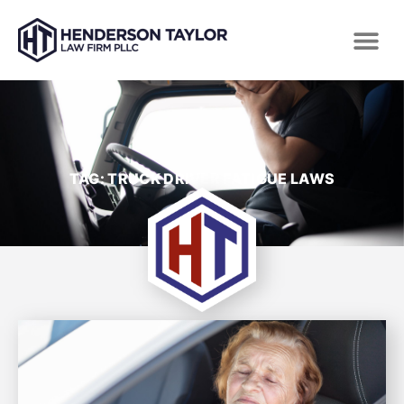
TAG: TRUCK DRIVER FATIGUE LAWS