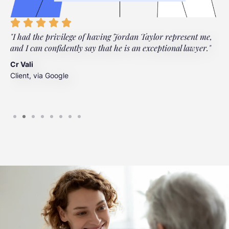
"I had the privilege of having Jordan Taylor represent me,
"
and I can confidently say that he is an exceptional lawyer."
t
t
Cr Vali
m
Client, via Google
J
C