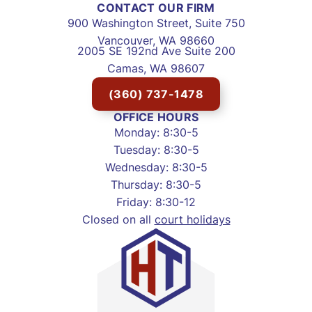
CONTACT OUR FIRM
900 Washington Street, Suite 750
Vancouver, WA 98660
2005 SE 192nd Ave Suite 200
Camas, WA 98607
(360) 737-1478
OFFICE HOURS
Monday: 8:30-5
Tuesday: 8:30-5
Wednesday: 8:30-5
Thursday: 8:30-5
Friday: 8:30-12
Closed on all
court holidays