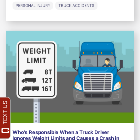
PERSONAL INJURY
TRUCK ACCIDENTS
Who’s Responsible When a Truck Driver
Ignores Weight Limits and Causes a Crash in