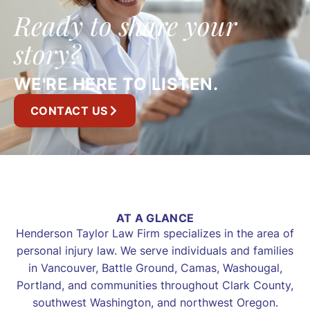
Ready to share your
story?
WE'RE HERE TO LISTEN.
CONTACT US
AT A GLANCE
Henderson Taylor Law Firm specializes in the area of
personal injury law. We serve individuals and families
in Vancouver, Battle Ground, Camas, Washougal,
Portland, and communities throughout Clark County,
southwest Washington, and northwest Oregon.