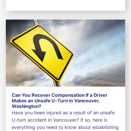
Can You Recover Compensation If a Driver
Makes an Unsafe U-Turn in Vancouver,
Washington?
Have you been injured as a result of an unsafe
U-turn accident in Vancouver? If so, here is
everything you need to know about establishing