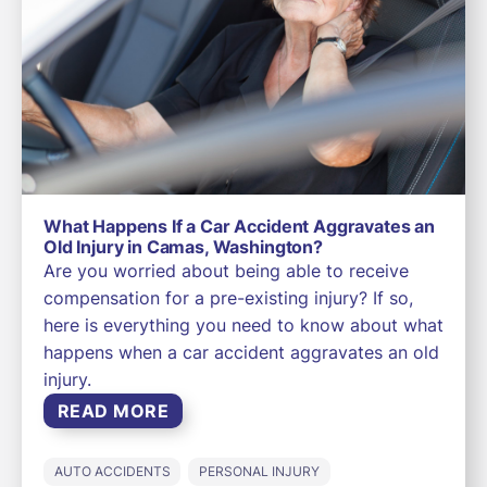
What Happens If a Car Accident Aggravates an
Old Injury in Camas, Washington?
Are you worried about being able to receive
compensation for a pre-existing injury? If so,
here is everything you need to know about what
happens when a car accident aggravates an old
injury.
READ MORE
AUTO ACCIDENTS
PERSONAL INJURY