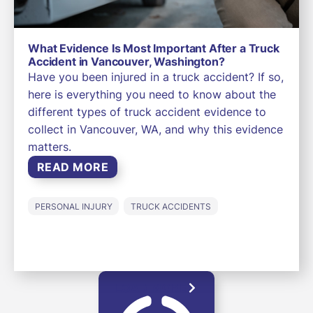
What Evidence Is Most Important After a Truck
Accident in Vancouver, Washington?
Have you been injured in a truck accident? If so,
here is everything you need to know about the
different types of truck accident evidence to
collect in Vancouver, WA, and why this evidence
matters.
READ MORE
PERSONAL INJURY
TRUCK ACCIDENTS
LOAD MORE