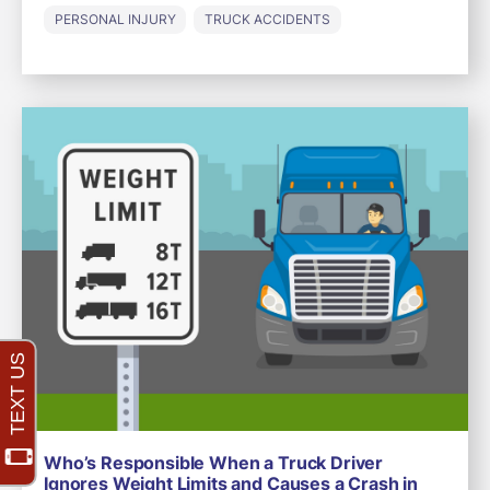
PERSONAL INJURY
TRUCK ACCIDENTS
Who’s Responsible When a Truck Driver
Ignores Weight Limits and Causes a Crash in