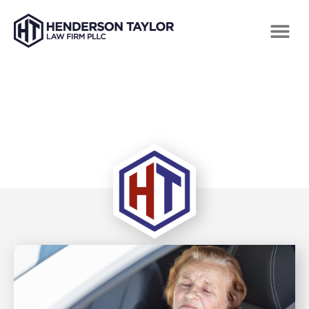
TAG: SEMI TRUCK ACCIDENT ATTORNEYS