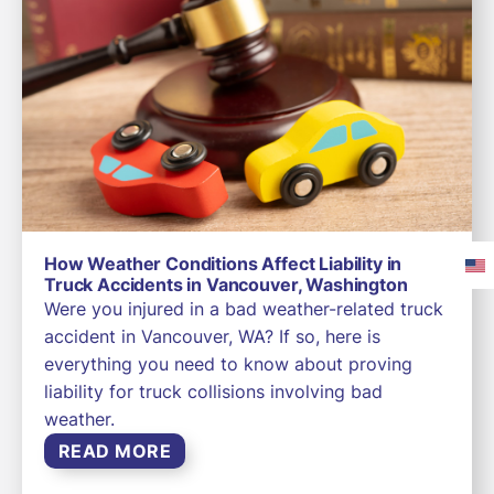
How Weather Conditions Affect Liability in
Truck Accidents in Vancouver, Washington
Were you injured in a bad weather-related truck
accident in Vancouver, WA? If so, here is
everything you need to know about proving
liability for truck collisions involving bad
weather.
READ MORE