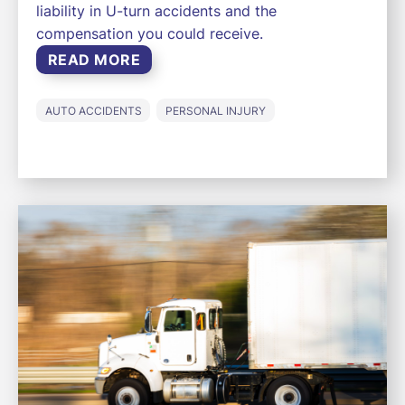
liability in U-turn accidents and the
compensation you could receive.
READ MORE
AUTO ACCIDENTS
PERSONAL INJURY