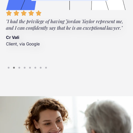
"I had the privilege of having Jordan Taylor represent me,
"
and I can confidently say that he is an exceptional lawyer."
t
t
Cr Vali
m
Client, via Google
J
C