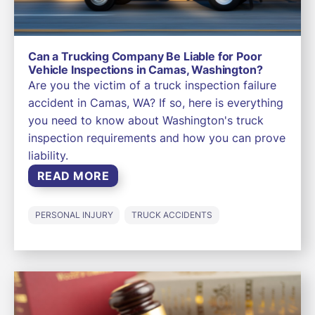
Can a Trucking Company Be Liable for Poor
Vehicle Inspections in Camas, Washington?
Are you the victim of a truck inspection failure
accident in Camas, WA? If so, here is everything
you need to know about Washington's truck
inspection requirements and how you can prove
liability.
READ MORE
PERSONAL INJURY
TRUCK ACCIDENTS