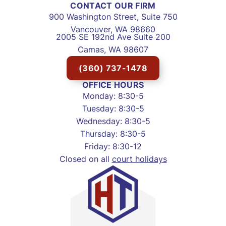
CONTACT OUR FIRM
900 Washington Street, Suite 750
Vancouver, WA 98660
2005 SE 192nd Ave Suite 200
Camas, WA 98607
(360) 737-1478
OFFICE HOURS
Monday: 8:30-5
Tuesday: 8:30-5
Wednesday: 8:30-5
Thursday: 8:30-5
Friday: 8:30-12
Closed on all
court holidays