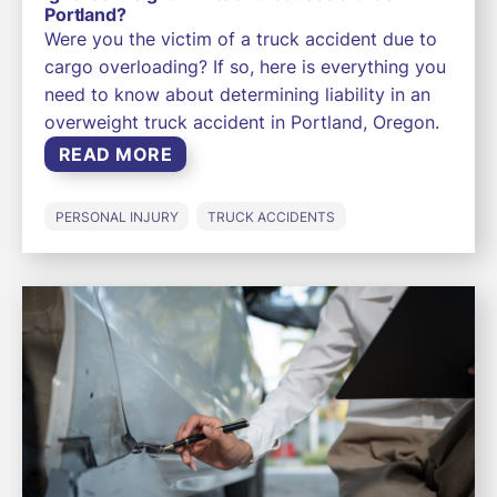
Portland?
Were you the victim of a truck accident due to
cargo overloading? If so, here is everything you
need to know about determining liability in an
overweight truck accident in Portland, Oregon.
READ MORE
PERSONAL INJURY
TRUCK ACCIDENTS