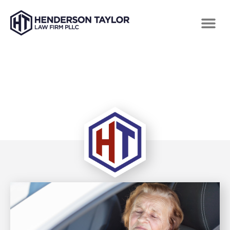
TAG: CLAIMS AFTER A CAR ACCIDENT