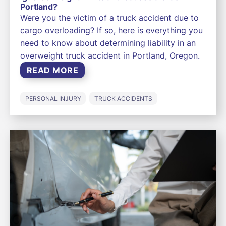
Portland?
Were you the victim of a truck accident due to
cargo overloading? If so, here is everything you
need to know about determining liability in an
overweight truck accident in Portland, Oregon.
READ MORE
PERSONAL INJURY
TRUCK ACCIDENTS