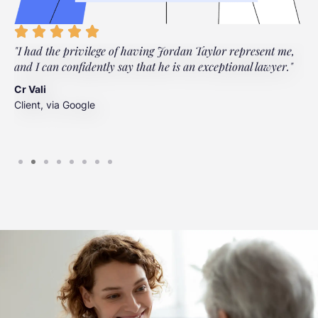
"I had the privilege of having Jordan Taylor represent me,
"
and I can confidently say that he is an exceptional lawyer."
t
t
Cr Vali
m
Client, via Google
J
C