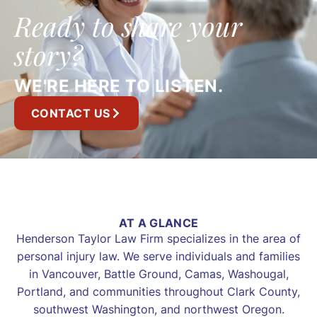
Ready to share your
story?
WE'RE HERE TO LISTEN.
CONTACT US
AT A GLANCE
Henderson Taylor Law Firm specializes in the area of
personal injury law. We serve individuals and families
in Vancouver, Battle Ground, Camas, Washougal,
Portland, and communities throughout Clark County,
southwest Washington, and northwest Oregon.