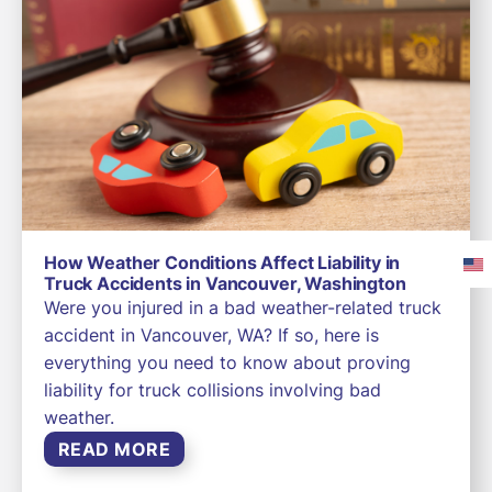
How Weather Conditions Affect Liability in
Truck Accidents in Vancouver, Washington
Were you injured in a bad weather-related truck
accident in Vancouver, WA? If so, here is
everything you need to know about proving
liability for truck collisions involving bad
weather.
READ MORE