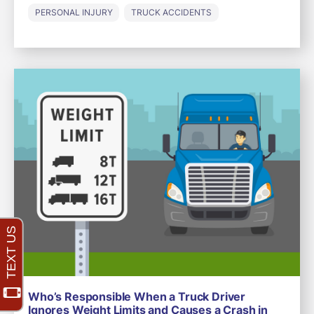
PERSONAL INJURY
TRUCK ACCIDENTS
Who’s Responsible When a Truck Driver
Ignores Weight Limits and Causes a Crash in