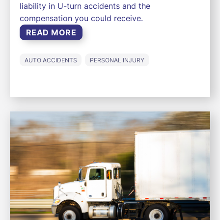
liability in U-turn accidents and the
compensation you could receive.
READ MORE
AUTO ACCIDENTS
PERSONAL INJURY