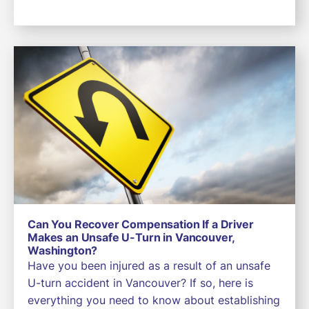
Can You Recover Compensation If a Driver
Makes an Unsafe U-Turn in Vancouver,
Washington?
Have you been injured as a result of an unsafe
U-turn accident in Vancouver? If so, here is
everything you need to know about establishing