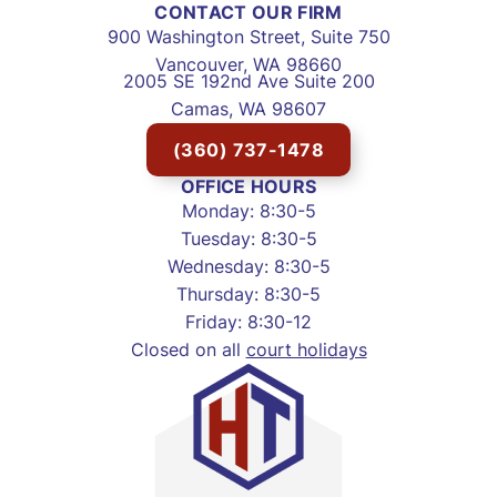
CONTACT OUR FIRM
900 Washington Street, Suite 750
Vancouver, WA 98660
2005 SE 192nd Ave Suite 200
Camas, WA 98607
(360) 737-1478
OFFICE HOURS
Monday: 8:30-5
Tuesday: 8:30-5
Wednesday: 8:30-5
Thursday: 8:30-5
Friday: 8:30-12
Closed on all
court holidays