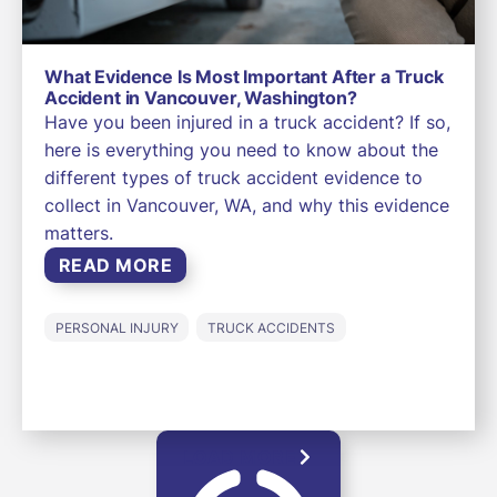
What Evidence Is Most Important After a Truck
Accident in Vancouver, Washington?
Have you been injured in a truck accident? If so,
here is everything you need to know about the
different types of truck accident evidence to
collect in Vancouver, WA, and why this evidence
matters.
READ MORE
PERSONAL INJURY
TRUCK ACCIDENTS
LOAD MORE