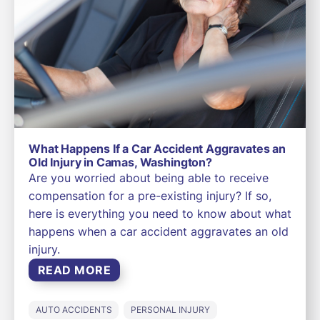
What Happens If a Car Accident Aggravates an
Old Injury in Camas, Washington?
Are you worried about being able to receive
compensation for a pre-existing injury? If so,
here is everything you need to know about what
happens when a car accident aggravates an old
injury.
READ MORE
AUTO ACCIDENTS
PERSONAL INJURY