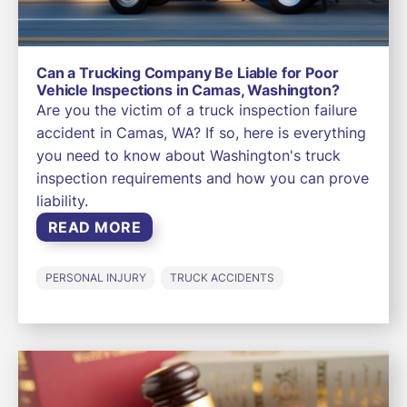
Can a Trucking Company Be Liable for Poor
Vehicle Inspections in Camas, Washington?
Are you the victim of a truck inspection failure
accident in Camas, WA? If so, here is everything
you need to know about Washington's truck
inspection requirements and how you can prove
liability.
READ MORE
PERSONAL INJURY
TRUCK ACCIDENTS