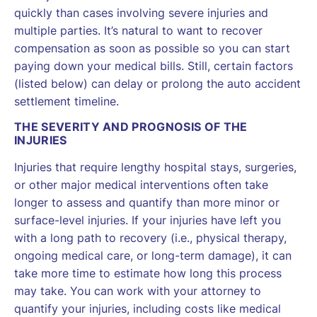
quickly than cases involving severe injuries and
multiple parties. It’s natural to want to recover
compensation as soon as possible so you can start
paying down your medical bills. Still, certain factors
(listed below) can delay or prolong the auto accident
settlement timeline.
THE SEVERITY AND PROGNOSIS OF THE
INJURIES
Injuries that require lengthy hospital stays, surgeries,
or other major medical interventions often take
longer to assess and quantify than more minor or
surface-level injuries. If your injuries have left you
with a long path to recovery (i.e., physical therapy,
ongoing medical care, or long-term damage), it can
take more time to estimate how long this process
may take. You can work with your attorney to
quantify your injuries, including costs like medical