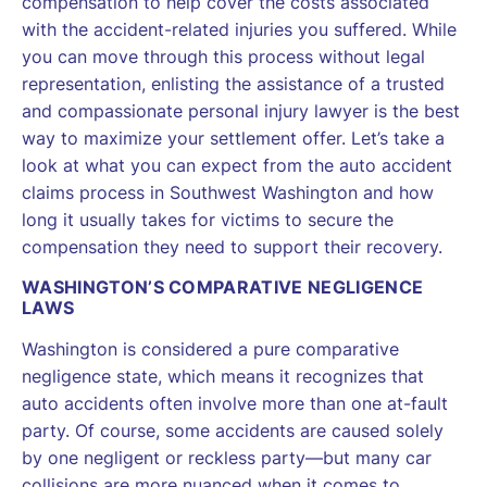
compensation to help cover the costs associated
with the accident-related injuries you suffered. While
you can move through this process without legal
representation, enlisting the assistance of a trusted
and compassionate personal injury lawyer is the best
way to maximize your settlement offer. Let’s take a
look at what you can expect from the auto accident
claims process in Southwest Washington and how
long it usually takes for victims to secure the
compensation they need to support their recovery.
WASHINGTON’S COMPARATIVE NEGLIGENCE
LAWS
Washington is considered a pure comparative
negligence state, which means it recognizes that
auto accidents often involve more than one at-fault
party. Of course, some accidents are caused solely
by one negligent or reckless party—but many car
collisions are more nuanced when it comes to