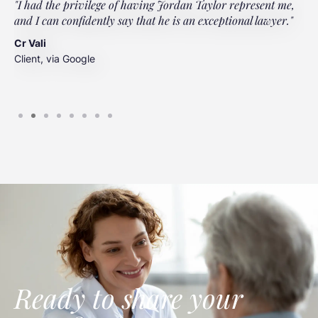
"I had the privilege of having Jordan Taylor represent me,
"
and I can confidently say that he is an exceptional lawyer."
t
t
Cr Vali
m
Client, via Google
J
C
Ready to share your