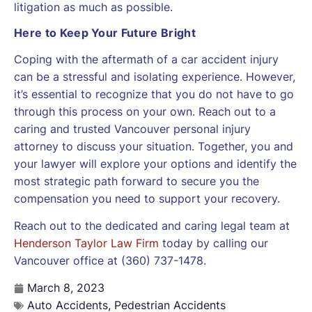
litigation as much as possible.
Here to Keep Your Future Bright
Coping with the aftermath of a car accident injury
can be a stressful and isolating experience. However,
it’s essential to recognize that you do not have to go
through this process on your own. Reach out to a
caring and trusted Vancouver personal injury
attorney to discuss your situation. Together, you and
your lawyer will explore your options and identify the
most strategic path forward to secure you the
compensation you need to support your recovery.
Reach out to the dedicated and caring legal team at
Henderson Taylor Law Firm
today by calling our
Vancouver office at (360) 737-1478.
March 8, 2023
Auto Accidents
,
Pedestrian Accidents