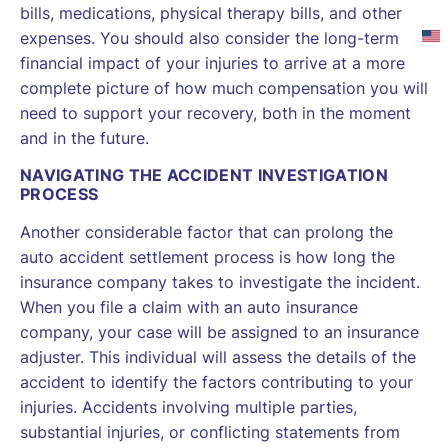
bills, medications, physical therapy bills, and other
expenses. You should also consider the long-term
financial impact of your injuries to arrive at a more
complete picture of how much compensation you will
need to support your recovery, both in the moment
and in the future.
NAVIGATING THE ACCIDENT INVESTIGATION
PROCESS
Another considerable factor that can prolong the
auto accident settlement process is how long the
insurance company takes to investigate the incident.
When you file a claim with an auto insurance
company, your case will be assigned to an insurance
adjuster. This individual will assess the details of the
accident to identify the factors contributing to your
injuries. Accidents involving multiple parties,
substantial injuries, or conflicting statements from