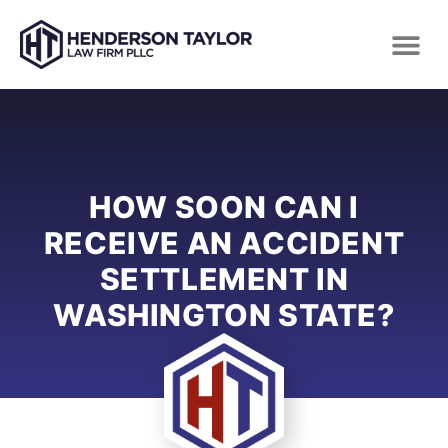
HOW SOON CAN I
RECEIVE AN ACCIDENT
SETTLEMENT IN
WASHINGTON STATE?