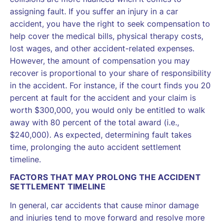
assigning fault. If you suffer an injury in a car
accident, you have the right to seek compensation to
help cover the medical bills, physical therapy costs,
lost wages, and other accident-related expenses.
However, the amount of compensation you may
recover is proportional to your share of responsibility
in the accident. For instance, if the court finds you 20
percent at fault for the accident and your claim is
worth $300,000, you would only be entitled to walk
away with 80 percent of the total award (i.e.,
$240,000). As expected, determining fault takes
time, prolonging the auto accident settlement
timeline.
FACTORS THAT MAY PROLONG THE ACCIDENT
SETTLEMENT TIMELINE
In general, car accidents that cause minor damage
and injuries tend to move forward and resolve more