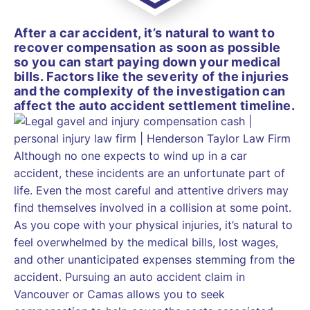
After a car accident, it’s natural to want to
recover compensation as soon as possible
so you can start paying down your medical
bills. Factors like the severity of the injuries
and the complexity of the investigation can
affect the auto accident settlement timeline.
Although no one expects to wind up in a car
accident, these incidents are an unfortunate part of
life. Even the most careful and attentive drivers may
find themselves involved in a collision at some point.
As you cope with your physical injuries, it’s natural to
feel overwhelmed by the medical bills, lost wages,
and other unanticipated expenses stemming from the
accident. Pursuing an auto accident claim in
Vancouver or Camas allows you to seek