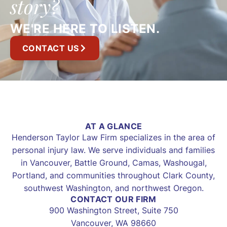
story?
WE'RE HERE TO LISTEN.
CONTACT US
AT A GLANCE
Henderson Taylor Law Firm specializes in the area of
personal injury law. We serve individuals and families
in Vancouver, Battle Ground, Camas, Washougal,
Portland, and communities throughout Clark County,
southwest Washington, and northwest Oregon.
CONTACT OUR FIRM
900 Washington Street, Suite 750
Vancouver, WA 98660