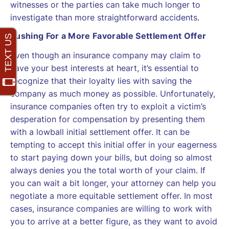
witnesses or the parties can take much longer to
investigate than more straightforward accidents.
Pushing For a More Favorable Settlement Offer
Even though an insurance company may claim to
have your best interests at heart, it’s essential to
recognize that their loyalty lies with saving the
company as much money as possible. Unfortunately,
insurance companies often try to exploit a victim’s
desperation for compensation by presenting them
with a lowball initial settlement offer. It can be
tempting to accept this initial offer in your eagerness
to start paying down your bills, but doing so almost
always denies you the total worth of your claim. If
you can wait a bit longer, your attorney can help you
negotiate a more equitable settlement offer. In most
cases, insurance companies are willing to work with
you to arrive at a better figure, as they want to avoid