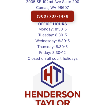
2005 SE 192nd Ave Suite 200
Camas, WA 98607
(360) 737-1478
OFFICE HOURS
Monday: 8:30-5
Tuesday: 8:30-5
Wednesday: 8:30-5
Thursday: 8:30-5
Friday: 8:30-12
Closed on all
court holidays