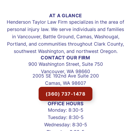
AT A GLANCE
Henderson Taylor Law Firm specializes in the area of
personal injury law. We serve individuals and families
in Vancouver, Battle Ground, Camas, Washougal,
Portland, and communities throughout Clark County,
southwest Washington, and northwest Oregon.
CONTACT OUR FIRM
900 Washington Street, Suite 750
Vancouver, WA 98660
2005 SE 192nd Ave Suite 200
Camas, WA 98607
(360) 737-1478
OFFICE HOURS
Monday: 8:30-5
Tuesday: 8:30-5
Wednesday: 8:30-5