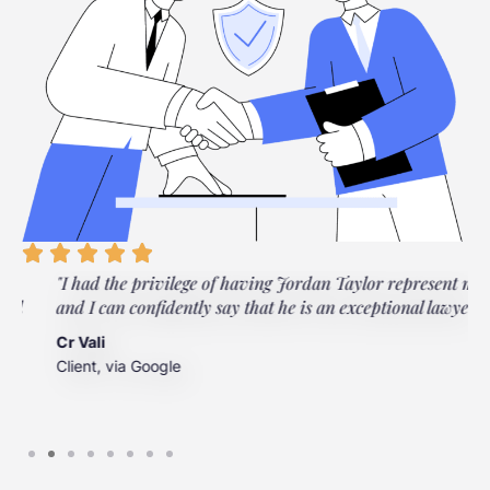
"I had the privilege of having Jordan Taylor represent me,
"
and I can confidently say that he is an exceptional lawyer."
t
t
Cr Vali
m
Client, via Google
J
C