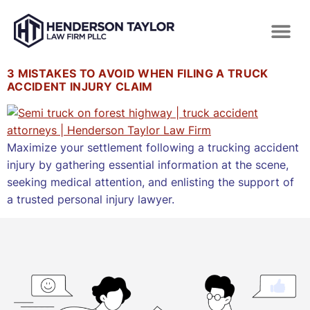
3 MISTAKES TO AVOID WHEN FILING A TRUCK
ACCIDENT INJURY CLAIM
Maximize your settlement following a trucking accident
injury by gathering essential information at the scene,
seeking medical attention, and enlisting the support of
a trusted personal injury lawyer.