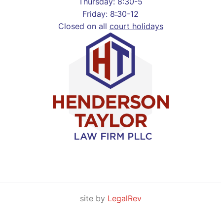
Thursday: 8:30-5
Friday: 8:30-12
Closed on all
court holidays
site by
LegalRev