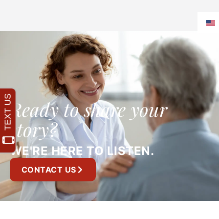
Ready to share your
story?
WE'RE HERE TO LISTEN.
CONTACT US