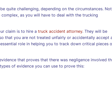
 be quite challenging, depending on the circumstances. Not
 complex, as you will have to deal with the trucking
ur claim is to hire a
truck accident attorney
. They will be
so that you are not treated unfairly or accidentally accept 
 essential role in helping you to track down critical pieces o
vidence that proves that there was negligence involved th
types of evidence you can use to prove this: