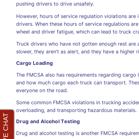
pushing drivers to drive unsafely.
However, hours of service regulation violations ar
drivers. When these hours of service regulations are n
wheel and driver fatigue, which can lead to truck cr
Truck drivers who have not gotten enough rest are als
slower, they aren’t as alert, and they have a higher r
Cargo Loading
The FMCSA also has requirements regarding cargo lo
and how much cargo each truck can transport. These
everyone on the road.
Some common FMCSA violations in trucking accident
overloading, and transporting hazardous materials.
Drug and Alcohol Testing
Drug and alcohol testing is another FMCSA requirem