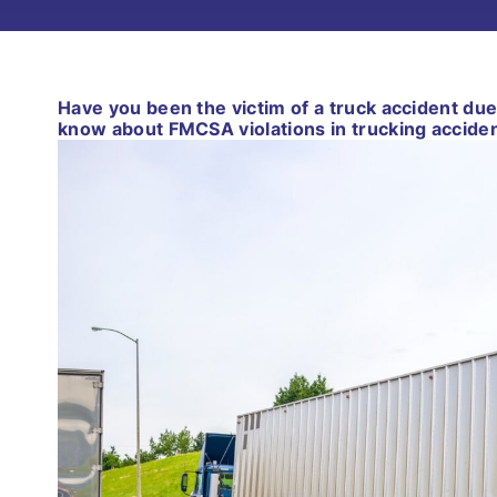
Have you been the victim of a truck accident due
know about FMCSA violations in trucking acciden