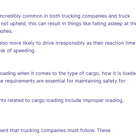
e incredibly common in both trucking companies and truck
ot upheld, this can result in things like falling asleep at th
ashes.
o more likely to drive irresponsibly as their reaction time
isk of speeding.
ading when it comes to the type of cargo, how it is loade
 requirements are essential for maintaining safety for
s related to cargo loading include improper loading,
ent that trucking companies must follow. These