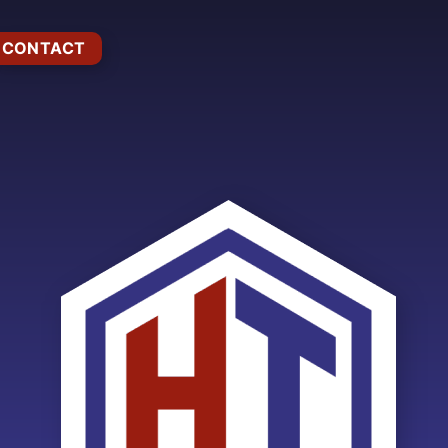
CONTACT