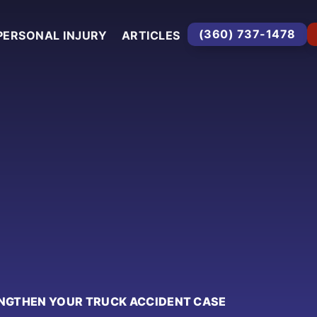
(360) 737-1478
PERSONAL INJURY
ARTICLES
NGTHEN YOUR TRUCK ACCIDENT CASE