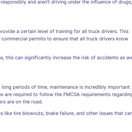
responsibly and aren’t driving under the influence of drugs
ide a certain level of training for all truck drivers. This
in commercial permits to ensure that all truck drivers know
, this can significantly increase the risk of accidents as we
long periods of time, maintenance is incredibly important
es are required to follow the FMCSA requirements regardin
ers are on the road.
gs like tire blowouts, brake failure, and other issues that ca