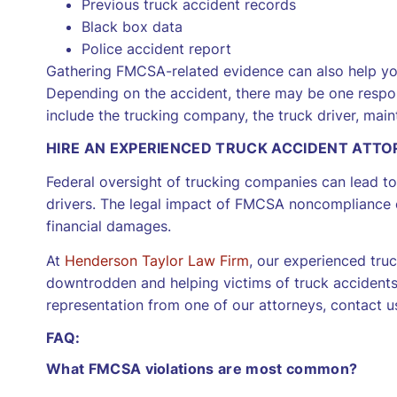
Previous truck accident records
Black box data
Police accident report
Gathering FMCSA-related evidence can also help you
Depending on the accident, there may be one respons
include the trucking company, the truck driver, mai
HIRE AN EXPERIENCED TRUCK ACCIDENT ATT
Federal oversight of trucking companies can lead to 
drivers. The legal impact of FMCSA noncompliance can
financial damages.
At
Henderson Taylor Law Firm
, our experienced tru
downtrodden and helping victims of truck accidents
representation from one of our attorneys, contact us
FAQ:
What FMCSA violations are most common?