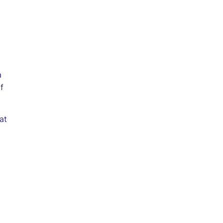
a
f
at