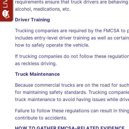
requirements ensure that truck drivers are behaving 
alcohol, medications, etc.
Driver Training
Trucking companies are required by the FMCSA to prov
includes entry-level driver training as well as certa
how to safely operate the vehicle.
If trucking companies do not follow these regulations
as reckless driving.
Truck Maintenance
Because commercial trucks are on the road for such 
for maintaining safety standards. Trucking compani
truck maintenance to avoid having issues while driv
Failure to follow these regulations can result in thin
contribute to accidents.
HOW TO GATHER FMCSA-RELATED EVIDENCE