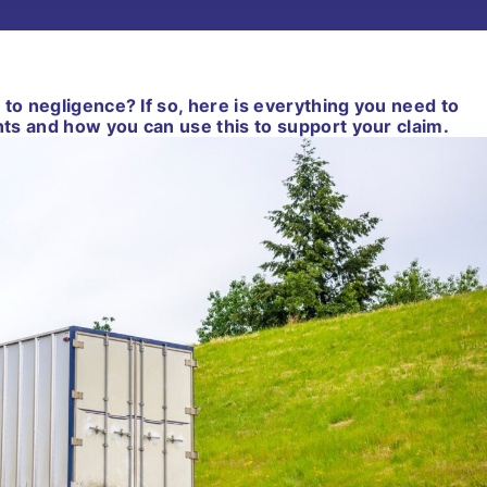
 to negligence? If so, here is everything you need to
ts and how you can use this to support your claim.