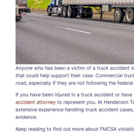
Anyone who has been a victim of a truck accident s
that could help support their case. Commercial trucks
road, especially if they are not following the federal
If you have been injured in a truck accident or ha
accident attorney
to represent you. At Henderson Ta
extensive experience handling truck accident cases
evidence.
Keep reading to find out more about FMCSA violati