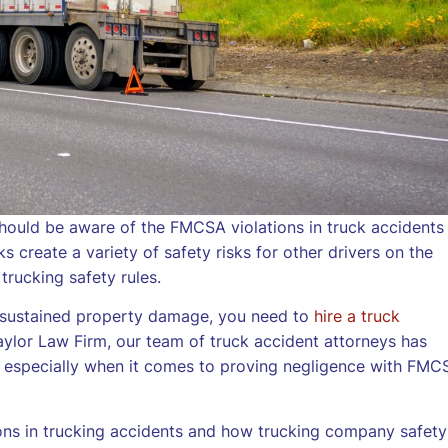
hould be aware of the FMCSA violations in truck accidents
 create a variety of safety risks for other drivers on the
 trucking safety rules.
ve sustained property damage, you need to
hire a truck
ylor Law Firm, our team of truck accident attorneys has
, especially when it comes to proving negligence with FMC
ons in trucking accidents and how trucking company safety