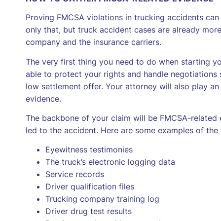
Proving FMCSA violations in trucking accidents can
only that, but truck accident cases are already more
company and the insurance carriers.
The very first thing you need to do when starting yo
able to protect your rights and handle negotiations 
low settlement offer. Your attorney will also play an
evidence.
The backbone of your claim will be FMCSA-related e
led to the accident. Here are some examples of the 
Eyewitness testimonies
The truck’s electronic logging data
Service records
Driver qualification files
Trucking company training log
Driver drug test results