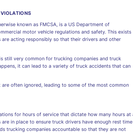
 VIOLATIONS
otherwise known as FMCSA, is a US Department of
mmercial motor vehicle regulations and safety. This exists
are acting responsibly so that their drivers and other
is still very common for trucking companies and truck
appens, it can lead to a variety of truck accidents that can
 are often ignored, leading to some of the most common
tions for hours of service that dictate how many hours at 
s are in place to ensure truck drivers have enough rest time
holds trucking companies accountable so that they are not