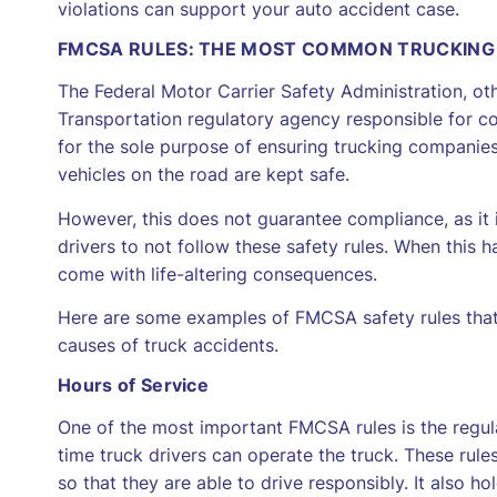
violations can support your auto accident case.
FMCSA RULES: THE MOST COMMON TRUCKING
The Federal Motor Carrier Safety Administration, 
Transportation regulatory agency responsible for co
for the sole purpose of ensuring trucking companies 
vehicles on the road are kept safe.
However, this does not guarantee compliance, as it 
drivers to not follow these safety rules. When this h
come with life-altering consequences.
Here are some examples of FMCSA safety rules that
causes of truck accidents.
Hours of Service
One of the most important FMCSA rules is the regula
time truck drivers can operate the truck. These rule
so that they are able to drive responsibly. It also 