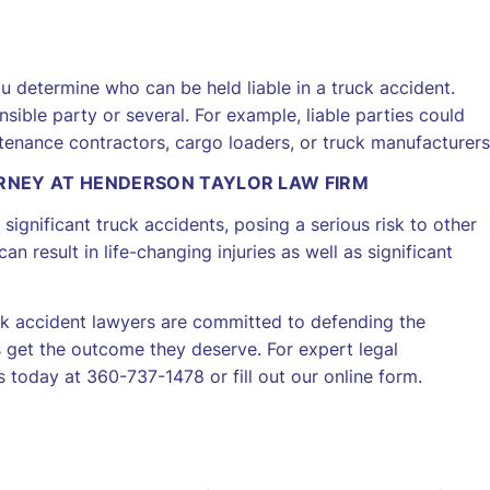
 determine who can be held liable in a truck accident.
ible party or several. For example, liable parties could
ntenance contractors, cargo loaders, or truck manufacturers
ORNEY AT HENDERSON TAYLOR LAW FIRM
significant truck accidents, posing a serious risk to other
 result in life-changing injuries as well as significant
ck accident lawyers are committed to defending the
 get the outcome they deserve. For expert legal
 today at 360-737-1478 or fill out our online form.