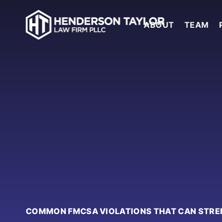
ABOUT
TEAM
COMMON FMCSA VIOLATIONS THAT CAN STRE