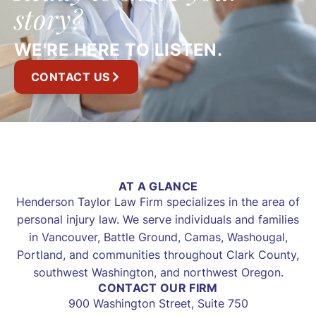
story?
WE'RE HERE TO LISTEN.
CONTACT US
AT A GLANCE
Henderson Taylor Law Firm specializes in the area of
personal injury law. We serve individuals and families
in Vancouver, Battle Ground, Camas, Washougal,
Portland, and communities throughout Clark County,
southwest Washington, and northwest Oregon.
CONTACT OUR FIRM
900 Washington Street, Suite 750