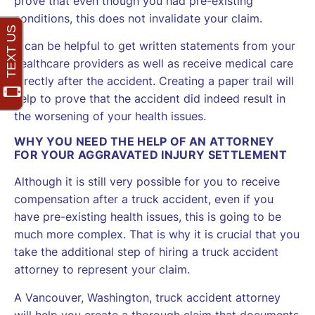
prove that even though you had pre-existing
conditions, this does not invalidate your claim.
It can be helpful to get written statements from your
healthcare providers as well as receive medical care
directly after the accident. Creating a paper trail will
help to prove that the accident did indeed result in
the worsening of your health issues.
WHY YOU NEED THE HELP OF AN ATTORNEY
FOR YOUR AGGRAVATED INJURY SETTLEMENT
Although it is still very possible for you to receive
compensation after a truck accident, even if you
have pre-existing health issues, this is going to be
much more complex. That is why it is crucial that you
take the additional step of hiring a truck accident
attorney to represent your claim.
A Vancouver, Washington, truck accident attorney
will help you create a thorough claim that documents