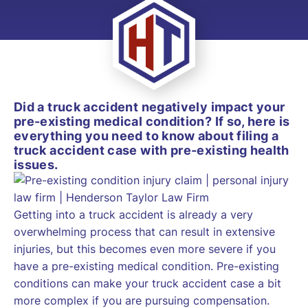
Did a truck accident negatively impact your
pre-existing medical condition? If so, here is
everything you need to know about filing a
truck accident case with pre-existing health
issues.
Getting into a truck accident is already a very
overwhelming process that can result in extensive
injuries, but this becomes even more severe if you
have a pre-existing medical condition. Pre-existing
conditions can make your truck accident case a bit
more complex if you are pursuing compensation.