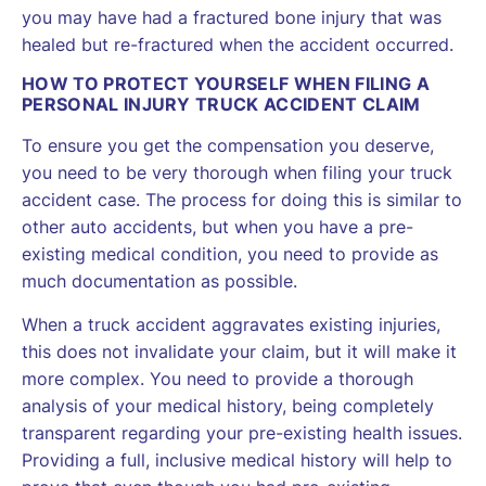
you may have had a fractured bone injury that was
healed but re-fractured when the accident occurred.
HOW TO PROTECT YOURSELF WHEN FILING A
PERSONAL INJURY TRUCK ACCIDENT CLAIM
To ensure you get the compensation you deserve,
you need to be very thorough when filing your truck
accident case. The process for doing this is similar to
other auto accidents, but when you have a pre-
existing medical condition, you need to provide as
much documentation as possible.
When a truck accident aggravates existing injuries,
this does not invalidate your claim, but it will make it
more complex. You need to provide a thorough
analysis of your medical history, being completely
transparent regarding your pre-existing health issues.
Providing a full, inclusive medical history will help to