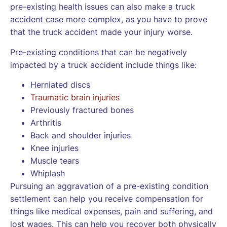
pre-existing health issues can also make a truck
accident case more complex, as you have to prove
that the truck accident made your injury worse.
Pre-existing conditions that can be negatively
impacted by a truck accident include things like:
Herniated discs
Traumatic brain injuries
Previously fractured bones
Arthritis
Back and shoulder injuries
Knee injuries
Muscle tears
Whiplash
Pursuing an aggravation of a pre-existing condition
settlement can help you receive compensation for
things like medical expenses, pain and suffering, and
lost wages. This can help you recover both physically