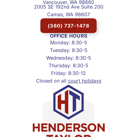
Vancouver, WA 98660
2005 SE 192nd Ave Suite 200
Camas, WA 98607
(360) 737-1478
OFFICE HOURS
Monday: 8:30-5
Tuesday: 8:30-5
Wednesday: 8:30-5
Thursday: 8:30-5
Friday: 8:30-12
Closed on all
court holidays