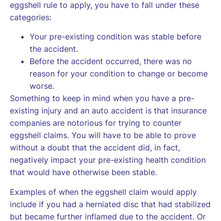
eggshell rule to apply, you have to fall under these
categories:
Your pre-existing condition was stable before
the accident.
Before the accident occurred, there was no
reason for your condition to change or become
worse.
Something to keep in mind when you have a pre-
existing injury and an auto accident is that insurance
companies are notorious for trying to counter
eggshell claims. You will have to be able to prove
without a doubt that the accident did, in fact,
negatively impact your pre-existing health condition
that would have otherwise been stable.
Examples of when the eggshell claim would apply
include if you had a herniated disc that had stabilized
but became further inflamed due to the accident. Or