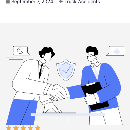
September 7, 2024
Truck Accidents