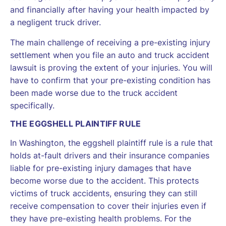
and financially after having your health impacted by
a negligent truck driver.
The main challenge of receiving a pre-existing injury
settlement when you file an auto and truck accident
lawsuit is proving the extent of your injuries. You will
have to confirm that your pre-existing condition has
been made worse due to the truck accident
specifically.
THE EGGSHELL PLAINTIFF RULE
In Washington, the eggshell plaintiff rule is a rule that
holds at-fault drivers and their insurance companies
liable for pre-existing injury damages that have
become worse due to the accident. This protects
victims of truck accidents, ensuring they can still
receive compensation to cover their injuries even if
they have pre-existing health problems. For the