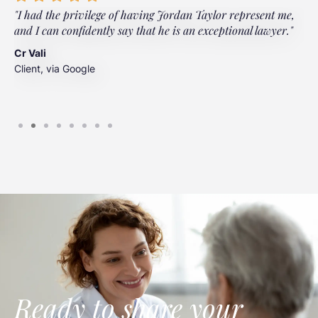
"I had the privilege of having Jordan Taylor represent me,
"
and I can confidently say that he is an exceptional lawyer."
t
t
Cr Vali
m
Client, via Google
J
C
Ready to share your