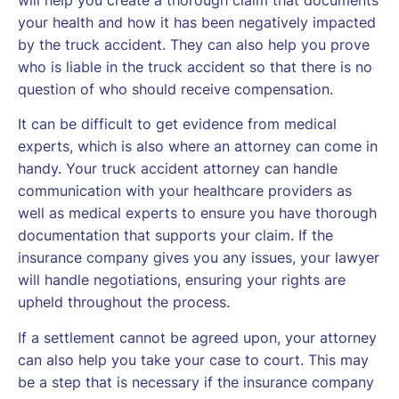
your health and how it has been negatively impacted
by the truck accident. They can also help you prove
who is liable in the truck accident so that there is no
question of who should receive compensation.
It can be difficult to get evidence from medical
experts, which is also where an attorney can come in
handy. Your truck accident attorney can handle
communication with your healthcare providers as
well as medical experts to ensure you have thorough
documentation that supports your claim. If the
insurance company gives you any issues, your lawyer
will handle negotiations, ensuring your rights are
upheld throughout the process.
If a settlement cannot be agreed upon, your attorney
can also help you take your case to court. This may
be a step that is necessary if the insurance company