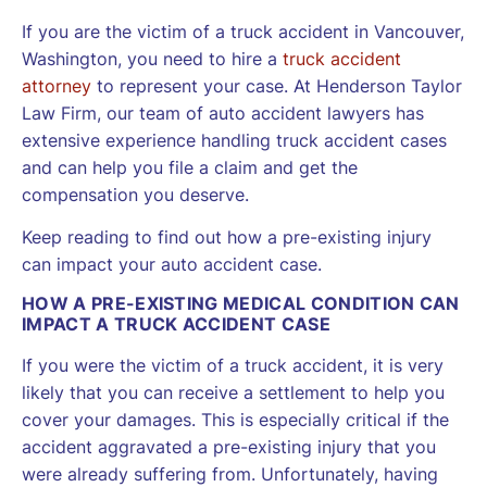
If you are the victim of a truck accident in Vancouver,
Washington, you need to hire a
truck accident
attorney
to represent your case. At Henderson Taylor
Law Firm, our team of auto accident lawyers has
extensive experience handling truck accident cases
and can help you file a claim and get the
compensation you deserve.
Keep reading to find out how a pre-existing injury
can impact your auto accident case.
HOW A PRE-EXISTING MEDICAL CONDITION CAN
IMPACT A TRUCK ACCIDENT CASE
If you were the victim of a truck accident, it is very
likely that you can receive a settlement to help you
cover your damages. This is especially critical if the
accident aggravated a pre-existing injury that you
were already suffering from. Unfortunately, having