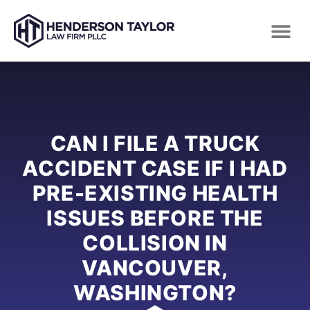
CAN I FILE A TRUCK
ACCIDENT CASE IF I HAD
PRE-EXISTING HEALTH
ISSUES BEFORE THE
COLLISION IN
VANCOUVER,
WASHINGTON?