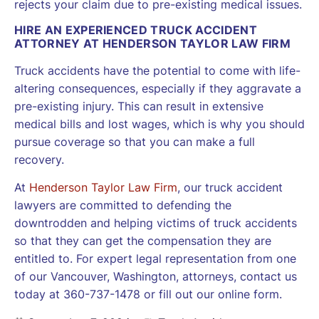
rejects your claim due to pre-existing medical issues.
HIRE AN EXPERIENCED TRUCK ACCIDENT
ATTORNEY AT HENDERSON TAYLOR LAW FIRM
Truck accidents have the potential to come with life-
altering consequences, especially if they aggravate a
pre-existing injury. This can result in extensive
medical bills and lost wages, which is why you should
pursue coverage so that you can make a full
recovery.
At
Henderson Taylor Law Firm
, our truck accident
lawyers are committed to defending the
downtrodden and helping victims of truck accidents
so that they can get the compensation they are
entitled to. For expert legal representation from one
of our Vancouver, Washington, attorneys, contact us
today at 360-737-1478 or fill out our online form.