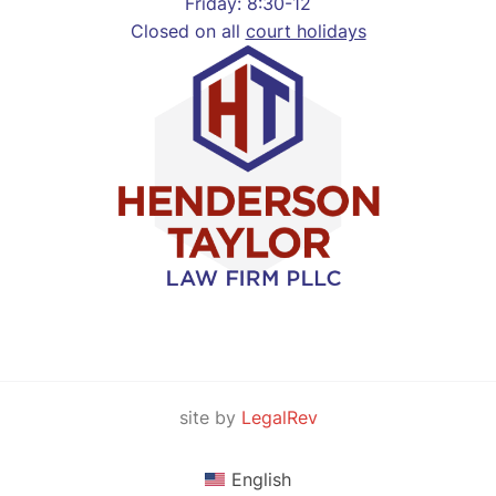
Friday: 8:30-12
Closed on all
court holidays
site by
LegalRev
English