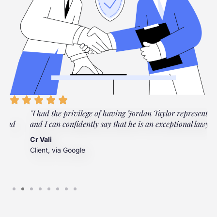
"I had the privilege of having Jordan Taylor represent me,
"
and I can confidently say that he is an exceptional lawyer."
t
t
Cr Vali
m
Client, via Google
J
C