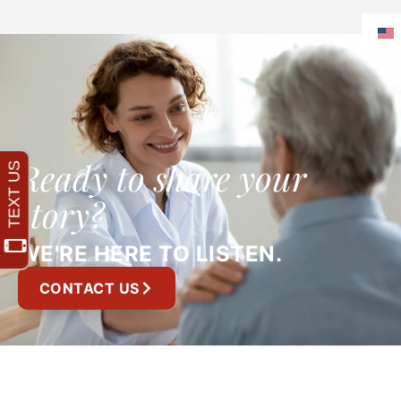
Ready to share your
story?
WE'RE HERE TO LISTEN.
CONTACT US