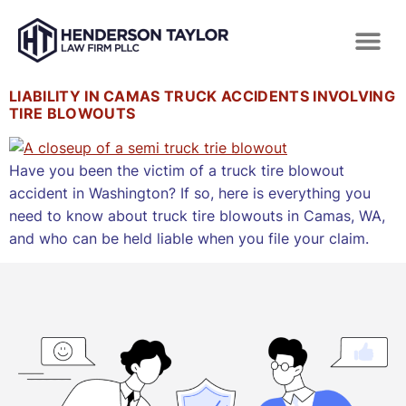
LIABILITY IN CAMAS TRUCK ACCIDENTS INVOLVING
TIRE BLOWOUTS
Have you been the victim of a truck tire blowout
accident in Washington? If so, here is everything you
need to know about truck tire blowouts in Camas, WA,
and who can be held liable when you file your claim.