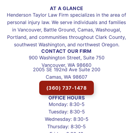
AT A GLANCE
Henderson Taylor Law Firm specializes in the area of
personal injury law. We serve individuals and families
in Vancouver, Battle Ground, Camas, Washougal,
Portland, and communities throughout Clark County,
southwest Washington, and northwest Oregon.
CONTACT OUR FIRM
900 Washington Street, Suite 750
Vancouver, WA 98660
2005 SE 192nd Ave Suite 200
Camas, WA 98607
(360) 737-1478
OFFICE HOURS
Monday: 8:30-5
Tuesday: 8:30-5
Wednesday: 8:30-5
Thursday: 8:30-5